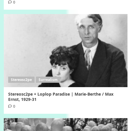
0
Stereosc2pe
Surrealism
Stereosc2pe + Loplop Paradise | Marie-Berthe / Max
Ernst, 1929-31
0