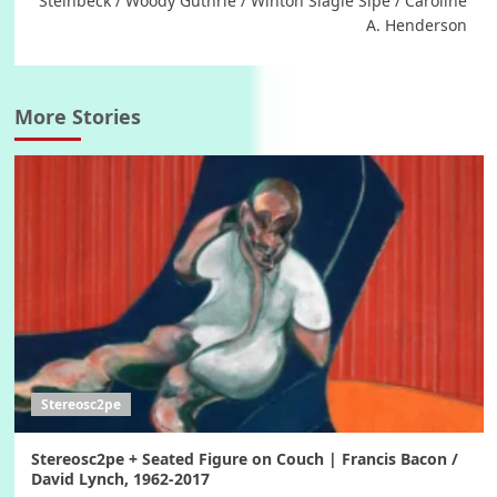
Steinbeck / Woody Guthrie / Winton Slagle Sipe / Caroline
A. Henderson
More Stories
Stereosc2pe
Stereosc2pe + Seated Figure on Couch | Francis Bacon /
David Lynch, 1962-2017