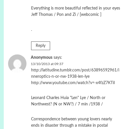
Εverything is more beautiful reflected in your eyes
Jeff Thomas / Pon and Zi / [webcomic ]
.
Reply
Anonymous
says:
13/10/2013 at 09:37
http://latitudine.tumblr.com/post/63896592961/i
nneroptics-n-or-nw-1938-len-lye
http://www.youtube.com/watch?v=-x4fzZ7KTiI
Leonard Charles Huia "Len" Lye / North or
Northwest? (N or NW?) / 7 min /1938 /
Correspondence between young lovers nearly
ends in disaster through a mistake in postal