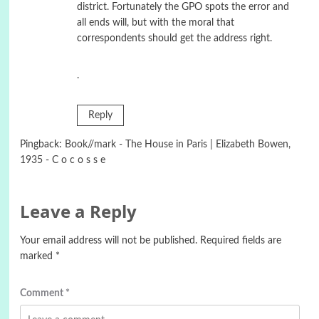
district. Fortunately the GPO spots the error and
all ends will, but with the moral that
correspondents should get the address right.
.
Reply
Pingback:
Book//mark - The House in Paris | Elizabeth Bowen,
1935 - C o c o s s e
Leave a Reply
Your email address will not be published.
Required fields are
marked
*
Comment
*