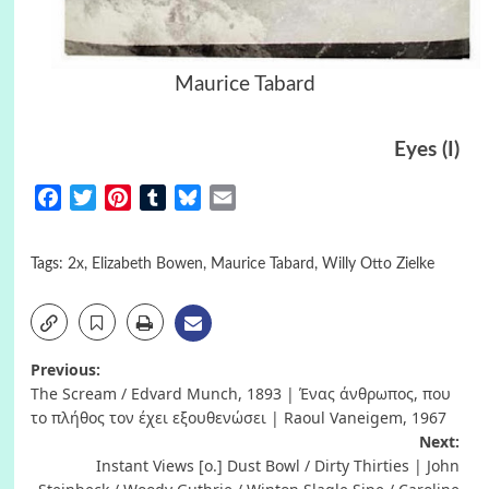
Maurice Tabard
Eyes (I)
Facebook
Twitter
Pinterest
Tumblr
Bluesky
Email
Tags:
2x
,
Elizabeth Bowen
,
Maurice Tabard
,
Willy Otto Zielke
Post
Previous:
The Scream / Edvard Munch, 1893 | Ένας άνθρωπος, που
navigation
το πλήθος τον έχει εξουθενώσει | Raoul Vaneigem, 1967
Next:
Instant Views [o.] Dust Bowl / Dirty Thirties | John