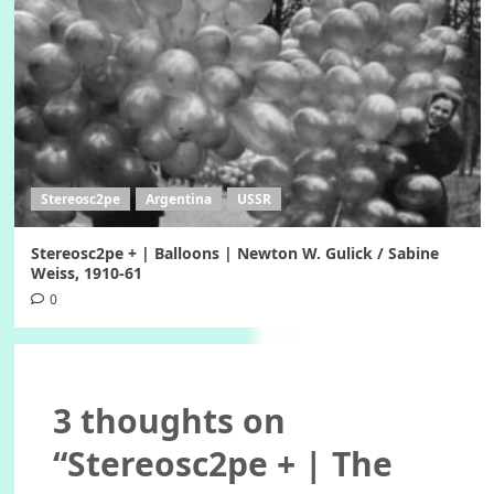
Stereosc2pe
Argentina
USSR
Stereosc2pe + | Balloons | Newton W. Gulick / Sabine
Weiss, 1910-61
0
3 thoughts on
“
Stereosc2pe + | The