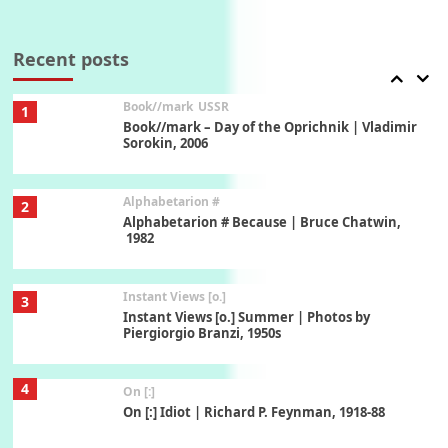
7
Alphabetarion #
Alphabetarion # Absent | Wendy Brown, 2015
Recent posts
Book//mark
USSR
1
Book//mark – Day of the Oprichnik | Vladimir
Sorokin, 2006
Alphabetarion #
2
Alphabetarion # Because | Bruce Chatwin,
1982
Instant Views [o.]
3
Instant Views [o.] Summer | Photos by
Piergiorgio Branzi, 1950s
4
On [:]
On [:] Idiot | Richard P. Feynman, 1918-88