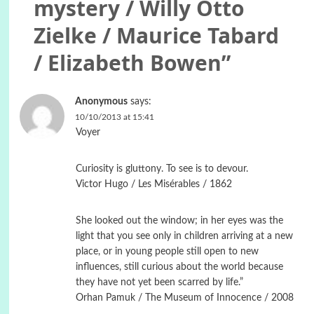
mystery / Willy Otto
Zielke / Maurice Tabard
/ Elizabeth Bowen
”
Anonymous
says:
10/10/2013 at 15:41
Voyer
Curiosity is gluttony. To see is to devour.
Victor Hugo / Les Misérables / 1862
She looked out the window; in her eyes was the
light that you see only in children arriving at a new
place, or in young people still open to new
influences, still curious about the world because
they have not yet been scarred by life.”
Orhan Pamuk / The Museum of Innocence / 2008