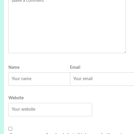
Name
Email
Website