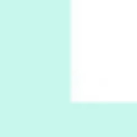
Alphabetarion # Absent | Wendy Brown, 2015