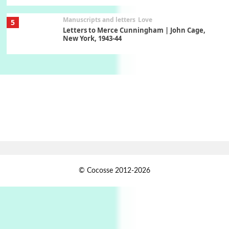
Manuscripts and letters
Love
5
Letters to Merce Cunningham | John Cage,
New York, 1943-44
Poems
Pop +
6
Ah! Sunflower | A poem by William Blake,
1794 + A song by The Fugs, 1965
7
Alphabetarion #
Alphabetarion # Absent | Wendy Brown, 2015
Book//mark
USSR
1
© Cocosse 2012-2026
Book//mark – Day of the Oprichnik | Vladimir
Sorokin, 2006
Alphabetarion #
2
Alphabetarion # Because | Bruce Chatwin,