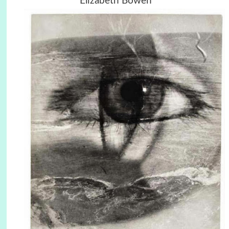
Elizabeth Bowen