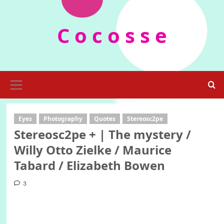
Skip
to
C o c o s s e
content
Primary
Menu
Eyes
Photography
Quotes
Stereosc2pe
Stereosc2pe + | The mystery /
Willy Otto Zielke / Maurice
Tabard / Elizabeth Bowen
3