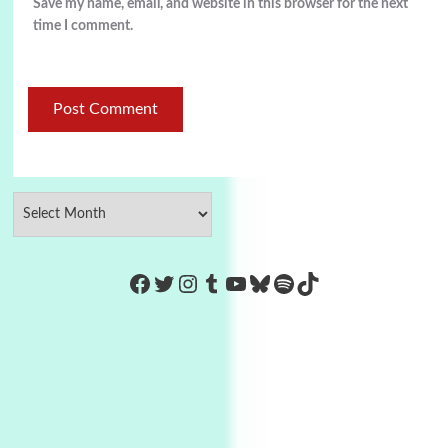
Save my name, email, and website in this browser for the next
time I comment.
https://www.facebook.com/Co
Twitter
Instagram
Tumblr
YouTube
Bluesky
Spotify
TikTok