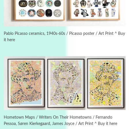
Instant Views [o.]
3
Instant Views [o.] Summer | Photos by
Piergiorgio Branzi, 1950s
Pablo Picasso ceramics, 1940s-60s / Picasso poster / Art Print ^ Buy
it here
4
On [:]
On [:] Idiot | Richard P. Feynman, 1918-88
Manuscripts and letters
Love
5
Letters to Merce Cunningham | John Cage,
New York, 1943-44
Poems
Pop +
6
Ah! Sunflower | A poem by William Blake,
1794 + A song by The Fugs, 1965
Hometown Maps / Writers On Their Hometowns / Fernando
Pessoa, Søren Kierkegaard, James Joyce / Art Print ^ Buy it here