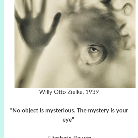
Willy Otto Zielke, 1939
“No object is mysterious. The mystery is your
eye”