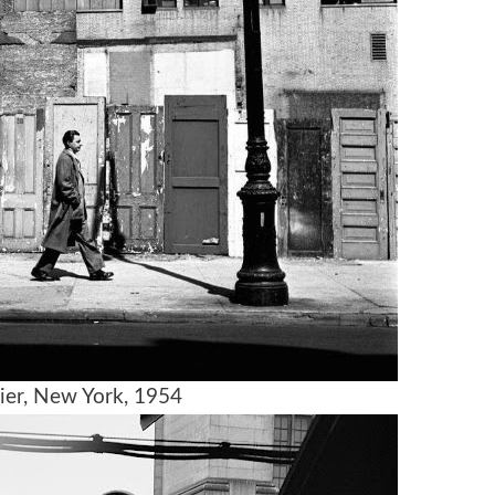
ier, New York, 1954