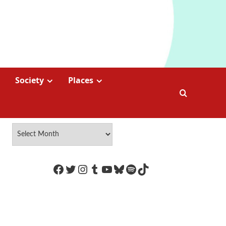
Society
Places
https://www.facebook.com/Coco
Twitter
Instagram
Tumblr
YouTube
Bluesky
Spotify
TikTok