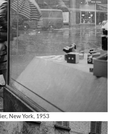
ier, New York, 1953