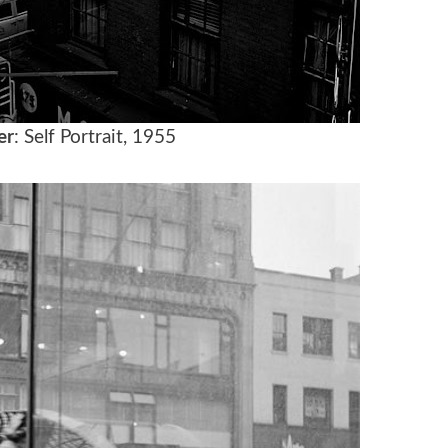
er
: Self Portrait, 1955