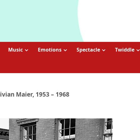
Music
Emotions
Spectacle
Twiddle
Vivian Maier, 1953 – 1968