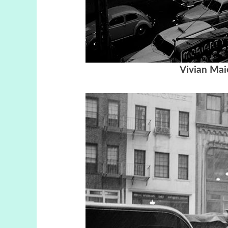
Vivian Mai