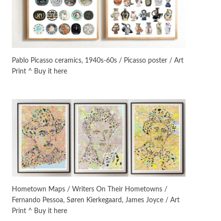
On [:]
3
On [:] Idiot | Richard P.
Feynman, 1918-88
Pablo Picasso ceramics, 1940s-60s / Picasso poster / Art
Print ^ Buy it here
Manuscripts and letters
Love
4
Letters to Merce Cunningham
| John Cage, New York, 1943-44
Poems
Pop +
5
Ah! Sunflower | A poem by
William Blake, 1794 + A song by
The Fugs, 1965
Alphabetarion #
6
Alphabetarion # Absent |
Hometown Maps / Writers On Their Hometowns /
Wendy Brown, 2015
Fernando Pessoa, Søren Kierkegaard, James Joyce / Art
Print ^ Buy it here