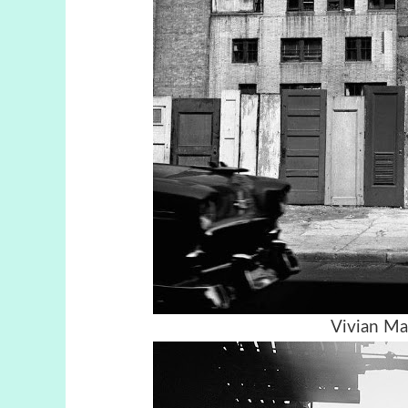
Vivian Ma