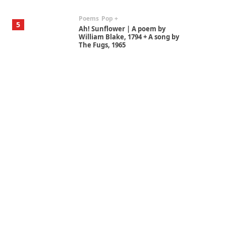
Poems
Pop +
5
Ah! Sunflower | A poem by
William Blake, 1794 + A song by
The Fugs, 1965
Alphabetarion #
6
Alphabetarion # Absent |
Wendy Brown, 2015
Book//mark
7
Book//mark – A Journey Round
my Room | Xavier de Maistre,
1794
Alphabetarion #
1
Alphabetarion # Because |
Bruce Chatwin, 1982
Instant Views [o.]
2
Instant Views [o.] Summer |