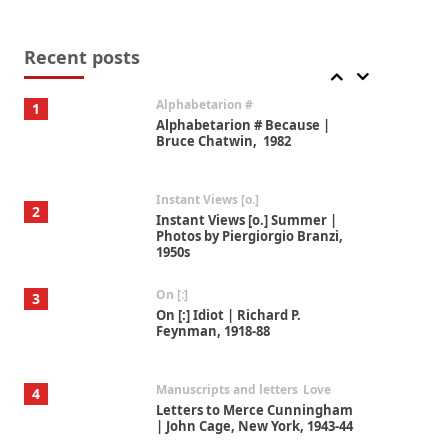
Book//mark
7
Book//mark – A Journey Round
my Room | Xavier de Maistre,
Recent posts
1794
Alphabetarion #
1
Alphabetarion # Because |
Bruce Chatwin, 1982
Instant Views [o.]
2
Instant Views [o.] Summer |
Photos by Piergiorgio Branzi,
1950s
On [:]
3
On [:] Idiot | Richard P.
Feynman, 1918-88
Manuscripts and letters
Love
4
Letters to Merce Cunningham
| John Cage, New York, 1943-44