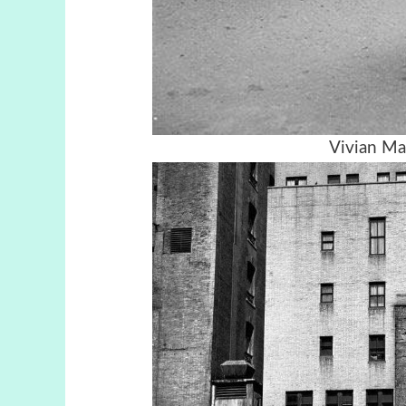
Vivian Ma