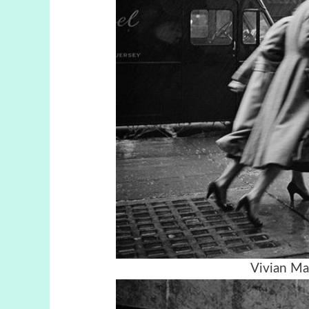
Vivian Ma