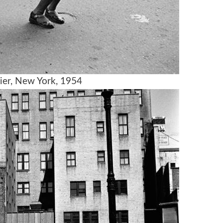
ier, New York, 1954