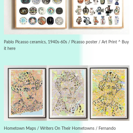
Manuscripts and letters
Love
3
Letters to Merce Cunningham | John Cage,
New York, 1943-44
Pablo Picasso ceramics, 1940s-60s / Picasso poster / Art Print ^ Buy
it here
Poems
Pop +
4
Ah! Sunflower | A poem by William Blake,
1794 + A song by The Fugs, 1965
5
Alphabetarion #
Alphabetarion # Absent | Wendy Brown, 2015
Book//mark
6
Book//mark – A Journey Round my Room |
Xavier de Maistre, 1794
Hometown Maps / Writers On Their Hometowns / Fernando