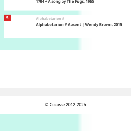
1794 + A song by The Fugs, 1965
5
Alphabetarion #
Alphabetarion # Absent | Wendy Brown, 2015
Book//mark
6
Book//mark – A Journey Round my Room |
Xavier de Maistre, 1794
Thoughts on {
Travel
7
Thoughts on { Tourism | Don DeLillo /
Douglas Adams / D. H. Lawrence / Bill Bryson,
1928-91
Instant Views [o.]
1
© Cocosse 2012-2026
Instant Views [o.] Summer | Photos by
Piergiorgio Branzi, 1950s
2
On [:]