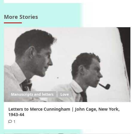
More Stories
Manuscripts and letters
Love
Letters to Merce Cunningham | John Cage, New York,
1943-44
1