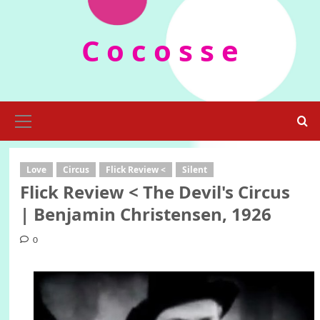
Skip
to
C o c o s s e
content
Primary
Menu
Love
Circus
Flick Review <
Silent
Flick Review < The Devil's Circus
| Benjamin Christensen, 1926
0