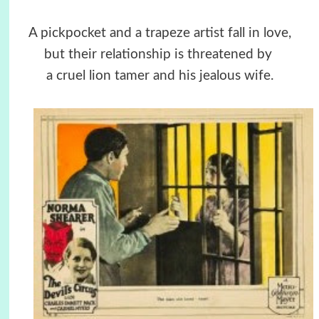
A pickpocket and a trapeze artist fall in love,
but their relationship is threatened by
a cruel lion tamer and his jealous wife.