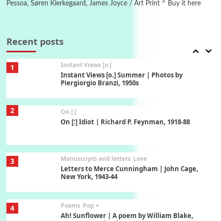
Pessoa, Søren Kierkegaard, James Joyce / Art Print ^ Buy it here
Thoughts on {
Travel
7
Thoughts on { Tourism | Don DeLillo /
Douglas Adams / D. H. Lawrence / Bill Bryson,
Recent posts
1928-91
Instant Views [o.]
1
Instant Views [o.] Summer | Photos by
Piergiorgio Branzi, 1950s
2
On [:]
On [:] Idiot | Richard P. Feynman, 1918-88
Manuscripts and letters
Love
3
Letters to Merce Cunningham | John Cage,
New York, 1943-44
Poems
Pop +
4
Ah! Sunflower | A poem by William Blake,