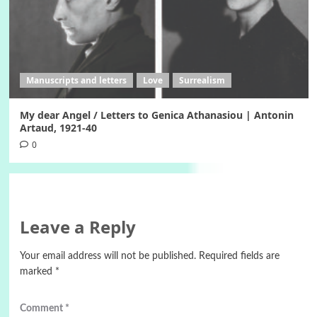
Manuscripts and letters
Love
Surrealism
My dear Angel / Letters to Genica Athanasiou | Antonin
Artaud, 1921-40
0
Leave a Reply
Your email address will not be published.
Required fields are
marked
*
Comment
*