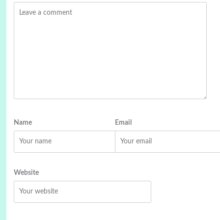
Name
Email
Website