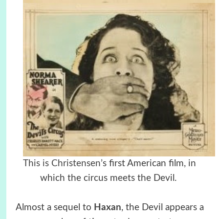
This is Christensen’
s first American film, in
which the circus meets the Devil.
Almost a sequel to
Haxan
, the Devil appears a