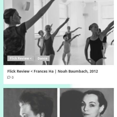
Flick Review <
Dance
Flick Review < Frances Ha | Noah Baumbach, 2012
0