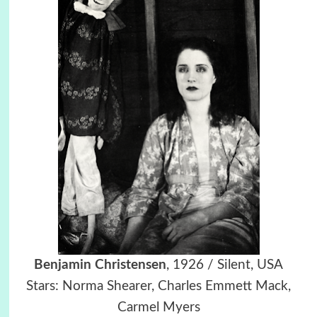
Benjamin Christensen
, 1926 / Silent, USA
Stars: Norma Shearer, Charles Emmett Mack,
Carmel Myers