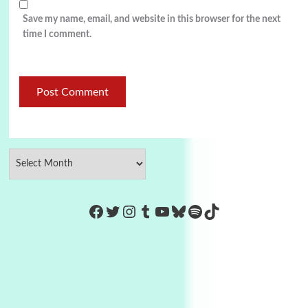
Save my name, email, and website in this browser for the next
time I comment.
https://www.facebook.com/Co
Twitter
Instagram
Tumblr
YouTube
Bluesky
Spotify
TikTok