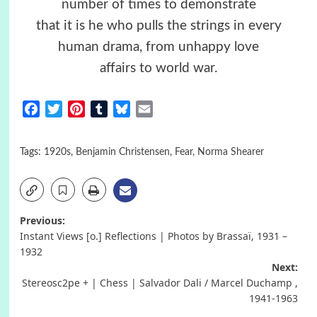
number of times to demonstrate
that it is he who pulls the strings in every
human drama, from unhappy love
affairs to world war.
Facebook
Twitter
Pinterest
Tumblr
Bluesky
Email
Tags:
1920s
,
Benjamin Christensen
,
Fear
,
Norma Shearer
Post
Previous:
Instant Views [o.] Reflections | Photos by Brassaï, 1931 –
navigation
1932
Next:
Stereosc2pe + | Chess | Salvador Dali / Marcel Duchamp ,
1941-1963