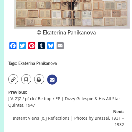
© Ekaterina Panikanova
Facebook
Twitter
Pinterest
Tumblr
Bluesky
Email
Tags:
Ekaterina Panikanova
Post
Previous:
J[A-Z]Z / p1ck ( Be bop / EP | Dizzy Gillespie & His All Star
navigation
Quintet, 1947
Next:
Instant Views [o.] Reflections | Photos by Brassaï, 1931 –
1932