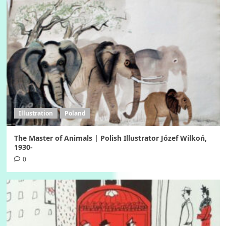
Illustration
Poland
The Master of Animals | Polish Illustrator Józef Wilkoń,
1930-
0