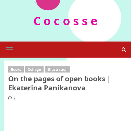
Skip
to
C o c o s s e
content
Primary
Menu
Books
Collage
Illustration
On the pages of open books |
Ekaterina Panikanova
2