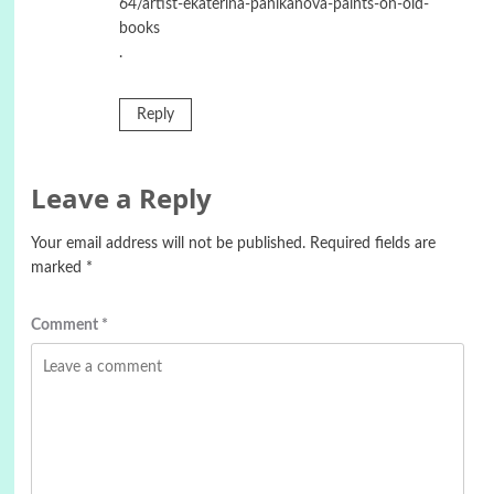
64/artist-ekaterina-panikanova-paints-on-old-
books
.
Reply
Leave a Reply
Your email address will not be published.
Required fields are
marked
*
Comment
*