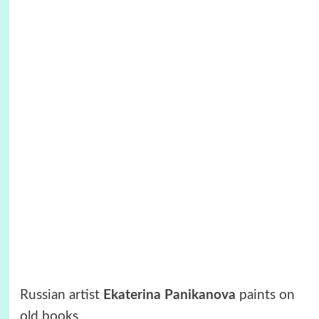
Russian artist
Ekaterina Panikanova
paints on
old books…