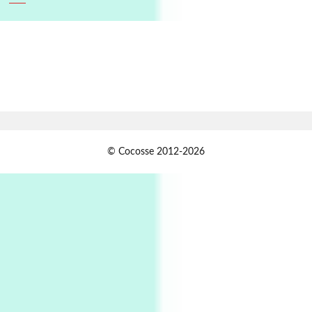
6
Alphabetarion #
Alphabetarion # Absent | Wendy Brown, 2015
Book//mark
7
Book//mark – A Journey Round my Room |
Xavier de Maistre, 1794
Alphabetarion #
1
© Cocosse 2012-2026
Alphabetarion # Because | Bruce Chatwin,
1982
Instant Views [o.]
2
Instant Views [o.] Summer | Photos by
Piergiorgio Branzi, 1950s
3
On [:]
On [:] Idiot | Richard P. Feynman, 1918-88