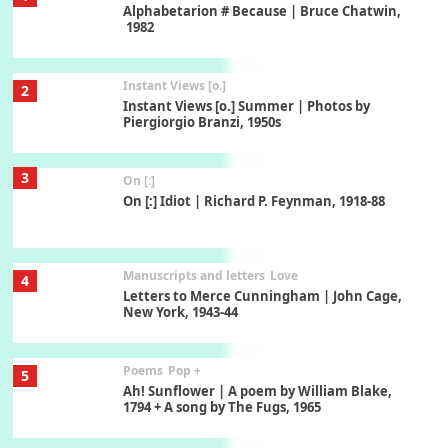
Alphabetarion # Because | Bruce Chatwin,
1982
Instant Views [o.]
2
Instant Views [o.] Summer | Photos by
Piergiorgio Branzi, 1950s
3
On [:]
On [:] Idiot | Richard P. Feynman, 1918-88
Manuscripts and letters
Love
4
Letters to Merce Cunningham | John Cage,
New York, 1943-44
Poems
Pop +
5
Ah! Sunflower | A poem by William Blake,
1794 + A song by The Fugs, 1965