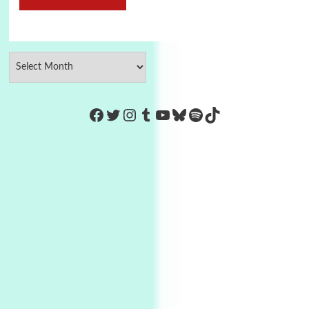
https://www.facebook.com/Co
Twitter
Instagram
Tumblr
YouTube
Bluesky
Spotify
TikTok