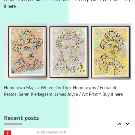
Pablo Picasso ceramics, 1940s-60s / Picasso poster / Art Print ^ Buy
it here
Manuscripts and letters
Love
4
Letters to Merce Cunningham | John Cage,
New York, 1943-44
Poems
Pop +
5
Ah! Sunflower | A poem by William Blake,
1794 + A song by The Fugs, 1965
6
Alphabetarion #
Alphabetarion # Absent | Wendy Brown, 2015
Hometown Maps / Writers On Their Hometowns / Fernando
Pessoa, Søren Kierkegaard, James Joyce / Art Print ^ Buy it here
Book//mark
7
Book//mark – A Journey Round my Room |
Xavier de Maistre, 1794
Recent posts
Alphabetarion #
1