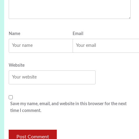
Name
Email
Website
Save my name, email, and website in this browser for the next
time I comment.