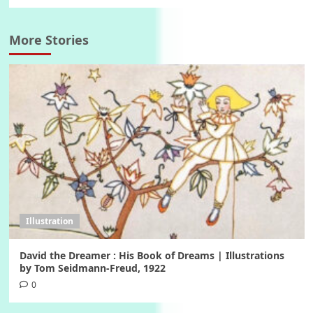
More Stories
Illustration
David the Dreamer : His Book of Dreams | Illustrations
by Tom Seidmann-Freud, 1922
0