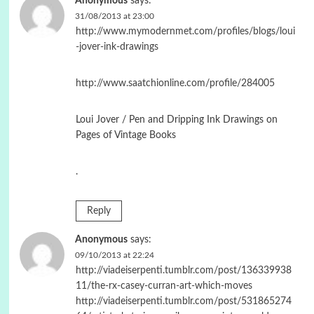
Anonymous
says:
31/08/2013 at 23:00
http://www.mymodernmet.com/profiles/blogs/loui
-jover-ink-drawings
http://www.saatchionline.com/profile/284005
Loui Jover / Pen and Dripping Ink Drawings on
Pages of Vintage Books
.
Reply
Anonymous
says:
09/10/2013 at 22:24
http://viadeiserpenti.tumblr.com/post/136339938
11/the-rx-casey-curran-art-which-moves
http://viadeiserpenti.tumblr.com/post/531865274