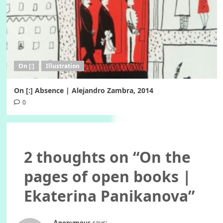
On [:]
Illustration
On [:] Absence | Alejandro Zambra, 2014
0
2 thoughts on “
On the
pages of open books |
Ekaterina Panikanova
”