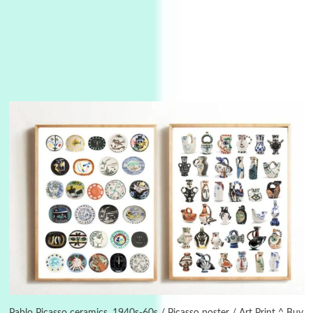
3
On [:]
On [:] Idiot | Richard P. Feynman, 1918-88