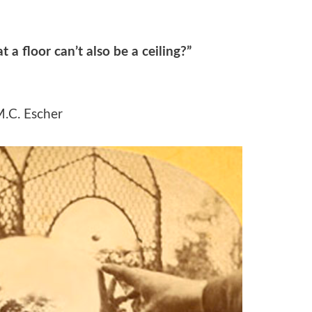
t a floor can’t also be a ceiling?”
.C. Escher