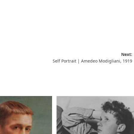
Next:
Self Portrait | Amedeo Modigliani, 1919