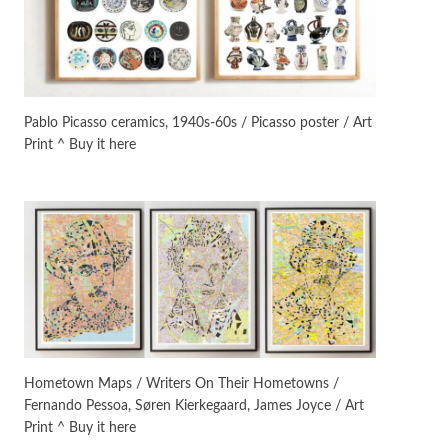
Manuscripts and letters
Love
3
Letters to Merce Cunningham
| John Cage, New York, 1943-44
Pablo Picasso ceramics, 1940s-60s / Picasso poster / Art
Print ^ Buy it here
Poems
Pop +
4
Ah! Sunflower | A poem by
William Blake, 1794 + A song by
The Fugs, 1965
Alphabetarion #
5
Alphabetarion # Absent |
Wendy Brown, 2015
Book//mark
6
Book//mark – A Journey Round
Hometown Maps / Writers On Their Hometowns /
my Room | Xavier de Maistre,
Fernando Pessoa, Søren Kierkegaard, James Joyce / Art
1794
Print ^ Buy it here