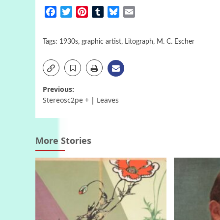
Facebook
Twitter
Pinterest
Tumblr
Bluesky
Email
Tags:
1930s
,
graphic artist
,
Litograph
,
M. C. Escher
Post
Previous:
Stereosc2pe + | Leaves
navigation
More Stories