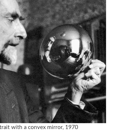
trait with a convex mirror, 1970