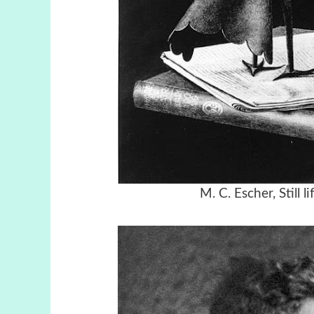
M. C. Escher, Still 