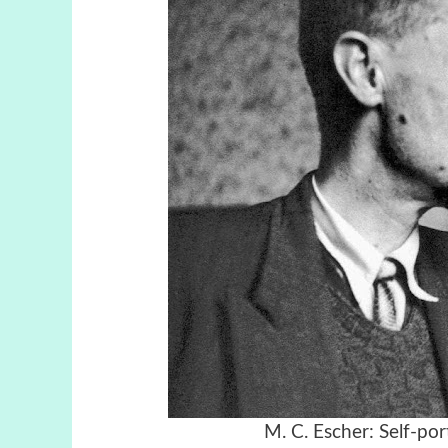
M. C. Escher:
Self-por