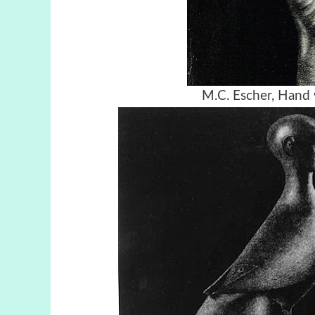
M.C. Escher, Hand 