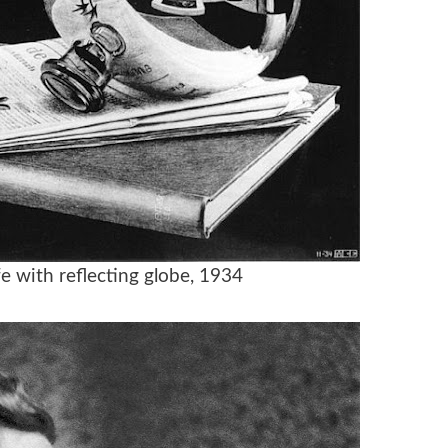
life with reflecting globe, 1934