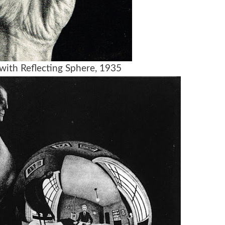
with Reflecting Sphere, 1935