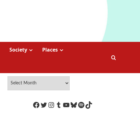
Society
Places
https://www.facebook.com/Coco
Twitter
Instagram
Tumblr
YouTube
Bluesky
Spotify
TikTok