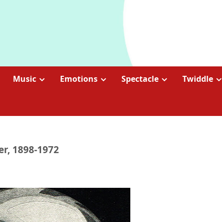
Music
Emotions
Spectacle
Twiddle
er, 1898-1972