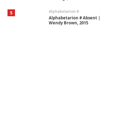
Alphabetarion #
5
Alphabetarion # Absent |
Wendy Brown, 2015
Book//mark
6
Book//mark – A Journey Round
my Room | Xavier de Maistre,
1794
Thoughts on {
Travel
7
Thoughts on { Tourism | Don
DeLillo / Douglas Adams / D. H.
Lawrence / Bill Bryson, 1928-91
Instant Views [o.]
1
Instant Views [o.] Summer |
Photos by Piergiorgio Branzi,
1950s
On [:]
2
On [:] Idiot | Richard P.