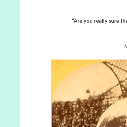
“Are you really sure tha
M