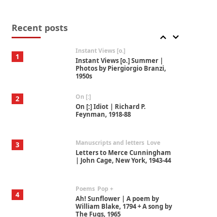
Thoughts on {
Travel
7
Thoughts on { Tourism | Don
DeLillo / Douglas Adams / D. H.
Recent posts
Lawrence / Bill Bryson, 1928-91
Instant Views [o.]
1
Instant Views [o.] Summer |
Photos by Piergiorgio Branzi,
1950s
On [:]
2
On [:] Idiot | Richard P.
Feynman, 1918-88
Manuscripts and letters
Love
3
Letters to Merce Cunningham
| John Cage, New York, 1943-44
Poems
Pop +
4
Ah! Sunflower | A poem by
William Blake, 1794 + A song by
The Fugs, 1965