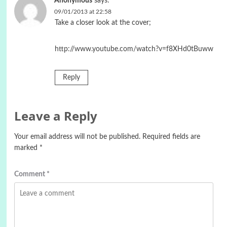
Anonymous
says:
09/01/2013 at 22:58
Take a closer look at the cover;
http://www.youtube.com/watch?v=f8XHd0tBuww
Reply
Leave a Reply
Your email address will not be published.
Required fields are
marked
*
Comment
*