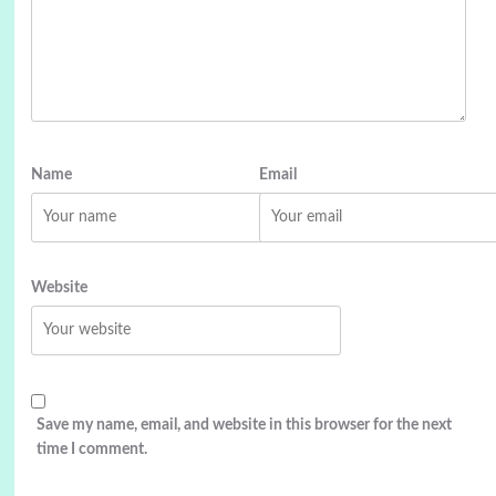
Name
Email
Website
Save my name, email, and website in this browser for the next
time I comment.