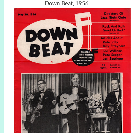
Down Beat, 1956