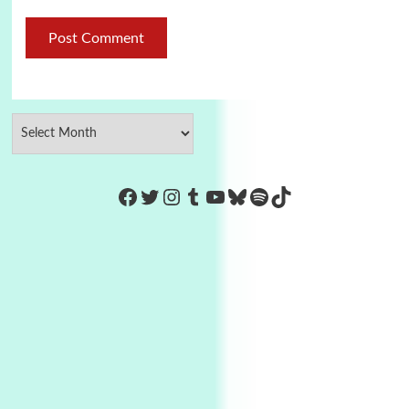
https://www.facebook.com/Co
Twitter
Instagram
Tumblr
YouTube
Bluesky
Spotify
TikTok