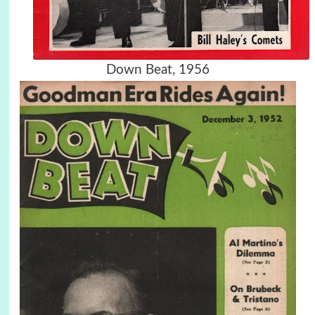
Down Beat, 1956