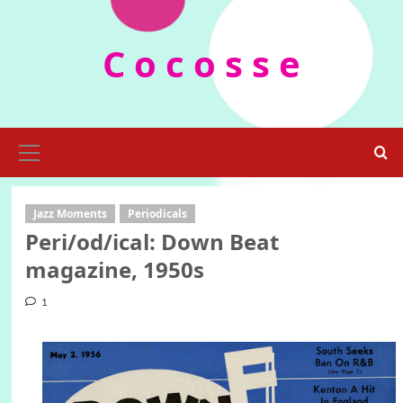
Skip
to
C o c o s s e
content
Primary
Menu
Jazz Moments
Periodicals
Peri/od/ical: Down Beat
magazine, 1950s
1