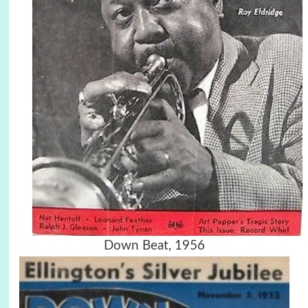
Down Beat, 1956