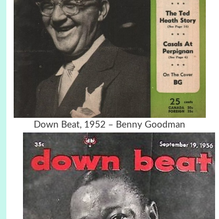
Down Beat, 1952 – Benny Goodman