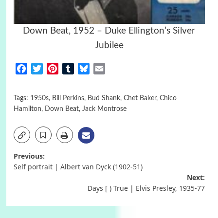
Down Beat, 1952 – Duke Ellington’s Silver
Jubilee
Facebook
Twitter
Pinterest
Tumblr
Bluesky
Email
Tags:
1950s
,
Bill Perkins
,
Bud Shank
,
Chet Baker
,
Chico
Hamilton
,
Down Beat
,
Jack Montrose
Post
Previous:
Self portrait | Albert van Dyck (1902-51)
navigation
Next:
Days [ ) True | Elvis Presley, 1935-77