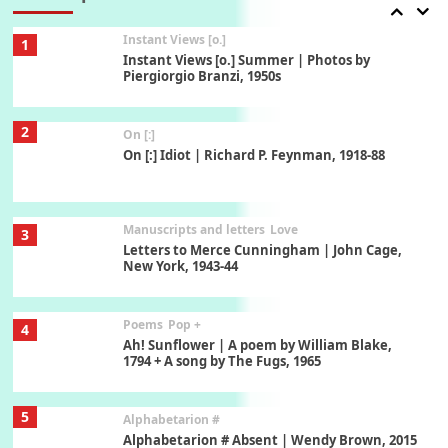
Instant Views [o.]
1
Instant Views [o.] Summer | Photos by
Piergiorgio Branzi, 1950s
2
On [:]
On [:] Idiot | Richard P. Feynman, 1918-88
Manuscripts and letters
Love
3
Letters to Merce Cunningham | John Cage,
New York, 1943-44
Poems
Pop +
4
Ah! Sunflower | A poem by William Blake,
1794 + A song by The Fugs, 1965
5
Alphabetarion #
Alphabetarion # Absent | Wendy Brown, 2015