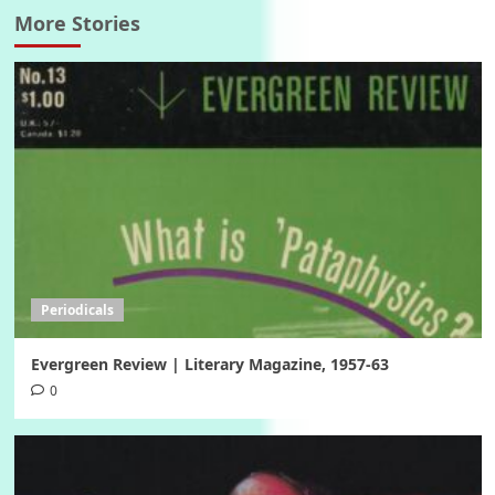
More Stories
Periodicals
Evergreen Review | Literary Magazine, 1957-63
0