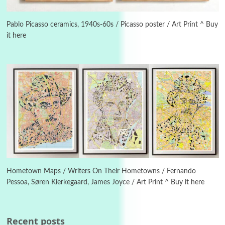
Manuscripts and letters
Love
3
Letters to Merce Cunningham | John Cage,
New York, 1943-44
Pablo Picasso ceramics, 1940s-60s / Picasso poster / Art Print ^ Buy
it here
Poems
Pop +
4
Ah! Sunflower | A poem by William Blake,
1794 + A song by The Fugs, 1965
5
Alphabetarion #
Alphabetarion # Absent | Wendy Brown, 2015
Book//mark
6
Book//mark – A Journey Round my Room |
Xavier de Maistre, 1794
Hometown Maps / Writers On Their Hometowns / Fernando
Pessoa, Søren Kierkegaard, James Joyce / Art Print ^ Buy it here
Thoughts on {
Travel
7
Thoughts on { Tourism | Don DeLillo /
Douglas Adams / D. H. Lawrence / Bill Bryson,
Recent posts
1928-91