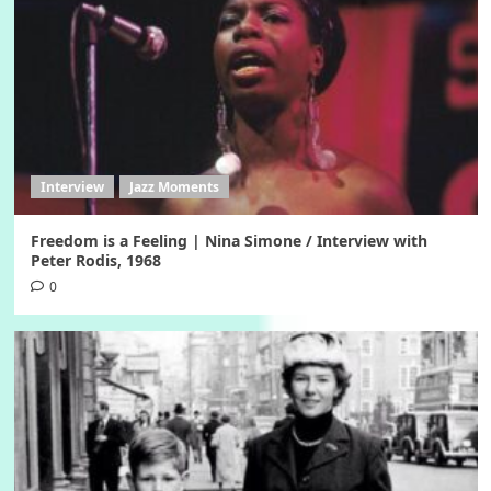
Interview
Jazz Moments
Freedom is a Feeling | Nina Simone / Interview with
Peter Rodis, 1968
0