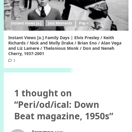
Instant Views [o.]
Jazz Moments
Pop +
Instant Views [o.] Family Days | Elvis Presley / Keith
Richards / Nick and Molly Drake / Brian Eno / Alan Vega
and Liz Lamere / Thelonious Monk / Don and Neneh
Cherry, 1937-2001
1
1 thought on
“
Peri/od/ical: Down
Beat magazine, 1950s
”