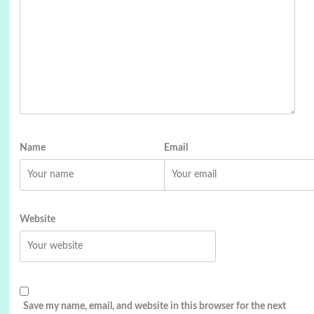
Name
Email
Website
Save my name, email, and website in this browser for the next