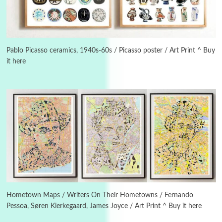
Manuscripts and letters
Love
3
Letters to Merce Cunningham | John Cage,
New York, 1943-44
Pablo Picasso ceramics, 1940s-60s / Picasso poster / Art Print ^ Buy
it here
Poems
Pop +
4
Ah! Sunflower | A poem by William Blake,
1794 + A song by The Fugs, 1965
5
Alphabetarion #
Alphabetarion # Absent | Wendy Brown, 2015
Book//mark
6
Book//mark – A Journey Round my Room |
Xavier de Maistre, 1794
Hometown Maps / Writers On Their Hometowns / Fernando
Pessoa, Søren Kierkegaard, James Joyce / Art Print ^ Buy it here
Thoughts on {
Travel