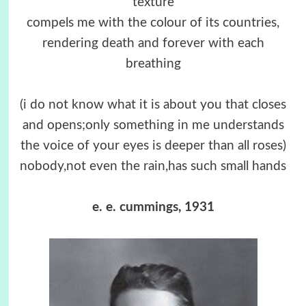
texture
compels me with the colour of its countries,
rendering death and forever with each
breathing
(i do not know what it is about you that closes
and opens;only something in me understands
the voice of your eyes is deeper than all roses)
nobody,not even the rain,has such small hands
e. e. cummings, 1931