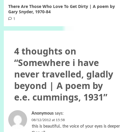
There Are Those Who Love To Get Dirty | A poem by
Gary Snyder, 1970-84
1
4 thoughts on
“
Somewhere i have
never travelled, gladly
beyond | A poem by
e.e. cummings, 1931
”
Anonymous
says:
08/12/2012 at 15:58
this is beautiful.. the voice of your eyes is deeper