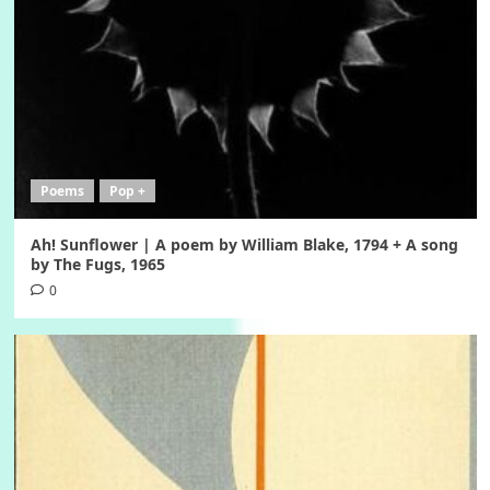
Poems
Pop +
Ah! Sunflower | A poem by William Blake, 1794 + A song
by The Fugs, 1965
0