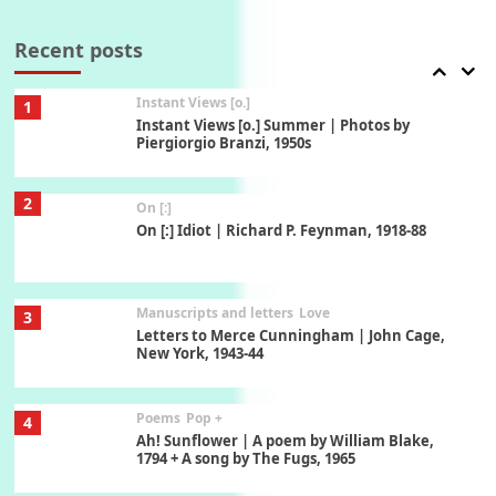
7
Thoughts on { Tourism | Don DeLillo /
Douglas Adams / D. H. Lawrence / Bill Bryson,
Recent posts
1928-91
Instant Views [o.]
1
Instant Views [o.] Summer | Photos by
Piergiorgio Branzi, 1950s
2
On [:]
On [:] Idiot | Richard P. Feynman, 1918-88
Manuscripts and letters
Love
3
Letters to Merce Cunningham | John Cage,
New York, 1943-44
Poems
Pop +
4
Ah! Sunflower | A poem by William Blake,
1794 + A song by The Fugs, 1965