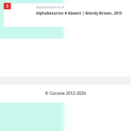
5
Alphabetarion #
Alphabetarion # Absent | Wendy Brown, 2015
Book//mark
6
Book//mark – A Journey Round my Room |
Xavier de Maistre, 1794
Thoughts on {
Travel
7
Thoughts on { Tourism | Don DeLillo /
Douglas Adams / D. H. Lawrence / Bill Bryson,
1928-91
Instant Views [o.]
1
© Cocosse 2012-2026
Instant Views [o.] Summer | Photos by
Piergiorgio Branzi, 1950s
2
On [:]
On [:] Idiot | Richard P. Feynman, 1918-88