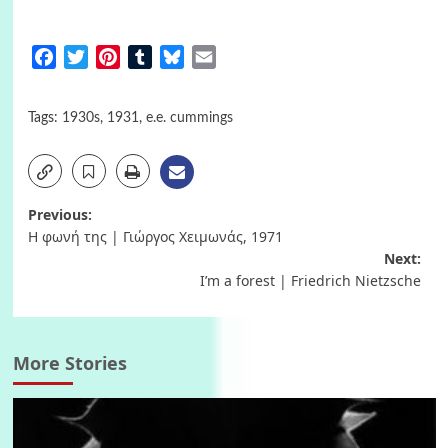
Facebook
Twitter
Pinterest
Tumblr
Bluesky
Email
Tags:
1930s
,
1931
,
e.e. cummings
Post
Previous:
Η φωνή της | Γιώργος Χειμωνάς, 1971
navigation
Next:
I’m a forest | Friedrich Nietzsche
More Stories