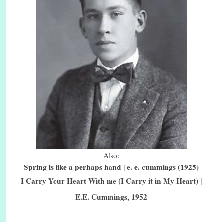
Also:
Spring is like a perhaps hand | e. e. cummings (1925)
I Carry Your Heart With me (I Carry it in My Heart) |
E.E. Cummings, 1952