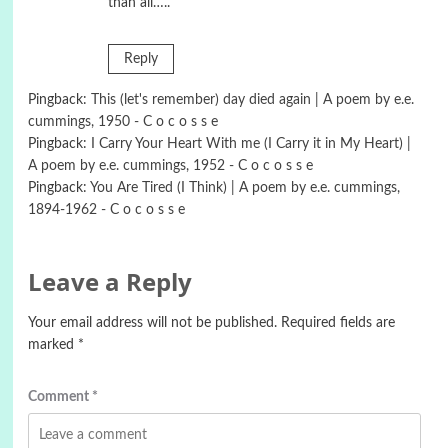
than all…..
Reply
Pingback:
This (let's remember) day died again | A poem by e.e.
cummings, 1950 - C o c o s s e
Pingback:
I Carry Your Heart With me (I Carry it in My Heart) |
A poem by e.e. cummings, 1952 - C o c o s s e
Pingback:
You Are Tired (I Think) | A poem by e.e. cummings,
1894-1962 - C o c o s s e
Leave a Reply
Your email address will not be published.
Required fields are
marked
*
Comment
*