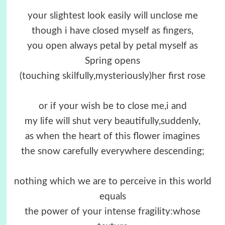
your slightest look easily will unclose me
though i have closed myself as fingers,
you open always petal by petal myself as
Spring opens
(touching skilfully,mysteriously)her first rose
or if your wish be to close me,i and
my life will shut very beautifully,suddenly,
as when the heart of this flower imagines
the snow carefully everywhere descending;
nothing which we are to perceive in this world
equals
the power of your intense fragility:whose