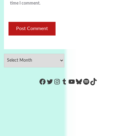
time I comment.
https://www.facebook.com/Co
Twitter
Instagram
Tumblr
YouTube
Bluesky
Spotify
TikTok