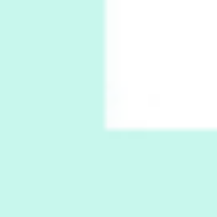
Thoughts on { Tourism | Don DeLillo /
Douglas Adams / D. H. Lawrence / Bill Bryson,
1928-91