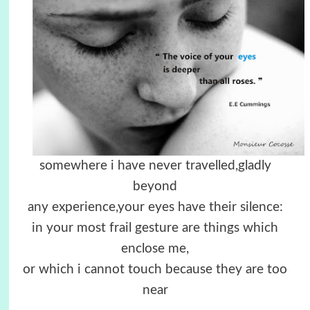
somewhere i have never travelled,gladly
beyond
any experience,your eyes have their silence:
in your most frail gesture are things which
enclose me,
or which i cannot touch because they are too
near