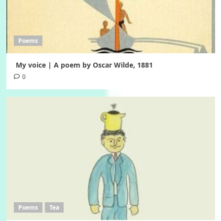
Poems
My voice | A poem by Oscar Wilde, 1881
0
Poems
Tea