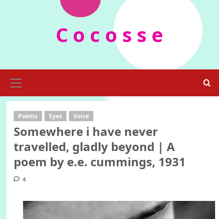
Skip
to
C o c o s s e
content
Primary
Menu
Poems
Eyes
Voice
Somewhere i have never
travelled, gladly beyond | A
poem by e.e. cummings, 1931
4