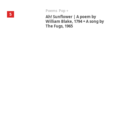
Poems
Pop +
5
Ah! Sunflower | A poem by
William Blake, 1794 + A song by
The Fugs, 1965
Alphabetarion #
6
Alphabetarion # Absent |
Wendy Brown, 2015
Book//mark
7
Book//mark – A Journey Round
my Room | Xavier de Maistre,
1794
Alphabetarion #
1
Alphabetarion # Because |
Bruce Chatwin, 1982
Instant Views [o.]
2
Instant Views [o.] Summer |