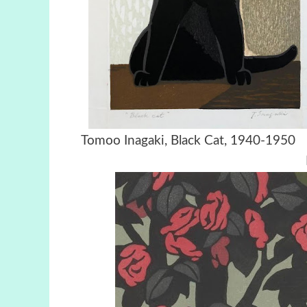
Tomoo Inagaki, Black Cat, 194