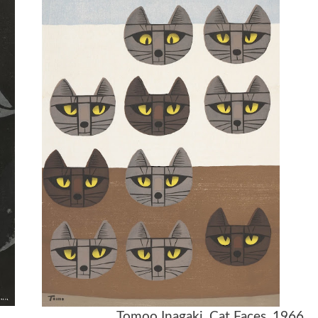
 1957 Tomoo Inagaki, Cat Faces, 1966