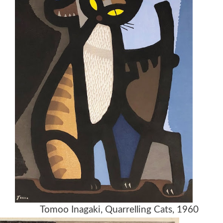
982 Tomoo Inagaki, Quarrelling Cats, 1960