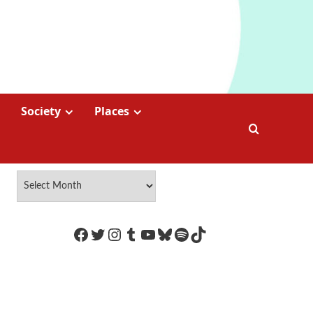
Society
Places
https://www.facebook.com/Coco
Twitter
Instagram
Tumblr
YouTube
Bluesky
Spotify
TikTok