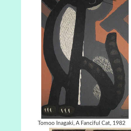
Tomoo Inagaki, A Fanciful Cat, 1