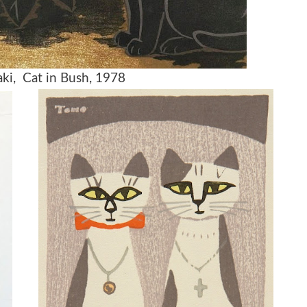
ki, Cat in Bush, 1978