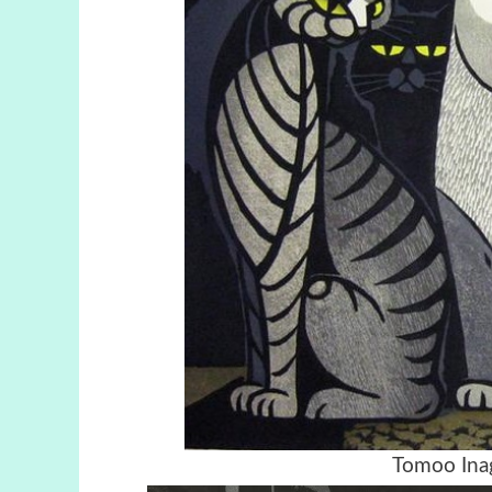
Tomoo Inag