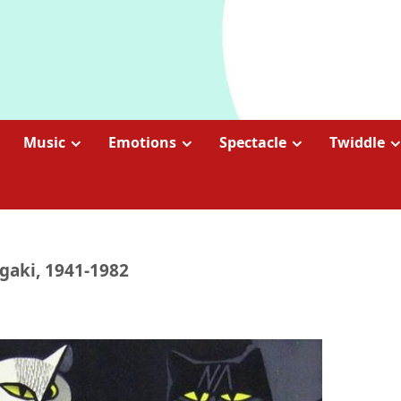
Music
Emotions
Spectacle
Twiddle
gaki, 1941-1982