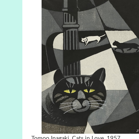
Tomoo Inagaki, Cats in Love,