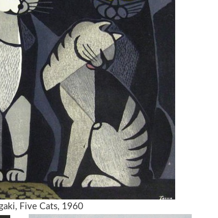
aki, Five Cats, 1960