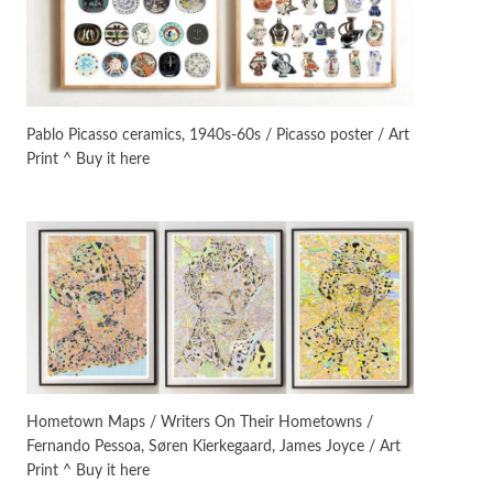
On [:]
3
On [:] Idiot | Richard P.
Feynman, 1918-88
Pablo Picasso ceramics, 1940s-60s / Picasso poster / Art
Print ^ Buy it here
Manuscripts and letters
Love
4
Letters to Merce Cunningham
| John Cage, New York, 1943-44
Poems
Pop +
5
Ah! Sunflower | A poem by
William Blake, 1794 + A song by
The Fugs, 1965
Alphabetarion #
6
Alphabetarion # Absent |
Hometown Maps / Writers On Their Hometowns /
Wendy Brown, 2015
Fernando Pessoa, Søren Kierkegaard, James Joyce / Art
Print ^ Buy it here