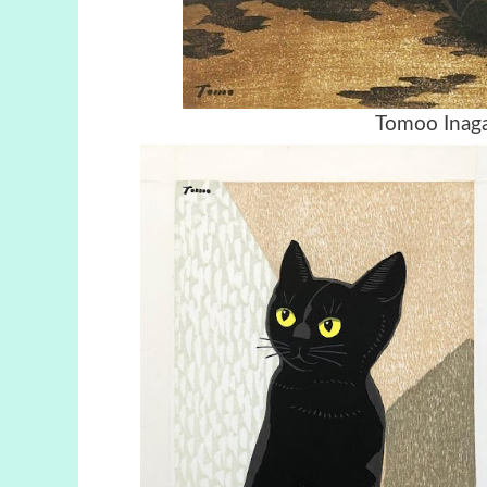
Tomoo Inaga