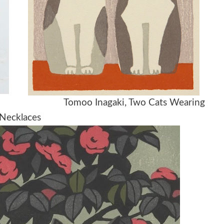
0-1950 Tomoo Inagaki, Two Cats Wearing
Necklaces