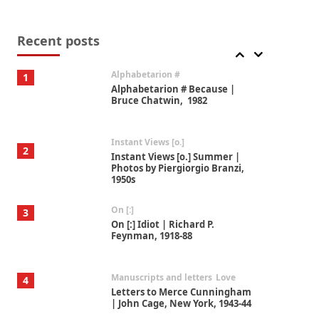
Book//mark
7
Book//mark – A Journey Round
my Room | Xavier de Maistre,
Recent posts
1794
Alphabetarion #
1
Alphabetarion # Because |
Bruce Chatwin, 1982
Instant Views [o.]
2
Instant Views [o.] Summer |
Photos by Piergiorgio Branzi,
1950s
On [:]
3
On [:] Idiot | Richard P.
Feynman, 1918-88
Manuscripts and letters
Love
4
Letters to Merce Cunningham
| John Cage, New York, 1943-44