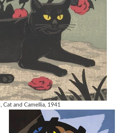
, Cat and Camellia, 1941