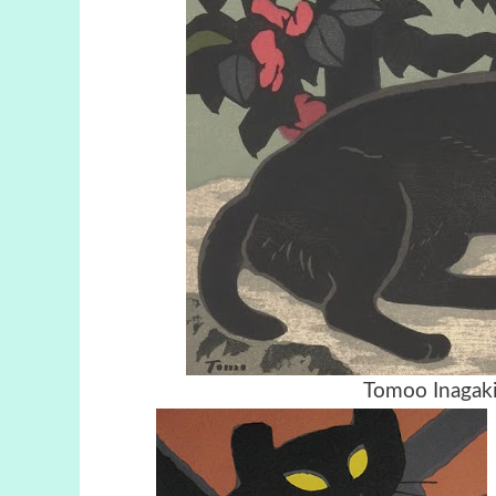
Tomoo Inagaki