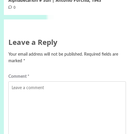
Alphabetarion # Sun | Antonio Porchia, 1943
0
Leave a Reply
Your email address will not be published.
Required fields are
marked
*
Comment
*