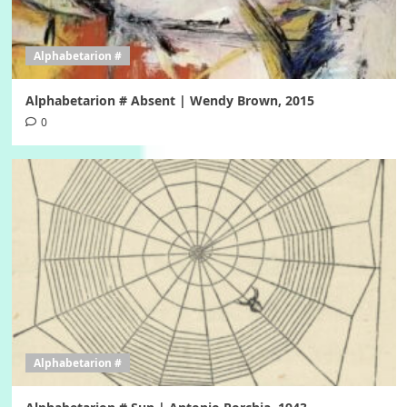
Alphabetarion #
Alphabetarion # Absent | Wendy Brown, 2015
0
Alphabetarion #