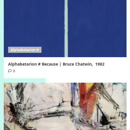
Alphabetarion #
Alphabetarion # Because | Bruce Chatwin, 1982
0