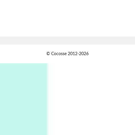
Book//mark
7
Book//mark – A Journey Round my Room |
Xavier de Maistre, 1794
Alphabetarion #
1
© Cocosse 2012-2026
Alphabetarion # Because | Bruce Chatwin,
1982
Instant Views [o.]
2
Instant Views [o.] Summer | Photos by
Piergiorgio Branzi, 1950s
3
On [:]
On [:] Idiot | Richard P. Feynman, 1918-88