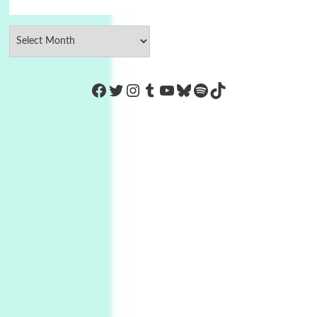
https://www.facebook.com/Co
Twitter
Instagram
Tumblr
YouTube
Bluesky
Spotify
TikTok