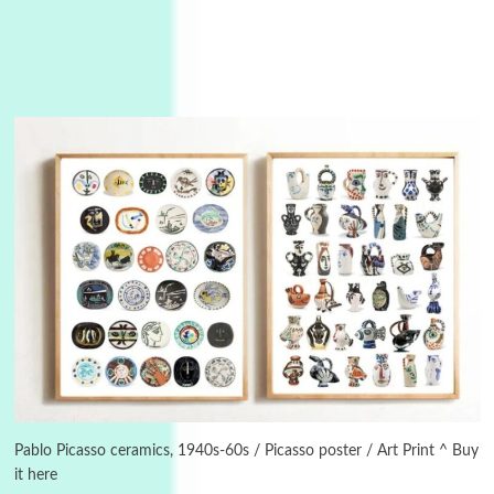
3
On [:]
On [:] Idiot | Richard P. Feynman, 1918-88
Pablo Picasso ceramics, 1940s-60s / Picasso poster / Art Print ^ Buy
it here