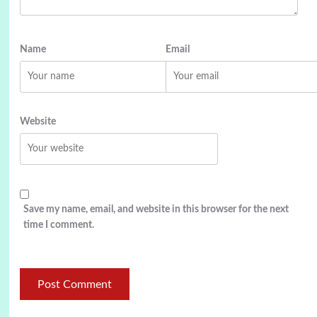
Name
Email
Website
Save my name, email, and website in this browser for the next
time I comment.