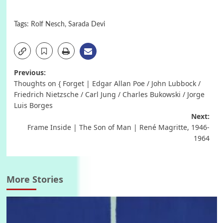
Tags:
Rolf Nesch
,
Sarada Devi
Post
Previous:
Thoughts on { Forget | Edgar Allan Poe / John Lubbock /
navigation
Friedrich Nietzsche / Carl Jung / Charles Bukowski / Jorge
Luis Borges
Next:
Frame Inside | The Son of Man | René Magritte, 1946-
1964
More Stories