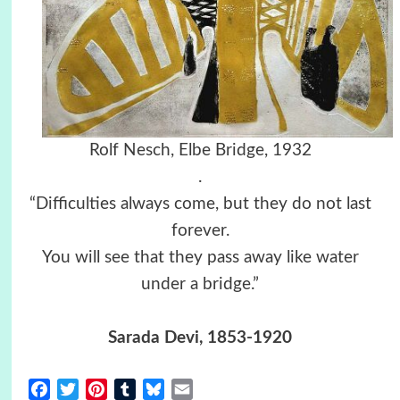
Rolf Nesch, Elbe Bridge, 1932
.
“Difficulties always come, but they do not last
forever.
You will see that they pass away like water
under a bridge.”
Sarada Devi, 1853-1920
Facebook
Twitter
Pinterest
Tumblr
Bluesky
Email