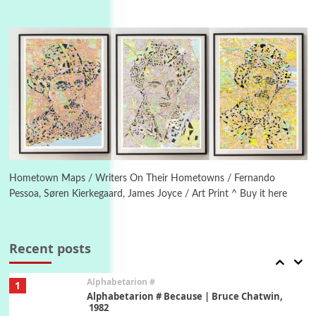
Manuscripts and letters
Love
4
Letters to Merce Cunningham | John Cage,
New York, 1943-44
Poems
Pop +
5
Ah! Sunflower | A poem by William Blake,
1794 + A song by The Fugs, 1965
6
Alphabetarion #
Alphabetarion # Absent | Wendy Brown, 2015
Hometown Maps / Writers On Their Hometowns / Fernando
Pessoa, Søren Kierkegaard, James Joyce / Art Print ^ Buy it here
Book//mark
7
Book//mark – A Journey Round my Room |
Xavier de Maistre, 1794
Recent posts
Alphabetarion #
1
Alphabetarion # Because | Bruce Chatwin,
1982