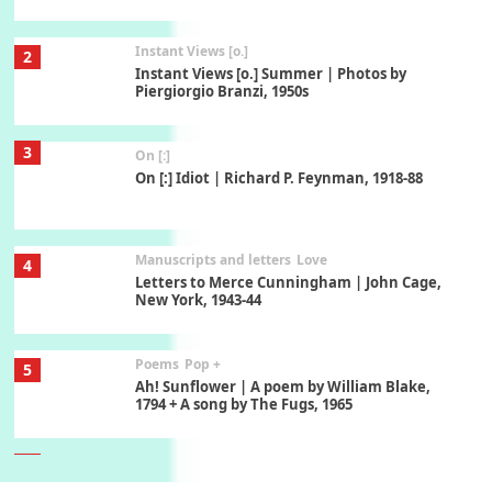
Instant Views [o.]
2
Instant Views [o.] Summer | Photos by
Piergiorgio Branzi, 1950s
3
On [:]
On [:] Idiot | Richard P. Feynman, 1918-88
Manuscripts and letters
Love
4
Letters to Merce Cunningham | John Cage,
New York, 1943-44
Poems
Pop +
5
Ah! Sunflower | A poem by William Blake,
1794 + A song by The Fugs, 1965
6
Alphabetarion #
Alphabetarion # Absent | Wendy Brown, 2015