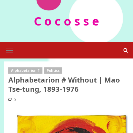
Skip
to
C o c o s s e
content
Primary
Menu
Alphabetarion #
Politics
Alphabetarion # Without | Mao
Tse-tung, 1893-1976
0