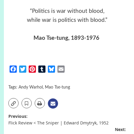
“Politics is war without blood,
while war is politics with blood.”
Mao Tse-tung, 1893-1976
Facebook
Twitter
Pinterest
Tumblr
Bluesky
Email
Tags:
Andy Warhol
,
Mao Tse-tung
Post
Previous:
Flick Review < The Sniper | Edward Dmytryk, 1952
navigation
Next: