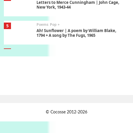
Letters to Merce Cunningham | John Cage,
New York, 1943-44
Poems
Pop +
5
Ah! Sunflower | A poem by William Blake,
1794 + A song by The Fugs, 1965
6
Alphabetarion #
Alphabetarion # Absent | Wendy Brown, 2015
Book//mark
7
Book//mark – A Journey Round my Room |
Xavier de Maistre, 1794
Alphabetarion #
1
© Cocosse 2012-2026
Alphabetarion # Because | Bruce Chatwin,
1982