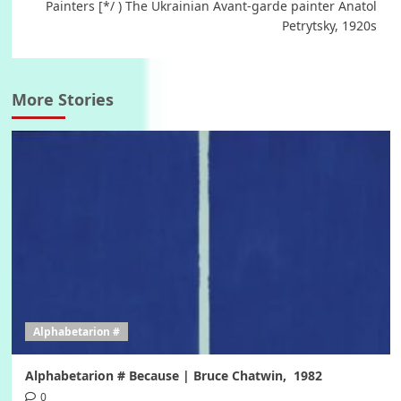
Painters [*/ ) The Ukrainian Avant-garde painter Anatol
Petrytsky, 1920s
More Stories
Alphabetarion #
Alphabetarion # Because | Bruce Chatwin, 1982
0