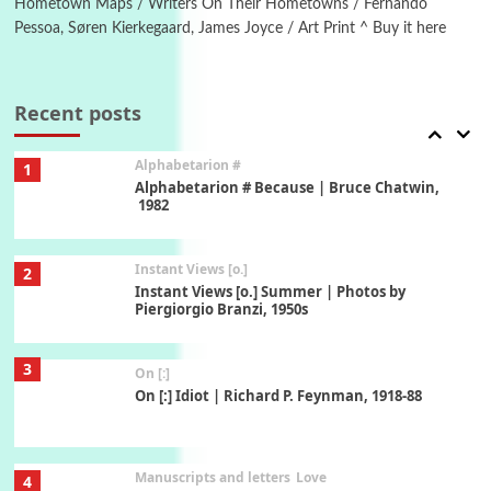
Hometown Maps / Writers On Their Hometowns / Fernando
Pessoa, Søren Kierkegaard, James Joyce / Art Print ^ Buy it here
Book//mark
7
Book//mark – A Journey Round my Room |
Xavier de Maistre, 1794
Recent posts
Alphabetarion #
1
Alphabetarion # Because | Bruce Chatwin,
1982
Instant Views [o.]
2
Instant Views [o.] Summer | Photos by
Piergiorgio Branzi, 1950s
3
On [:]
On [:] Idiot | Richard P. Feynman, 1918-88
Manuscripts and letters
Love
4