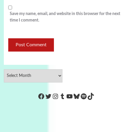
Save my name, email, and website in this browser for the next
time I comment.
https://www.facebook.com/Co
Twitter
Instagram
Tumblr
YouTube
Bluesky
Spotify
TikTok