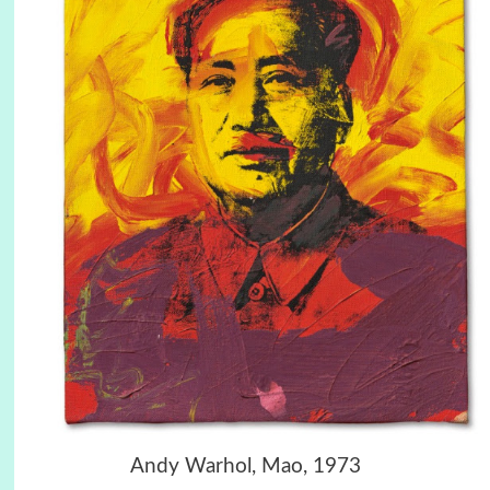
Andy Warhol, Mao, 1973