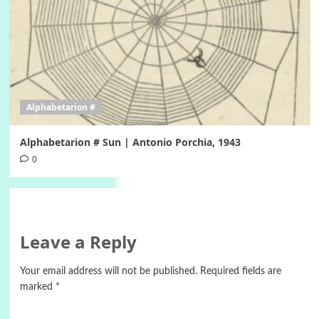
Alphabetarion #
Alphabetarion # Sun | Antonio Porchia, 1943
0
Leave a Reply
Your email address will not be published.
Required fields are
marked
*