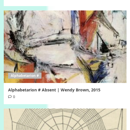
Alphabetarion #
Alphabetarion # Absent | Wendy Brown, 2015
0