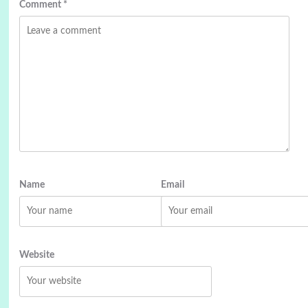
Comment
*
Name
Email
Website