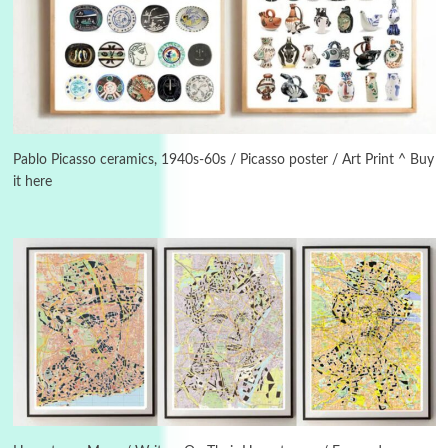
3
On [:]
On [:] Idiot | Richard P. Feynman, 1918-88
Pablo Picasso ceramics, 1940s-60s / Picasso poster / Art Print ^ Buy
it here
Manuscripts and letters
Love
4
Letters to Merce Cunningham | John Cage,
New York, 1943-44
Poems
Pop +
5
Ah! Sunflower | A poem by William Blake,
1794 + A song by The Fugs, 1965
6
Alphabetarion #
Alphabetarion # Absent | Wendy Brown, 2015