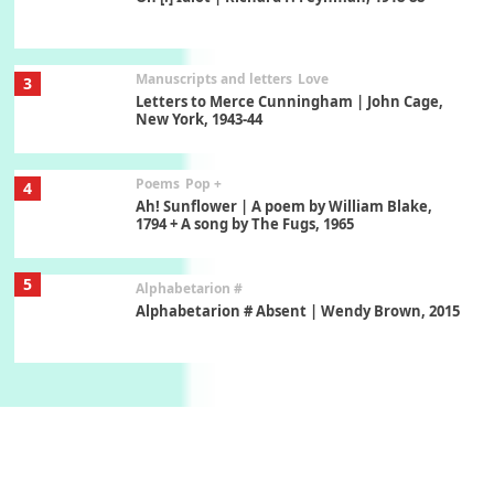
Manuscripts and letters
Love
3
Letters to Merce Cunningham | John Cage,
New York, 1943-44
Poems
Pop +
4
Ah! Sunflower | A poem by William Blake,
1794 + A song by The Fugs, 1965
5
Alphabetarion #
Alphabetarion # Absent | Wendy Brown, 2015
Book//mark
6
Book//mark – A Journey Round my Room |
Xavier de Maistre, 1794