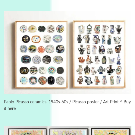
Manuscripts and letters
Love
3
Letters to Merce Cunningham | John Cage,
New York, 1943-44
Pablo Picasso ceramics, 1940s-60s / Picasso poster / Art Print ^ Buy
it here
Poems
Pop +
4
Ah! Sunflower | A poem by William Blake,
1794 + A song by The Fugs, 1965