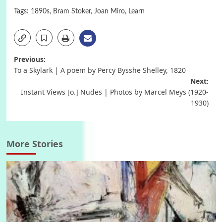
Tags:
1890s
,
Bram Stoker
,
Joan Miro
,
Learn
Post
Previous:
To a Skylark | A poem by Percy Bysshe Shelley, 1820
navigation
Next:
Instant Views [o.] Nudes | Photos by Marcel Meys (1920-
1930)
More Stories