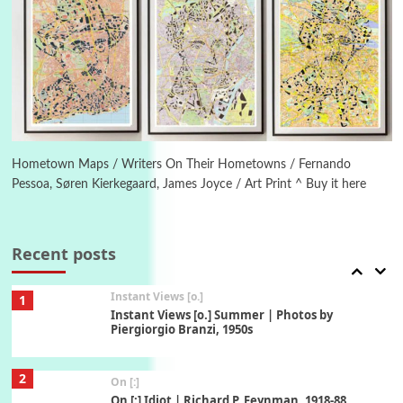
5
Alphabetarion #
Alphabetarion # Absent | Wendy Brown, 2015
Book//mark
6
Book//mark – A Journey Round my Room |
Xavier de Maistre, 1794
Hometown Maps / Writers On Their Hometowns / Fernando
Pessoa, Søren Kierkegaard, James Joyce / Art Print ^ Buy it here
Thoughts on {
Travel
7
Thoughts on { Tourism | Don DeLillo /
Douglas Adams / D. H. Lawrence / Bill Bryson,
Recent posts
1928-91
Instant Views [o.]
1
Instant Views [o.] Summer | Photos by
Piergiorgio Branzi, 1950s
2
On [:]
On [:] Idiot | Richard P. Feynman, 1918-88