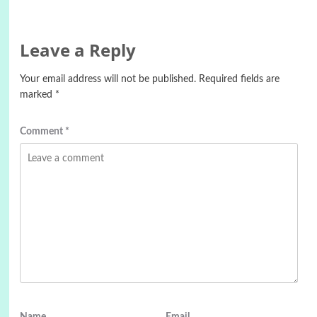
Leave a Reply
Your email address will not be published.
Required fields are
marked
*
Comment
*
Name
Email