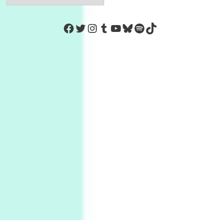
https://www.facebook.com/Co
Twitter
Instagram
Tumblr
YouTube
Bluesky
Spotify
TikTok