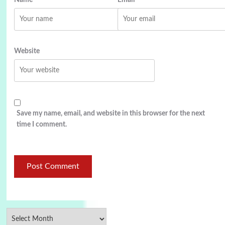
Website
Save my name, email, and website in this browser for the next
time I comment.