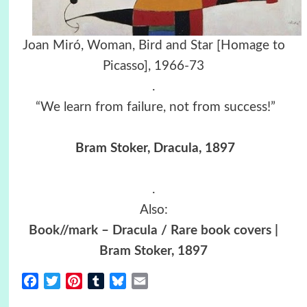
Joan Miró, Woman, Bird and Star [Homage to
Picasso], 1966-73
.
“We learn from failure, not from success!”
Bram Stoker, Dracula, 1897
.
Also:
Book//mark – Dracula / Rare book covers |
Bram Stoker, 1897
Facebook
Twitter
Pinterest
Tumblr
Bluesky
Email