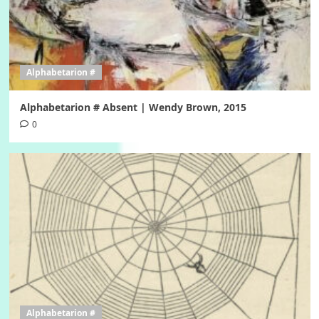
Alphabetarion #
Alphabetarion # Absent | Wendy Brown, 2015
0
Alphabetarion #