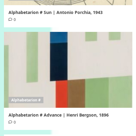
Alphabetarion # Sun | Antonio Porchia, 1943
0
Alphabetarion #
Alphabetarion # Advance | Henri Bergson, 1896
0