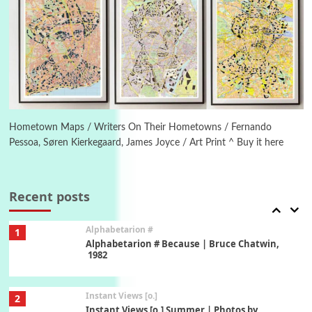
Poems
Pop +
5
Ah! Sunflower | A poem by William Blake,
1794 + A song by The Fugs, 1965
6
Alphabetarion #
Alphabetarion # Absent | Wendy Brown, 2015
Hometown Maps / Writers On Their Hometowns / Fernando
Pessoa, Søren Kierkegaard, James Joyce / Art Print ^ Buy it here
Book//mark
7
Book//mark – A Journey Round my Room |
Xavier de Maistre, 1794
Recent posts
Alphabetarion #
1
Alphabetarion # Because | Bruce Chatwin,
1982
Instant Views [o.]
2
Instant Views [o.] Summer | Photos by