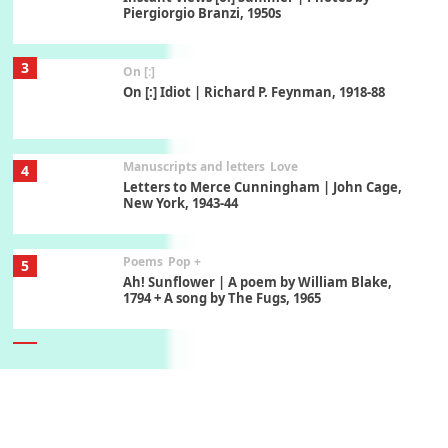
Piergiorgio Branzi, 1950s
3
On [:]
On [:] Idiot | Richard P. Feynman, 1918-88
Manuscripts and letters
Love
4
Letters to Merce Cunningham | John Cage,
New York, 1943-44
Poems
Pop +
5
Ah! Sunflower | A poem by William Blake,
1794 + A song by The Fugs, 1965
6
Alphabetarion #
Alphabetarion # Absent | Wendy Brown, 2015