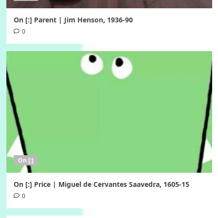
On [:] Parent | Jim Henson, 1936-90
0
On [:]
On [:] Price | Miguel de Cervantes Saavedra, 1605-15
0