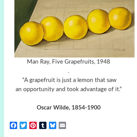
Man Ray, Five Grapefruits, 1948
.
“A grapefruit is just a lemon that saw
an opportunity and took advantage of it.”
Oscar Wilde, 1854-1900
Facebook
Twitter
Pinterest
Tumblr
Bluesky
Email