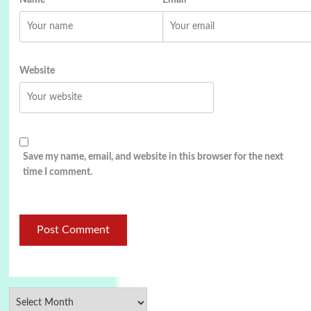
Website
Save my name, email, and website in this browser for the next
time I comment.