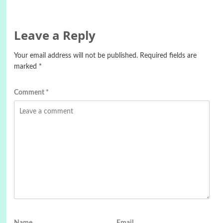
Leave a Reply
Your email address will not be published.
Required fields are
marked
*
Comment
*
Name
Email