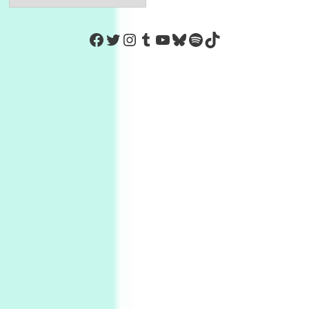
https://www.facebook.com/Co
Twitter
Instagram
Tumblr
YouTube
Bluesky
Spotify
TikTok