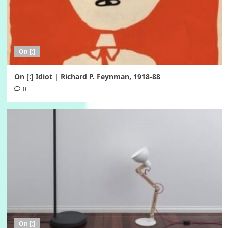
On [:]
On [:] Idiot | Richard P. Feynman, 1918-88
0
On [:]