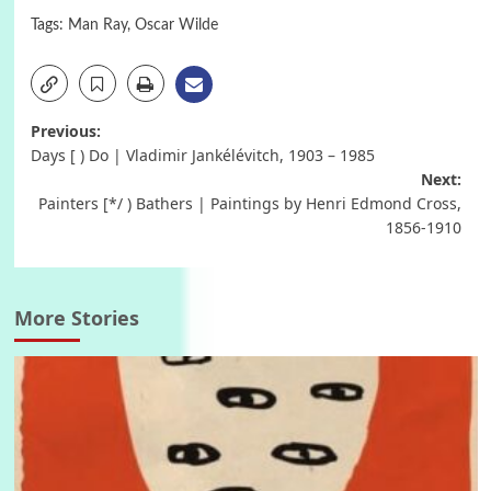
Tags:
Man Ray
,
Oscar Wilde
Post
Previous:
Days [ ) Do | Vladimir Jankélévitch, 1903 – 1985
navigation
Next:
Painters [*/ ) Bathers | Paintings by Henri Edmond Cross,
1856-1910
More Stories