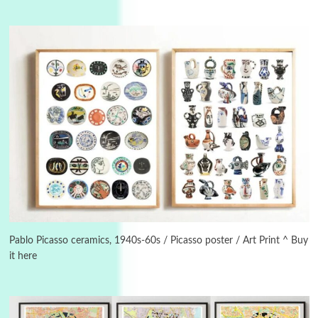
3
On [:]
On [:] Idiot | Richard P. Feynman, 1918-88
Pablo Picasso ceramics, 1940s-60s / Picasso poster / Art Print ^ Buy
it here
Manuscripts and letters
Love
4
Letters to Merce Cunningham | John Cage,
New York, 1943-44