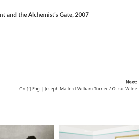
t and the Alchemist’s Gate, 2007
Next:
On [:] Fog | Joseph Mallord William Turner / Oscar Wilde