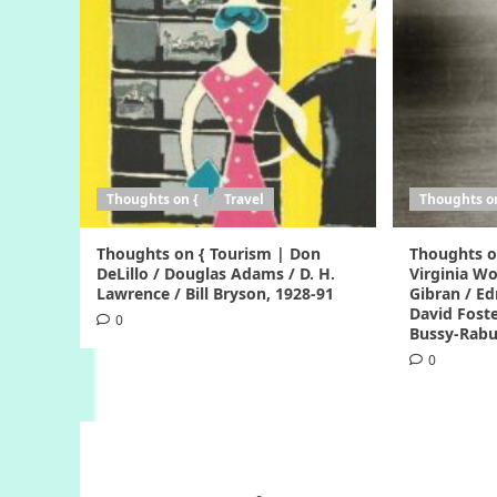
Thoughts on {
Travel
Thoughts o
Thoughts on { Tourism | Don
Thoughts o
DeLillo / Douglas Adams / D. H.
Virginia Woo
Lawrence / Bill Bryson, 1928-91
Gibran / Ed
David Foste
0
Bussy-Rabu
0