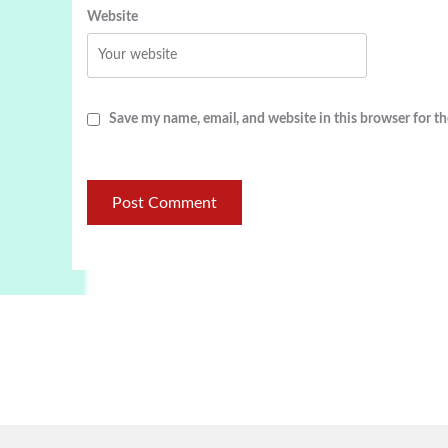
Website
Save my name, email, and website in this browser for t