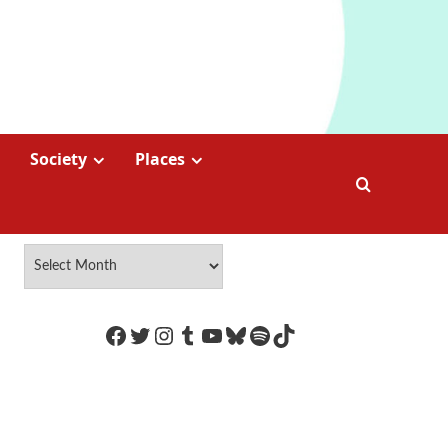
Society
Places
https://www.facebook.com/Coco
Twitter
Instagram
Tumblr
YouTube
Bluesky
Spotify
TikTok