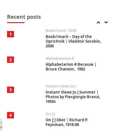
Alphabetarion #
7
Alphabetarion # Absent |
Wendy Brown, 2015
Recent posts
Book//mark
USSR
1
Book//mark – Day of the
Oprichnik | Vladimir Sorokin,
2006
Alphabetarion #
2
Alphabetarion # Because |
Bruce Chatwin, 1982
Instant Views [o.]
3
Instant Views [o.] Summer |
Photos by Piergiorgio Branzi,
1950s
On [:]
4
On [:] Idiot | Richard P.
Feynman, 1918-88