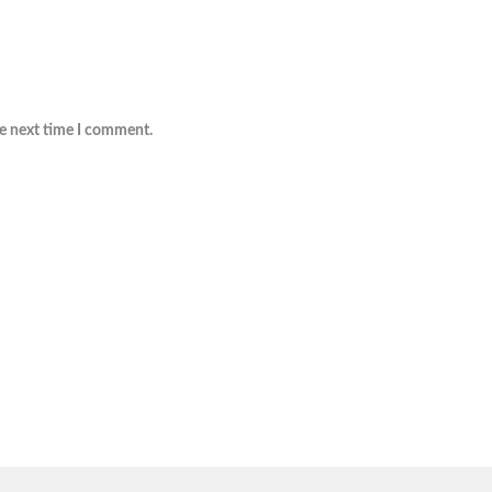
he next time I comment.