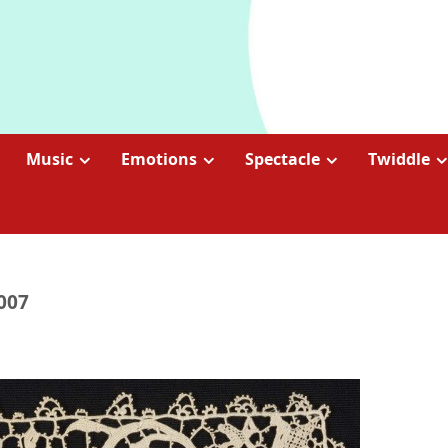
Music
Emotions
Spectacle
Twiddle
2007