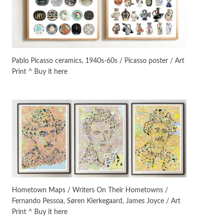
Instant Views [o.]
3
Instant Views [o.] Summer |
Photos by Piergiorgio Branzi,
Pablo Picasso ceramics, 1940s-60s / Picasso poster / Art
1950s
Print ^ Buy it here
On [:]
4
On [:] Idiot | Richard P.
Feynman, 1918-88
Manuscripts and letters
Love
5
Letters to Merce Cunningham
| John Cage, New York, 1943-44
Poems
Pop +
6
Ah! Sunflower | A poem by
Hometown Maps / Writers On Their Hometowns /
William Blake, 1794 + A song by
Fernando Pessoa, Søren Kierkegaard, James Joyce / Art
The Fugs, 1965
Print ^ Buy it here