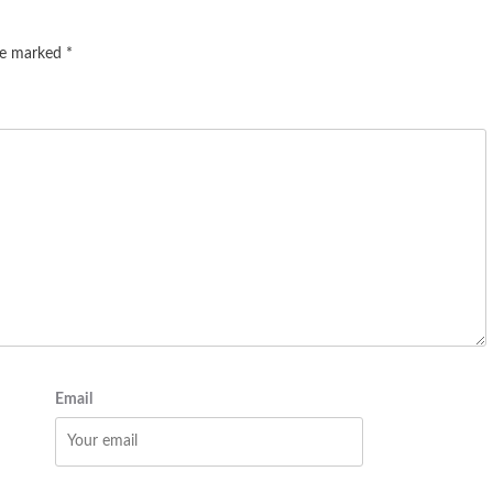
are marked
*
Email