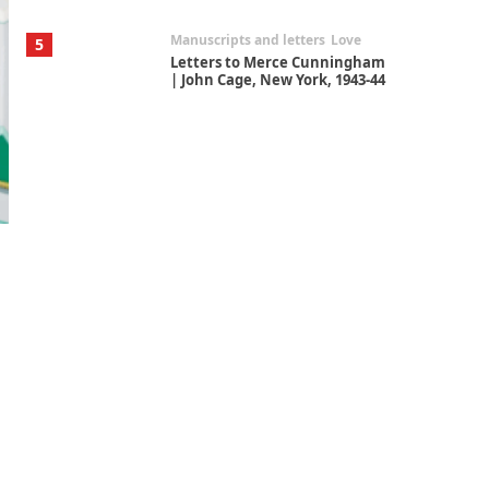
Manuscripts and letters
Love
5
Letters to Merce Cunningham
| John Cage, New York, 1943-44
Poems
Pop +
6
Ah! Sunflower | A poem by
William Blake, 1794 + A song by
The Fugs, 1965
Alphabetarion #
7
Alphabetarion # Absent |
Wendy Brown, 2015
Book//mark
USSR
1
Book//mark – Day of the
Oprichnik | Vladimir Sorokin,
2006
Alphabetarion #
2
Alphabetarion # Because |