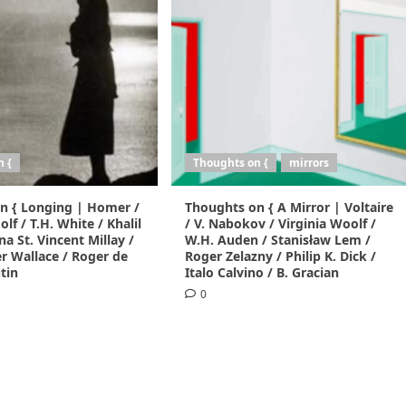
n {
Thoughts on {
mirrors
n { Longing | Homer /
Thoughts on { A Mirror | Voltaire
lf / T.H. White / Khalil
/ V. Nabokov / Virginia Woolf /
na St. Vincent Millay /
W.H. Auden / Stanisław Lem /
r Wallace / Roger de
Roger Zelazny / Philip K. Dick /
tin
Italo Calvino / B. Gracian
0