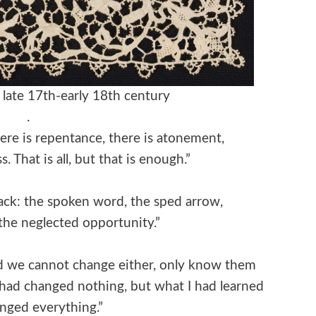
y, late 17th-early 18th century
.
ere is repentance, there is atonement,
. That is all, but that is enough.”
ack: the spoken word, the sped arrow,
 the neglected opportunity.”
nd we cannot change either, only know them
 had changed nothing, but what I had learned
nged everything.”