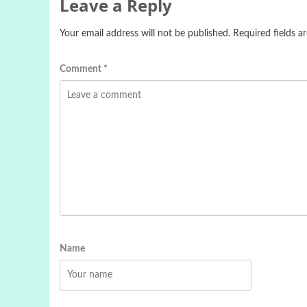
Leave a Reply
Your email address will not be published.
Required fields 
Comment
*
Name