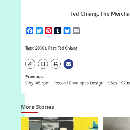
Ted Chiang, The Merchan
Facebook
Twitter
Pinterest
Tumblr
Bluesky
Email
Tags:
2000s
,
Past
,
Ted Chiang
Post
Previous:
Vinyl 45 rpm | Record Envelopes Design, 1950s-1970s
navigation
More Stories