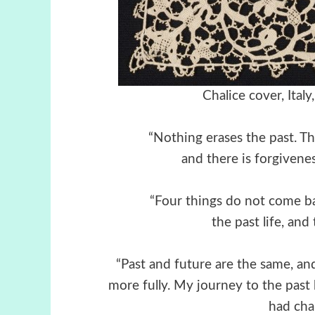
Chalice cover, Ital
“Nothing erases the past. Th
and there is forgiveness
“Four things do not come b
the past life, and
“Past and future are the same, a
more fully. My journey to the past
had cha