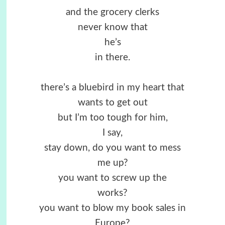
and the grocery clerks
never know that
he’s
in there.
there’s a bluebird in my heart that
wants to get out
but I’m too tough for him,
I say,
stay down, do you want to mess
me up?
you want to screw up the
works?
you want to blow my book sales in
Europe?