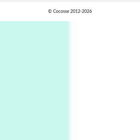
Alphabetarion #
1
© Cocosse 2012-2026
Alphabetarion # Because | Bruce Chatwin,
1982
Instant Views [o.]
2
Instant Views [o.] Summer | Photos by
Piergiorgio Branzi, 1950s
3
On [:]
On [:] Idiot | Richard P. Feynman, 1918-88
Manuscripts and letters
Love
4
Letters to Merce Cunningham | John Cage,
New York, 1943-44
Poems
Pop +
5
Ah! Sunflower | A poem by William Blake,
1794 + A song by The Fugs, 1965