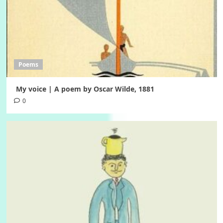
Poems
My voice | A poem by Oscar Wilde, 1881
0