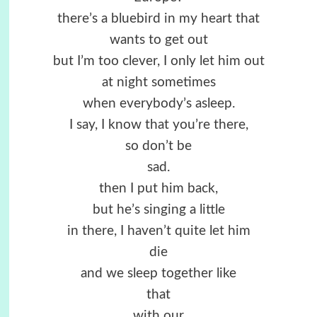
there’s a bluebird in my heart that
wants to get out
but I’m too clever, I only let him out
at night sometimes
when everybody’s asleep.
I say, I know that you’re there,
so don’t be
sad.
then I put him back,
but he’s singing a little
in there, I haven’t quite let him
die
and we sleep together like
that
with our