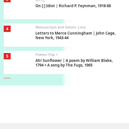
On [:] Idiot | Richard P. Feynman, 1918-88
Manuscripts and letters
Love
4
Letters to Merce Cunningham | John Cage,
New York, 1943-44
Poems
Pop +
5
Ah! Sunflower | A poem by William Blake,
1794 + A song by The Fugs, 1965
6
Alphabetarion #
Alphabetarion # Absent | Wendy Brown, 2015
Book//mark
7
Book//mark – A Journey Round my Room |
Xavier de Maistre, 1794