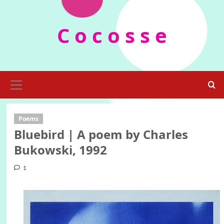
Skip
to
C o c o s s e
content
Primary
Menu
Poems
Bluebird | A poem by Charles
Bukowski, 1992
1