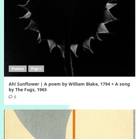
Poems
Pop +
Ah! Sunflower | A poem by William Blake, 1794 + A song
by The Fugs, 1965
0