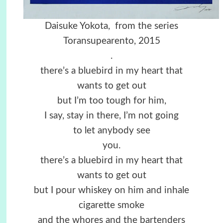
Daisuke Yokota, from the series
Toransupearento, 2015
.
there’s a bluebird in my heart that
wants to get out
but I’m too tough for him,
I say, stay in there, I’m not going
to let anybody see
you.
there’s a bluebird in my heart that
wants to get out
but I pour whiskey on him and inhale
cigarette smoke
and the whores and the bartenders