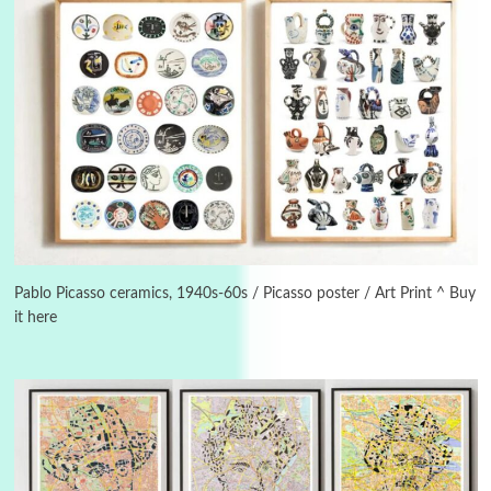
3
On [:]
On [:] Idiot | Richard P. Feynman, 1918-88
Pablo Picasso ceramics, 1940s-60s / Picasso poster / Art Print ^ Buy
it here
Manuscripts and letters
Love
4
Letters to Merce Cunningham | John Cage,
New York, 1943-44
Poems
Pop +
5
Ah! Sunflower | A poem by William Blake,