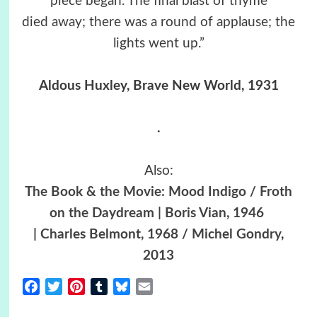
piece began. The final blast of thyme
died away; there was a round of applause; the
lights went up.”
Aldous Huxley, Brave New World, 1931
.
Also:
The Book & the Movie: Mood Indigo / Froth
on the Daydream | Boris Vian, 1946
| Charles Belmont, 1968 / Michel Gondry,
2013
Facebook
Twitter
Pinterest
Tumblr
Bluesky
Email