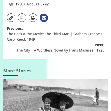
Tags:
1930s
,
Aldous Huxley
Post
Previous:
The Book & the Movie: The Third Man | Graham Greene /
navigation
Carol Reed, 1949
Next:
The City | A Wordless Novel by Frans Masereel, 1925
More Stories