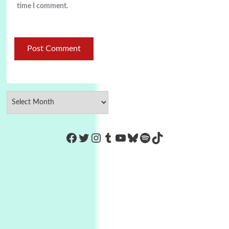
time I comment.
https://www.facebook.com/Co
Twitter
Instagram
Tumblr
YouTube
Bluesky
Spotify
TikTok