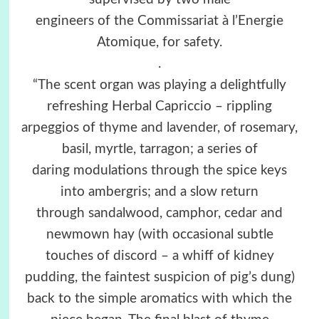
engineers of the Commissariat à l’Energie
Atomique, for safety.
.
“The scent organ was playing a delightfully
refreshing Herbal Capriccio – rippling
arpeggios of thyme and lavender, of rosemary,
basil, myrtle, tarragon; a series of
daring modulations through the spice keys
into ambergris; and a slow return
through sandalwood, camphor, cedar and
newmown hay (with occasional subtle
touches of discord – a whiff of kidney
pudding, the faintest suspicion of pig’s dung)
back to the simple aromatics with which the