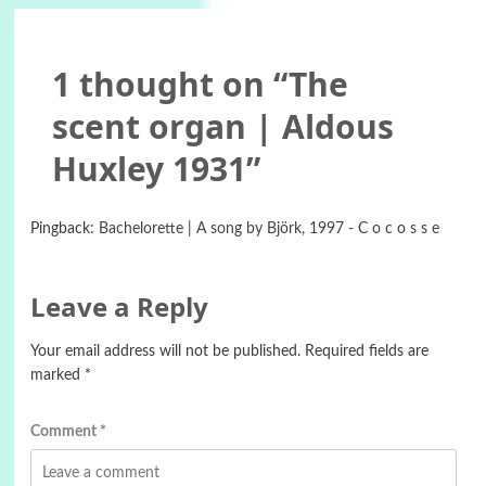
1 thought on “
The
scent organ | Aldous
Huxley 1931
”
Pingback:
Bachelorette | A song by Björk, 1997 - C o c o s s e
Leave a Reply
Your email address will not be published.
Required fields are
marked
*
Comment
*