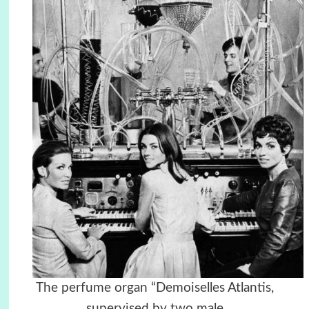
The perfume organ “Demoiselles Atlantis,
supervised by two male