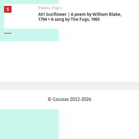
Poems
Pop +
5
Ah! Sunflower | A poem by William Blake,
1794 + A song by The Fugs, 1965
6
Alphabetarion #
Alphabetarion # Absent | Wendy Brown, 2015
Book//mark
7
Book//mark – A Journey Round my Room |
Xavier de Maistre, 1794
Alphabetarion #
1
© Cocosse 2012-2026
Alphabetarion # Because | Bruce Chatwin,
1982
Instant Views [o.]
2
Instant Views [o.] Summer | Photos by
Piergiorgio Branzi, 1950s