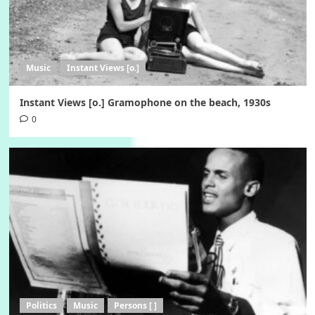
Music
Instant Views [o.]
Instant Views [o.] Gramophone on the beach, 1930s
0
Politics
Music
Persons [ ]