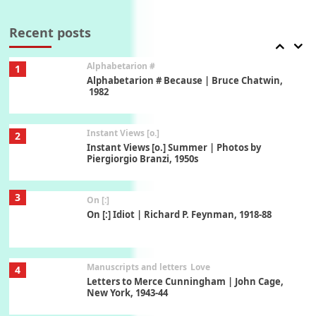
7
Book//mark – A Journey Round my Room |
Xavier de Maistre, 1794
Recent posts
Alphabetarion #
1
Alphabetarion # Because | Bruce Chatwin,
1982
Instant Views [o.]
2
Instant Views [o.] Summer | Photos by
Piergiorgio Branzi, 1950s
3
On [:]
On [:] Idiot | Richard P. Feynman, 1918-88
Manuscripts and letters
Love
4
Letters to Merce Cunningham | John Cage,
New York, 1943-44