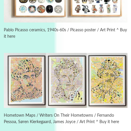
3
On [:]
On [:] Idiot | Richard P. Feynman, 1918-88
Pablo Picasso ceramics, 1940s-60s / Picasso poster / Art Print ^ Buy
it here
Manuscripts and letters
Love
4
Letters to Merce Cunningham | John Cage,
New York, 1943-44
Poems
Pop +
5
Ah! Sunflower | A poem by William Blake,
1794 + A song by The Fugs, 1965
6
Alphabetarion #
Alphabetarion # Absent | Wendy Brown, 2015
Hometown Maps / Writers On Their Hometowns / Fernando
Pessoa, Søren Kierkegaard, James Joyce / Art Print ^ Buy it here
Book//mark