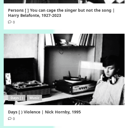
Persons [ ] You can cage the singer but not the song |
Harry Belafonte, 1927-2023
0
Days [ )
Music
Days [ ) Violence | Nick Hornby, 1995
0