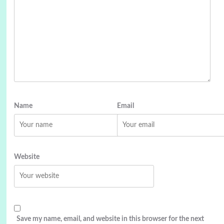
Name
Email
Website
Save my name, email, and website in this browser for the next