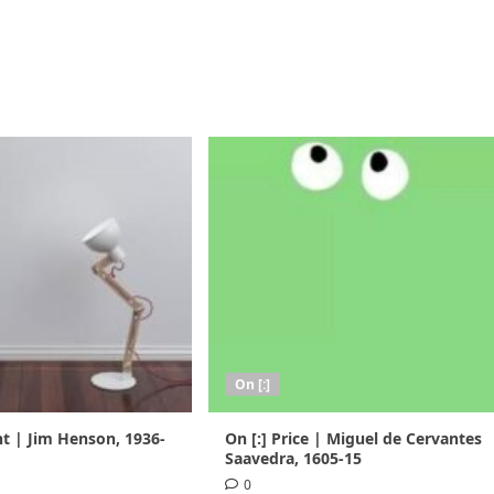
On [:]
nt | Jim Henson, 1936-
On [:] Price | Miguel de Cervantes
Saavedra, 1605-15
0