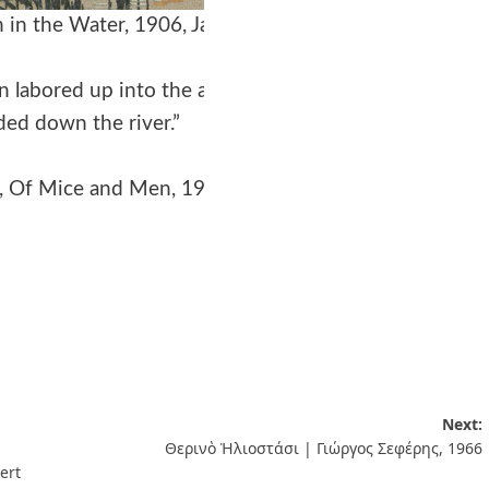
in the Water, 1906, Japan
n labored up into the air
ed down the river.”
, Of Mice and Men, 1937
Next:
Θερινὸ Ἡλιοστάσι | Γιώργος Σεφέρης, 1966
ert