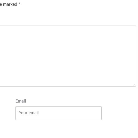
are marked
*
Email