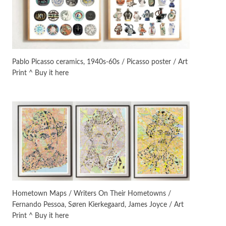
On [:]
3
On [:] Idiot | Richard P.
Feynman, 1918-88
Pablo Picasso ceramics, 1940s-60s / Picasso poster / Art
Print ^ Buy it here
Manuscripts and letters
Love
4
Letters to Merce Cunningham
| John Cage, New York, 1943-44
Poems
Pop +
5
Ah! Sunflower | A poem by
William Blake, 1794 + A song by
The Fugs, 1965
Alphabetarion #
6
Alphabetarion # Absent |
Hometown Maps / Writers On Their Hometowns /
Wendy Brown, 2015
Fernando Pessoa, Søren Kierkegaard, James Joyce / Art
Print ^ Buy it here