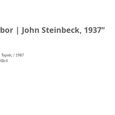
abor | John Steinbeck, 1937
”
 Τορνές / 1987
6KBc4