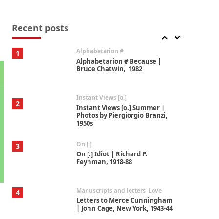
Book//mark
7
Book//mark – A Journey Round
my Room | Xavier de Maistre,
Recent posts
1794
Alphabetarion #
1
Alphabetarion # Because |
Bruce Chatwin, 1982
Instant Views [o.]
2
Instant Views [o.] Summer |
Photos by Piergiorgio Branzi,
1950s
On [:]
3
On [:] Idiot | Richard P.
Feynman, 1918-88
Manuscripts and letters
Love
4
Letters to Merce Cunningham
| John Cage, New York, 1943-44