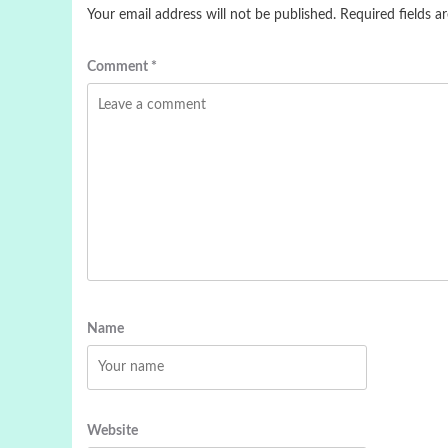
Your email address will not be published.
Required fields 
Comment
*
Name
Website