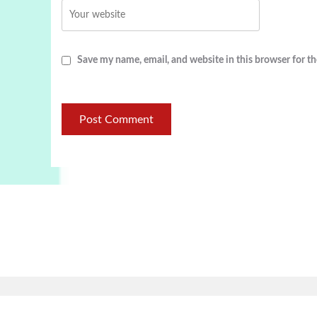
Save my name, email, and website in this browser for t