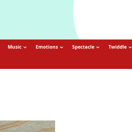
Music
Emotions
Spectacle
Twiddle