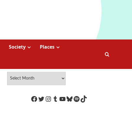
Society
Places
https://www.facebook.com/Coco
Twitter
Instagram
Tumblr
YouTube
Bluesky
Spotify
TikTok