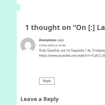
1 thought on “
On [:] L
Anonymous
says:
19/06/2020 at 19:00
Ένας Ερωδιός για τη Γερμανία / σκ. Σταύρος
https://www.youtube.com/watch?v=CytLU_
.
Reply
Leave a Reply