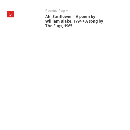
Poems
Pop +
5
Ah! Sunflower | A poem by
William Blake, 1794 + A song by
The Fugs, 1965
Alphabetarion #
6
Alphabetarion # Absent |
Wendy Brown, 2015
Book//mark
7
Book//mark – A Journey Round
my Room | Xavier de Maistre,
1794
Alphabetarion #
1
Alphabetarion # Because |
Bruce Chatwin, 1982
Instant Views [o.]
2
Instant Views [o.] Summer |