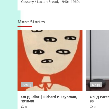
Cossery / Lucian Freud, 1940s-1960s
More Stories
On [:]
On [:]
On [:] Idiot | Richard P. Feynman,
On [:] Pare
1918-88
90
0
0