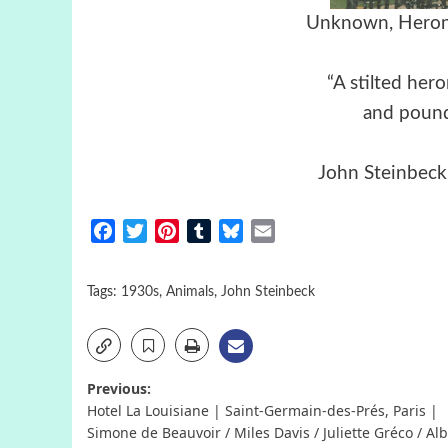
Unknown, Heron 
“A stilted hero
and pound
John Steinbeck
Facebook
Twitter
Pinterest
Tumblr
Bluesky
Email
Tags:
1930s
,
Animals
,
John Steinbeck
Post
Previous:
Hotel La Louisiane | Saint-Germain-des-Prés, Paris |
navigation
Simone de Beauvoir / Miles Davis / Juliette Gréco / Alb