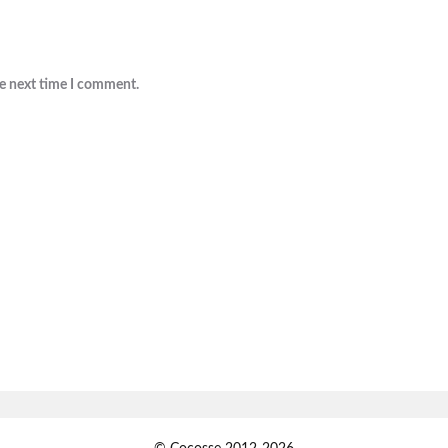
he next time I comment.