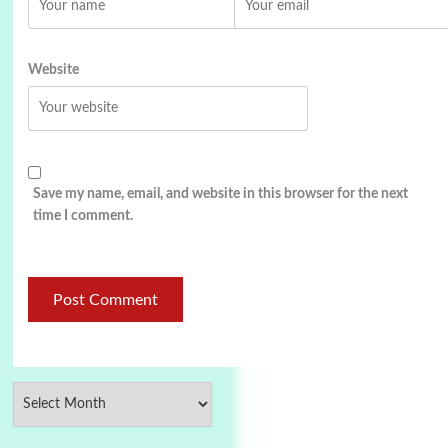
Website
Save my name, email, and website in this browser for the next
time I comment.