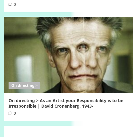
0
On directing >
On directing > As an Artist your Responsibility is to be
Irresponsible | David Cronenberg, 1943-
0