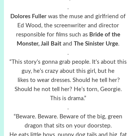
.
Dolores Fuller
was the muse and girlfriend of
Ed Wood, the screenwriter and director
responsible for films such as
Bride of the
Monster, Jail Bait
and
The Sinister Urge
.
.
“This story’s gonna grab people. It’s about this
guy, he’s crazy about this girl, but he
likes to wear dresses. Should he tell her?
Should he not tell her? He’s torn, Georgie.
This is drama.”
.
“Beware. Beware. Beware of the big, green
dragon that sits on your doorstep.
He eats little boys, puppy dog tails and big, fat