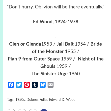
“Don’t hurry. Oblivion will be there eventually.”
Ed Wood
, 1924-1978
.
Glen or Glenda
1953 /
Jail Bait
1954 /
Bride
of the Monster
1955 /
Plan 9 from Outer Space
1959 /
Night of the
Ghouls
1959 /
The Sinister Urge
1960
Facebook
Twitter
Pinterest
Tumblr
Bluesky
Email
Tags:
1950s
,
Dolores Fuller
,
Edward D. Wood