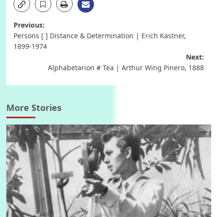
Post
Previous:
Persons [ ] Distance & Determination | Erich Kästner,
navigation
1899-1974
Next:
Alphabetarion # Tea | Arthur Wing Pinero, 1888
More Stories