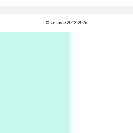
1794 + A song by The Fugs, 1965
1
Days [ )
© Cocosse 2012-2026
Days [ ) Less | Miguel de Cervantes, 1547-1616
Book//mark
USSR
2
Book//mark – Day of the Oprichnik | Vladimir
Sorokin, 2006
Alphabetarion #
3
Alphabetarion # Because | Bruce Chatwin,
1982
Instant Views [o.]
4
Instant Views [o.] Summer | Photos by
Piergiorgio Branzi, 1950s
5
On [:]