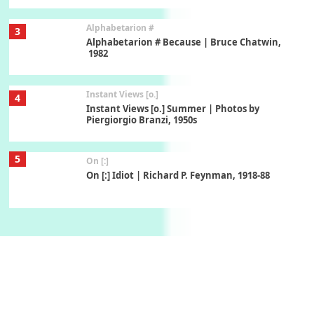
Alphabetarion #
3
Alphabetarion # Because | Bruce Chatwin,
1982
Instant Views [o.]
4
Instant Views [o.] Summer | Photos by
Piergiorgio Branzi, 1950s
5
On [:]
On [:] Idiot | Richard P. Feynman, 1918-88
Manuscripts and letters
Love
6
Letters to Merce Cunningham | John Cage,
New York, 1943-44
Poems
Pop +
7
Ah! Sunflower | A poem by William Blake,