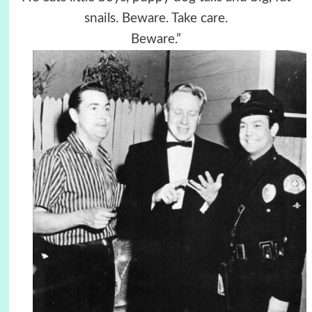
snails. Beware. Take care.
Beware.”