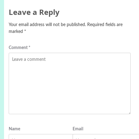
Leave a Reply
Your email address will not be published.
Required fields are
marked
*
Comment
*
Name
Email