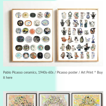
Alphabetarion #
3
Alphabetarion # Because | Bruce Chatwin,
1982
Pablo Picasso ceramics, 1940s-60s / Picasso poster / Art Print ^ Buy
it here
Instant Views [o.]
4
Instant Views [o.] Summer | Photos by
Piergiorgio Branzi, 1950s