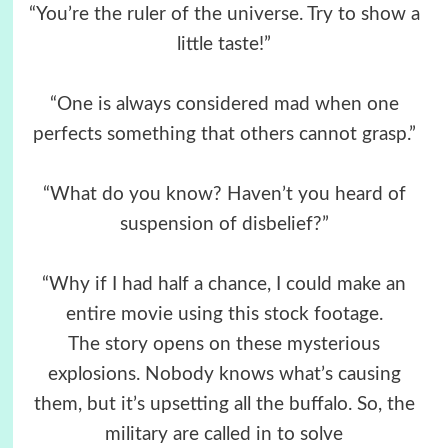
“You’re the ruler of the universe. Try to show a
little taste!”
“One is always considered mad when one
perfects something that others cannot grasp.”
“What do you know? Haven’t you heard of
suspension of disbelief?”
“Why if I had half a chance, I could make an
entire movie using this stock footage.
The story opens on these mysterious
explosions. Nobody knows what’s causing
them, but it’s upsetting all the buffalo. So, the
military are called in to solve