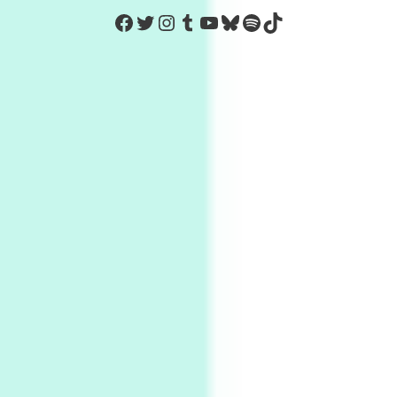
https://www.facebook.com/Co
Twitter
Instagram
Tumblr
YouTube
Bluesky
Spotify
TikTok