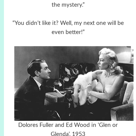
the mystery.”
“You didn’t like it? Well, my next one will be
even better!”
Dolores Fuller and Ed Wood in ‘Glen or
Glenda’, 1953