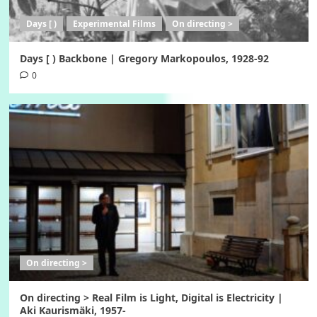
Days [ )
Experimental Films
On directing >
Days [ ) Backbone | Gregory Markopoulos, 1928-92
0
On directing >
On directing > Real Film is Light, Digital is Electricity |
Aki Kaurismäki, 1957-