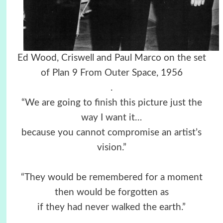
Ed Wood, Criswell and Paul Marco on the set
of Plan 9 From Outer Space, 1956
.
“We are going to finish this picture just the
way I want it…
because you cannot compromise an artist’s
vision.”
“They would be remembered for a moment
then would be forgotten as
if they had never walked the earth.”