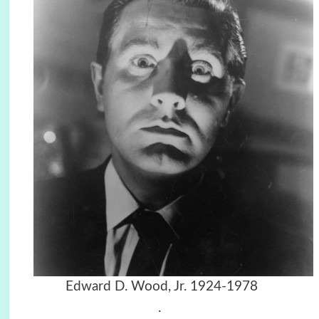
Edward D. Wood, Jr. 1924-1978
.