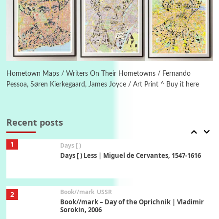
5
On [:]
On [:] Idiot | Richard P. Feynman, 1918-88
Manuscripts and letters
Love
6
Letters to Merce Cunningham | John Cage,
New York, 1943-44
Hometown Maps / Writers On Their Hometowns / Fernando
Pessoa, Søren Kierkegaard, James Joyce / Art Print ^ Buy it here
Poems
Pop +
7
Ah! Sunflower | A poem by William Blake,
1794 + A song by The Fugs, 1965
Recent posts
1
Days [ )
Days [ ) Less | Miguel de Cervantes, 1547-1616
Book//mark
USSR
2
Book//mark – Day of the Oprichnik | Vladimir
Sorokin, 2006