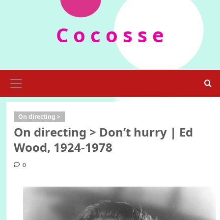
Skip
to
C o c o s s e
content
Primary
Menu
On directing >
On directing > Don’t hurry | Ed
Wood, 1924-1978
0