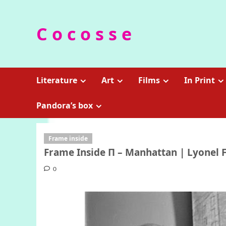
Skip
to
C o c o s s e
content
Literature
Art
Films
In Print
Pandora’s box
Frame inside
Frame Inside Π – Manhattan | Lyonel F
0