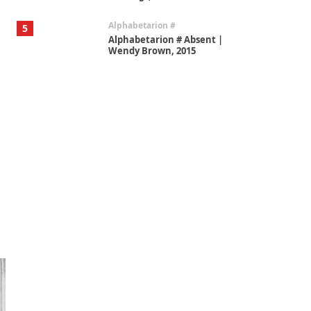
Alphabetarion #
5
Alphabetarion # Absent |
Wendy Brown, 2015
Book//mark
6
Book//mark – A Journey Round
my Room | Xavier de Maistre,
1794
Thoughts on {
Travel
7
Thoughts on { Tourism | Don
DeLillo / Douglas Adams / D. H.
Lawrence / Bill Bryson, 1928-91
Instant Views [o.]
1
Instant Views [o.] Summer |
Photos by Piergiorgio Branzi,
1950s
On [:]
2
On [:] Idiot | Richard P.