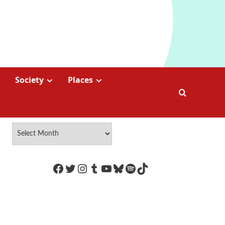
Society
Places
https://www.facebook.com/Coco
Twitter
Instagram
Tumblr
YouTube
Bluesky
Spotify
TikTok