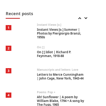
Thoughts on {
Travel
7
Thoughts on { Tourism | Don
DeLillo / Douglas Adams / D. H.
Recent posts
Lawrence / Bill Bryson, 1928-91
Instant Views [o.]
1
Instant Views [o.] Summer |
Photos by Piergiorgio Branzi,
1950s
On [:]
2
On [:] Idiot | Richard P.
Feynman, 1918-88
Manuscripts and letters
Love
3
Letters to Merce Cunningham
| John Cage, New York, 1943-44
Poems
Pop +
4
Ah! Sunflower | A poem by
William Blake, 1794 + A song by
The Fugs, 1965