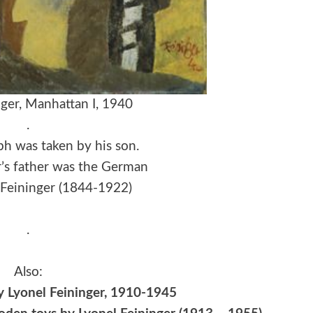
nger, Manhattan I, 1940
.
h was taken by his son.
r’s father was the German
l Feininger (1844-1922)
.
Also:
by Lyonel Feininger, 1910-1945