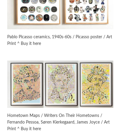
Manuscripts and letters
Love
3
Letters to Merce Cunningham
| John Cage, New York, 1943-44
Pablo Picasso ceramics, 1940s-60s / Picasso poster / Art
Print ^ Buy it here
Poems
Pop +
4
Ah! Sunflower | A poem by
William Blake, 1794 + A song by
The Fugs, 1965
Alphabetarion #
5
Alphabetarion # Absent |
Wendy Brown, 2015
Book//mark
6
Book//mark – A Journey Round
Hometown Maps / Writers On Their Hometowns /
my Room | Xavier de Maistre,
Fernando Pessoa, Søren Kierkegaard, James Joyce / Art
1794
Print ^ Buy it here