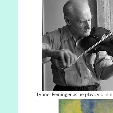
Lyonel Feininger as he plays violin