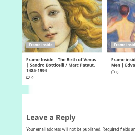
Frame inside
Frame insi
Frame Inside – The Birth of Venus
Frame insi
| Sandro Botticelli / Marc Pataut,
Men | Edva
1485-1994
0
0
Leave a Reply
Your email address will not be published.
Required fields 