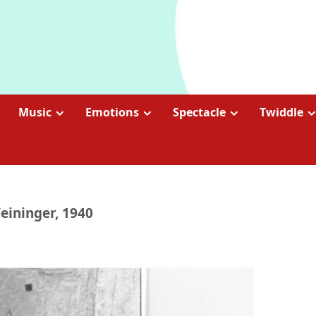
Music
Emotions
Spectacle
Twiddle
eininger, 1940