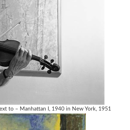
 next to – Manhattan I, 1940 in New York, 1951