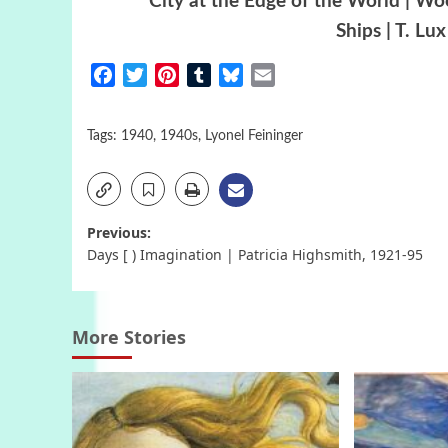
City at the Edge of the World | W
Ships | T. Lu
Facebook
Twitter
Pinterest
Tumblr
Bluesky
Email
Tags:
1940
,
1940s
,
Lyonel Feininger
Post
Previous:
Days [ ) Imagination | Patricia Highsmith, 1921-95
navigation
More Stories