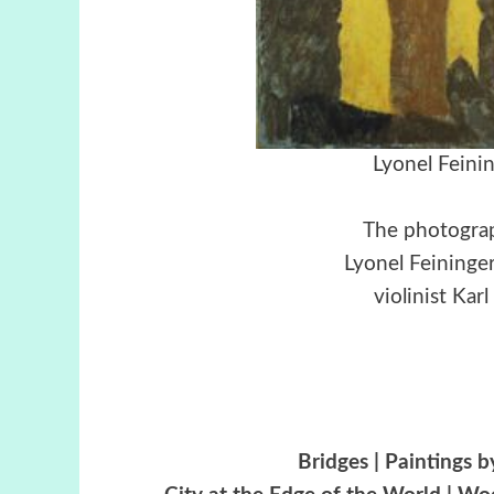
Lyonel Feini
The photograp
Lyonel Feininge
violinist Kar
Bridges | Paintings 