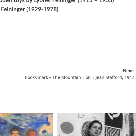
ooden toys by Lyonel Feininger (1913 – 1955)
x Feininger (1929-1978)
Next:
Book//mark – The Mountain Lion | Jean Stafford, 1947