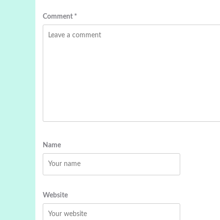
Comment
*
Name
Website