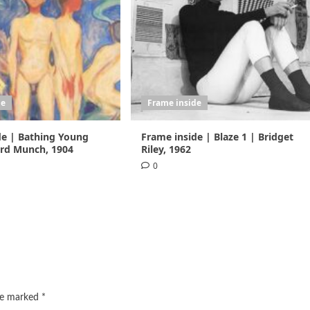
de
Frame inside
de | Bathing Young
Frame inside | Blaze 1 | Bridget
rd Munch, 1904
Riley, 1962
0
are marked
*