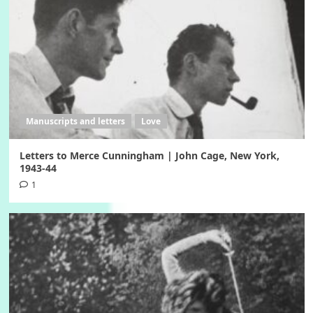
Manuscripts and letters
Love
Letters to Merce Cunningham | John Cage, New York,
1943-44
1