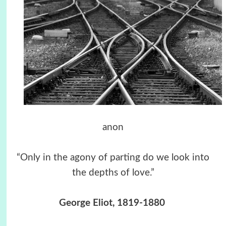
anon
“Only in the agony of parting do we look into
the depths of love.”
George Eliot, 1819-1880