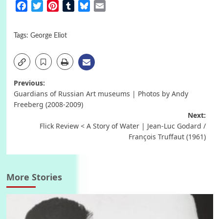
Facebook
Twitter
Pinterest
Tumblr
Bluesky
Email
Tags:
George Eliot
Post
Previous:
Guardians of Russian Art museums | Photos by Andy
navigation
Freeberg (2008-2009)
Next:
Flick Review < A Story of Water | Jean-Luc Godard /
François Truffaut (1961)
More Stories