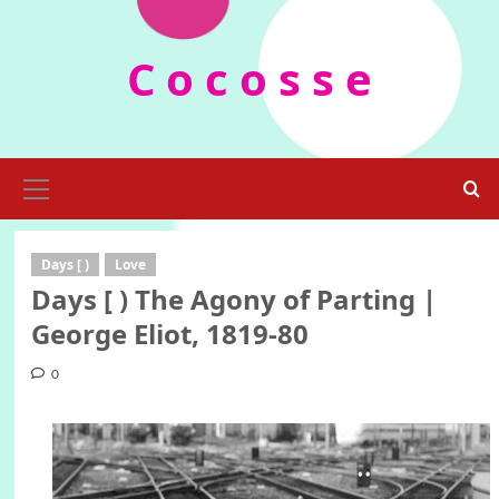
Skip
to
C o c o s s e
content
Primary
Menu
Days [ )
Love
Days [ ) The Agony of Parting |
George Eliot, 1819-80
0