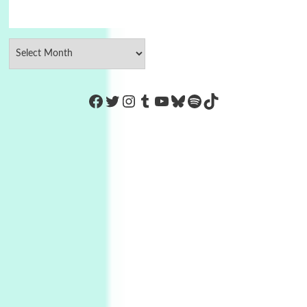
https://www.facebook.com/Co
Twitter
Instagram
Tumblr
YouTube
Bluesky
Spotify
TikTok