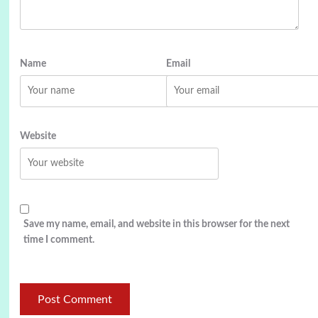
Name
Email
Website
Save my name, email, and website in this browser for the next
time I comment.