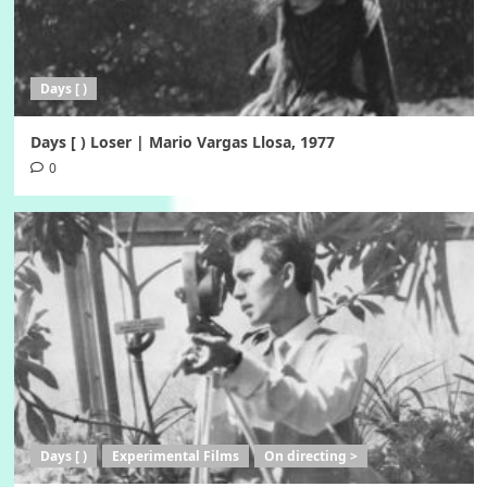
Days [ )
Days [ ) Loser | Mario Vargas Llosa, 1977
0
Days [ )
Experimental Films
On directing >