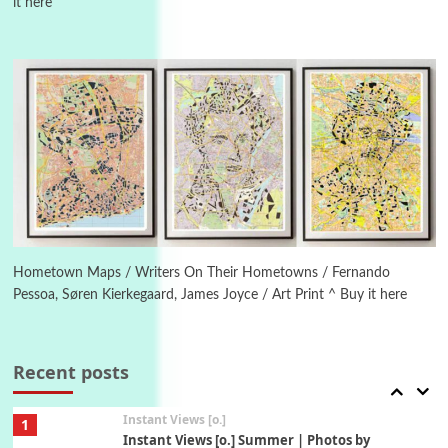
it here
Poems
Pop +
4
Ah! Sunflower | A poem by William Blake,
1794 + A song by The Fugs, 1965
5
Alphabetarion #
Alphabetarion # Absent | Wendy Brown, 2015
Book//mark
6
Book//mark – A Journey Round my Room |
Xavier de Maistre, 1794
Hometown Maps / Writers On Their Hometowns / Fernando
Pessoa, Søren Kierkegaard, James Joyce / Art Print ^ Buy it here
Thoughts on {
Travel
7
Thoughts on { Tourism | Don DeLillo /
Douglas Adams / D. H. Lawrence / Bill Bryson,
Recent posts
1928-91
Instant Views [o.]
1
Instant Views [o.] Summer | Photos by