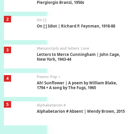
Piergiorgio Branzi, 1950s
2
On [:]
On [:] Idiot | Richard P. Feynman, 1918-88
Manuscripts and letters
Love
3
Letters to Merce Cunningham | John Cage,
New York, 1943-44
Poems
Pop +
4
Ah! Sunflower | A poem by William Blake,
1794 + A song by The Fugs, 1965
5
Alphabetarion #
Alphabetarion # Absent | Wendy Brown, 2015
Book//mark