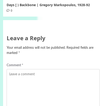
Days [ ) Backbone | Gregory Markopoulos, 1928-92
0
Leave a Reply
Your email address will not be published.
Required fields are
marked
*
Comment
*