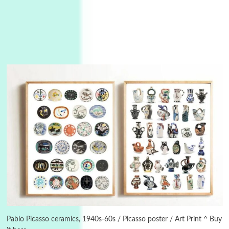
Manuscripts and letters
Love
3
Letters to Merce Cunningham | John Cage,
New York, 1943-44
Pablo Picasso ceramics, 1940s-60s / Picasso poster / Art Print ^ Buy