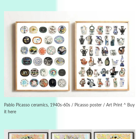
3
On [:]
On [:] Idiot | Richard P. Feynman, 1918-88
Pablo Picasso ceramics, 1940s-60s / Picasso poster / Art Print ^ Buy
it here
Manuscripts and letters
Love
4
Letters to Merce Cunningham | John Cage,
New York, 1943-44