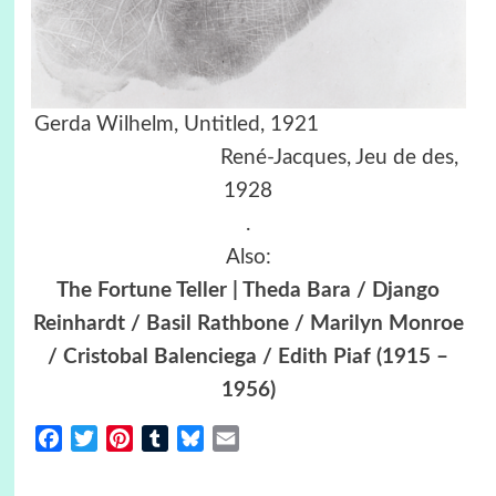
Gerda Wilhelm, Untitled, 1921
René-Jacques, Jeu de des,
1928
.
Also:
The Fortune Teller | Theda Bara / Django
Reinhardt / Basil Rathbone / Marilyn Monroe
/ Cristobal Balenciega / Edith Piaf (1915 –
1956)
Facebook
Twitter
Pinterest
Tumblr
Bluesky
Email