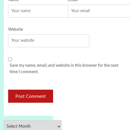
Name
Email
Website
Save my name, email, and website in this browser for the next
time I comment.