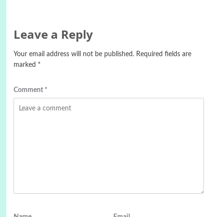
Leave a Reply
Your email address will not be published.
Required fields are
marked
*
Comment
*