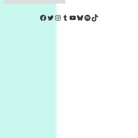
https://www.facebook.com/Co
Twitter
Instagram
Tumblr
YouTube
Bluesky
Spotify
TikTok