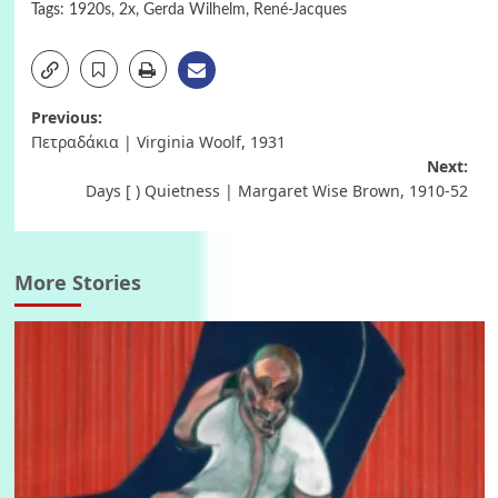
Tags:
1920s
,
2x
,
Gerda Wilhelm
,
René-Jacques
Post
Previous:
Πετραδάκια | Virginia Woolf, 1931
navigation
Next:
Days [ ) Quietness | Margaret Wise Brown, 1910-52
More Stories