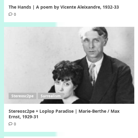
The Hands | A poem by Vicente Aleixandre, 1932-33
0
Stereosc2pe
Surrealism
Stereosc2pe + Loplop Paradise | Marie-Berthe / Max
Ernst, 1929-31
0