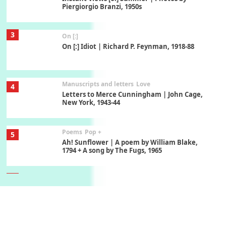
Piergiorgio Branzi, 1950s
3
On [:]
On [:] Idiot | Richard P. Feynman, 1918-88
Manuscripts and letters
Love
4
Letters to Merce Cunningham | John Cage,
New York, 1943-44
Poems
Pop +
5
Ah! Sunflower | A poem by William Blake,
1794 + A song by The Fugs, 1965
6
Alphabetarion #
Alphabetarion # Absent | Wendy Brown, 2015