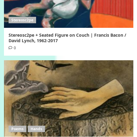
Stereosc2pe
Stereosc2pe + Seated Figure on Couch | Francis Bacon /
David Lynch, 1962-2017
0
Poems
Hands