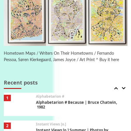
Poems
Pop +
5
Ah! Sunflower | A poem by William Blake,
1794 + A song by The Fugs, 1965
6
Alphabetarion #
Alphabetarion # Absent | Wendy Brown, 2015
Hometown Maps / Writers On Their Hometowns / Fernando
Pessoa, Søren Kierkegaard, James Joyce / Art Print ^ Buy it here
Book//mark
7
Book//mark – A Journey Round my Room |
Xavier de Maistre, 1794
Recent posts
Alphabetarion #
1
Alphabetarion # Because | Bruce Chatwin,
1982
Instant Views [o.]
2
Instant Views [o.] Summer | Photos by