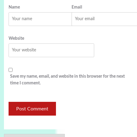
Name
Email
Website
Save my name, email, and website in this browser for the next
time I comment.