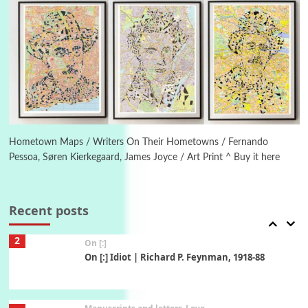
Book//mark – A Journey Round my Room |
Xavier de Maistre, 1794
Thoughts on {
Travel
7
Thoughts on { Tourism | Don DeLillo /
Douglas Adams / D. H. Lawrence / Bill Bryson,
1928-91
Instant Views [o.]
1
Instant Views [o.] Summer | Photos by
Hometown Maps / Writers On Their Hometowns / Fernando
Piergiorgio Branzi, 1950s
Pessoa, Søren Kierkegaard, James Joyce / Art Print ^ Buy it here
2
On [:]
On [:] Idiot | Richard P. Feynman, 1918-88
Recent posts
Manuscripts and letters
Love
3
Letters to Merce Cunningham | John Cage,
New York, 1943-44