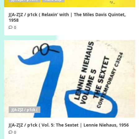
J[A-Z]Z / p1ck ( Relaxin’ with | The Miles Davis Quintet,
1958
0
J[A-Z]Z / p1ck (
J[A-Z]Z / p1ck ( Vol. 5: The Sextet | Lennie Niehaus, 1956
0