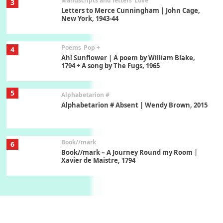
Poems
Pop +
4
Ah! Sunflower | A poem by William Blake,
1794 + A song by The Fugs, 1965
5
Alphabetarion #
Alphabetarion # Absent | Wendy Brown, 2015
Book//mark
6
Book//mark – A Journey Round my Room |
Xavier de Maistre, 1794
Thoughts on {
Travel
7
Thoughts on { Tourism | Don DeLillo /
Douglas Adams / D. H. Lawrence / Bill Bryson,
1928-91
Instant Views [o.]
1
Instant Views [o.] Summer | Photos by
Piergiorgio Branzi, 1950s