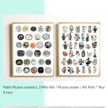
Manuscripts and letters
Love
3
Letters to Merce Cunningham | John Cage,
New York, 1943-44
Poems
Pop +
4
Ah! Sunflower | A poem by William Blake,
1794 + A song by The Fugs, 1965
5
Alphabetarion #
Alphabetarion # Absent | Wendy Brown, 2015
Pablo Picasso ceramics, 1940s-60s / Picasso poster / Art Print ^ Buy
it here
Book//mark
6