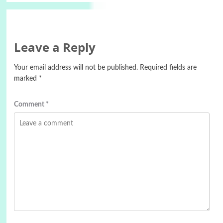
Leave a Reply
Your email address will not be published.
Required fields are
marked
*
Comment
*