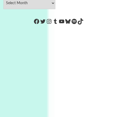
https://www.facebook.com/Co
Twitter
Instagram
Tumblr
YouTube
Bluesky
Spotify
TikTok