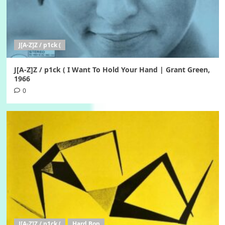
J[A-Z]Z / p1ck (
J[A-Z]Z / p1ck ( I Want To Hold Your Hand | Grant Green,
1966
0
J[A-Z]Z / p1ck (
Hard Bop