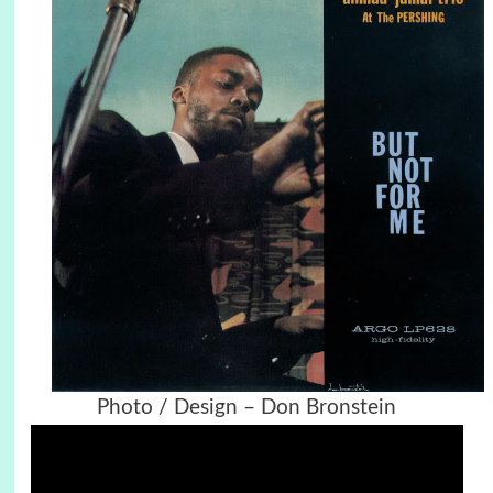
Photo / Design – Don Bronstein