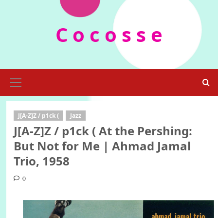
Skip
to
C o c o s s e
content
Primary
Menu
J[A-Z]Z / p1ck (
Jazz
J[A-Z]Z / p1ck ( At the Pershing:
But Not for Me | Ahmad Jamal
Trio, 1958
0