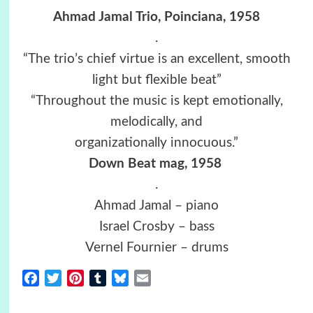
Ahmad Jamal Trio, Poinciana, 1958
.
“The trio’s chief virtue is an excellent, smooth
light but flexible beat”
“Throughout the music is kept emotionally,
melodically, and
organizationally innocuous.”
Down Beat mag, 1958
.
Ahmad Jamal – piano
Israel Crosby – bass
Vernel Fournier – drums
Facebook
Twitter
Pinterest
Tumblr
Bluesky
Email