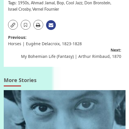
Tags:
1950s
,
Ahmad Jamal
,
Bop
,
Cool Jazz
,
Don Bronstein
,
Israel Crosby
,
Vernel Fournier
Post
Previous:
Horses | Eugène Delacroix, 1823-1828
navigation
Next:
My Bohemian Life (Fantasy) | Arthur Rimbaud, 1870
More Stories