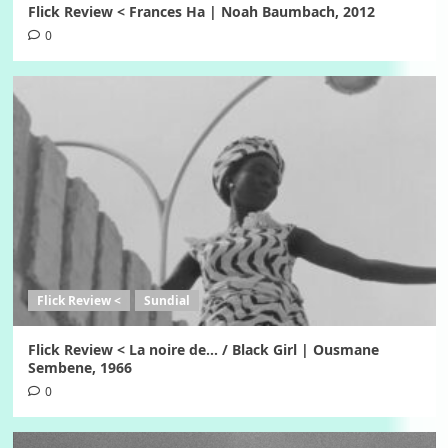
Flick Review < Frances Ha | Noah Baumbach, 2012
0
Flick Review <
Sundial
Flick Review < La noire de… / Black Girl | Ousmane
Sembene, 1966
0