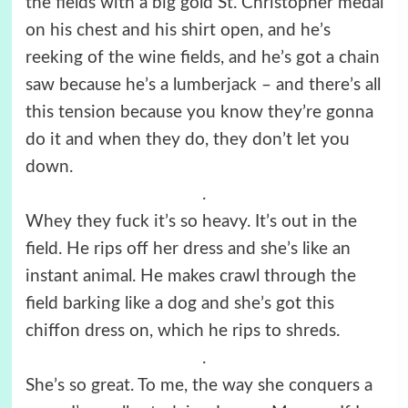
the fields with a big gold St. Christopher medal
on his chest and his shirt open, and he’s
reeking of the wine fields, and he’s got a chain
saw because he’s a lumberjack – and there’s all
this tension because you know they’re gonna
do it and when they do, they don’t let you
down.
.
Whey they fuck it’s so heavy. It’s out in the
field. He rips off her dress and she’s like an
instant animal. He makes crawl through the
field barking like a dog and she’s got this
chiffon dress on, which he rips to shreds.
.
She’s so great. To me, the way she conquers a