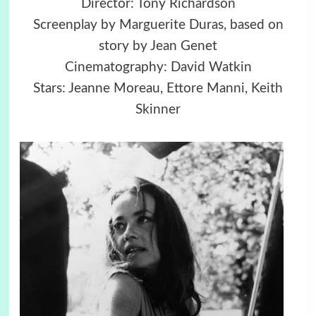
Director: Tony Richardson
Screenplay by Marguerite Duras, based on
story by Jean Genet
Cinematography: David Watkin
Stars: Jeanne Moreau, Ettore Manni, Keith
Skinner