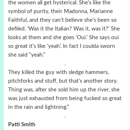
the women all get hysterical. She’s like the
symbol of purity, their Madonna, Marianne
Faithful, and they can’t believe she’s been so
defiled. ‘Was it the Italian? Was it, was it?’ She
looks at them and she goes ‘Oui.’ She says oui
so great it’s like ‘yeah’. In fact I coulda sworn
she said “yeah.”
.
They killed the guy with sledge hammers,
pitchforks and stuff, but that’s another story.
Thing was, after she sold him up the river, she
was just exhausted from being fucked so great
in the rain and lightning.“
.
Patti Smith