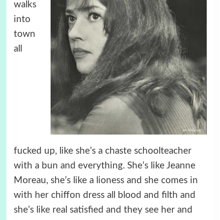
walks
into
town
all
fucked up, like she’s a chaste schoolteacher
with a bun and everything. She’s like Jeanne
Moreau, she’s like a lioness and she comes in
with her chiffon dress all blood and filth and
she’s like real satisfied and they see her and