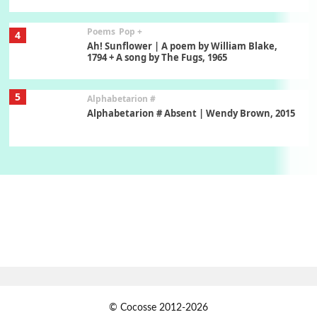
Poems
Pop +
4
Ah! Sunflower | A poem by William Blake,
1794 + A song by The Fugs, 1965
5
Alphabetarion #
Alphabetarion # Absent | Wendy Brown, 2015
Book//mark
6
Book//mark – A Journey Round my Room |
Xavier de Maistre, 1794
Thoughts on {
Travel
7
Thoughts on { Tourism | Don DeLillo /
Douglas Adams / D. H. Lawrence / Bill Bryson,
1928-91
Instant Views [o.]
1
© Cocosse 2012-2026
Instant Views [o.] Summer | Photos by