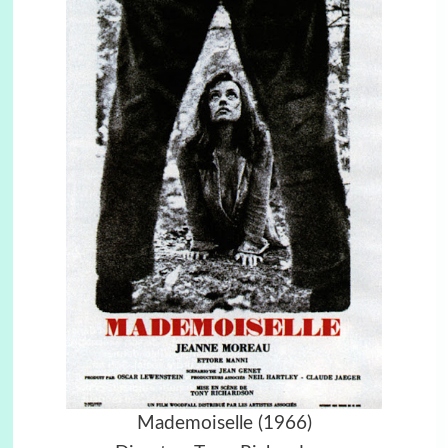
Mademoiselle (1966)