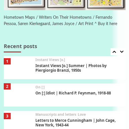
Book//mark
6
Book//mark – A Journey Round my Room |
Xavier de Maistre, 1794
Hometown Maps / Writers On Their Hometowns / Fernando
Pessoa, Søren Kierkegaard, James Joyce / Art Print ^ Buy it here
Thoughts on {
Travel
7
Thoughts on { Tourism | Don DeLillo /
Douglas Adams / D. H. Lawrence / Bill Bryson,
Recent posts
1928-91
Instant Views [o.]
1
Instant Views [o.] Summer | Photos by
Piergiorgio Branzi, 1950s
2
On [:]
On [:] Idiot | Richard P. Feynman, 1918-88
Manuscripts and letters
Love
3
Letters to Merce Cunningham | John Cage,
New York, 1943-44