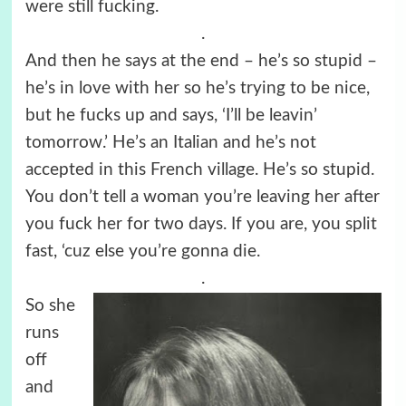
were still fucking.
.
And then he says at the end – he’s so stupid –
he’s in love with her so he’s trying to be nice,
but he fucks up and says, ‘I’ll be leavin’
tomorrow.’ He’s an Italian and he’s not
accepted in this French village. He’s so stupid.
You don’t tell a woman you’re leaving her after
you fuck her for two days. If you are, you split
fast, ‘cuz else you’re gonna die.
.
So she
runs
off
and