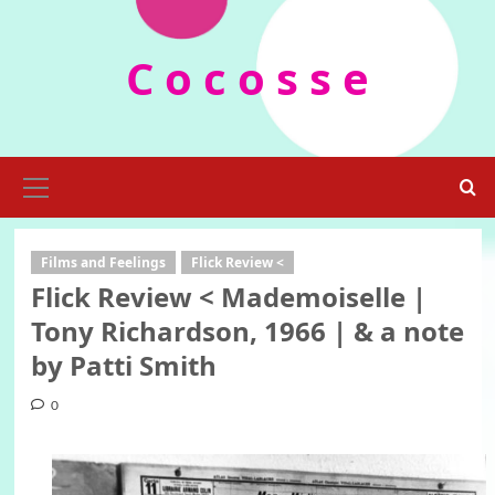
Skip
to
C o c o s s e
content
Primary
Menu
Films and Feelings
Flick Review <
Flick Review < Mademoiselle |
Tony Richardson, 1966 | & a note
by Patti Smith
0