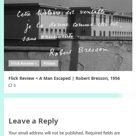
Flick Review <
Prison
Flick Review < A Man Escaped | Robert Bresson, 1956
0
Leave a Reply
Your email address will not be published.
Required fields are