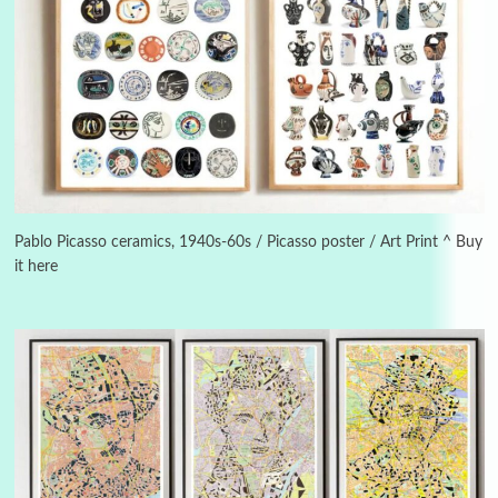
Manuscripts and letters
Love
3
Letters to Merce Cunningham | John Cage,
New York, 1943-44
Pablo Picasso ceramics, 1940s-60s / Picasso poster / Art Print ^ Buy
it here
Poems
Pop +
4
Ah! Sunflower | A poem by William Blake,
1794 + A song by The Fugs, 1965
5
Alphabetarion #
Alphabetarion # Absent | Wendy Brown, 2015