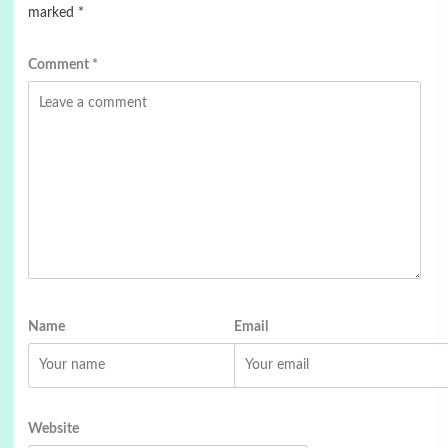
marked
*
Comment
*
Name
Email
Website