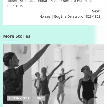
Robert Doisneau / Leonard Freed / Bernard Hoffman,
1935-1979
Next:
Horses | Eugène Delacroix, 1823-1828
More Stories
Flick Review <
Dance