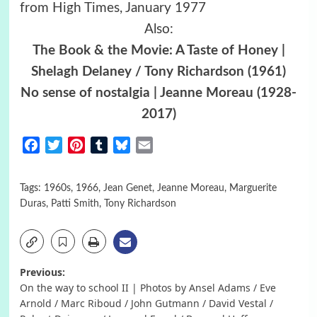
from High Times, January 1977
Also:
The Book & the Movie: A Taste of Honey |
Shelagh Delaney / Tony Richardson (1961)
No sense of nostalgia | Jeanne Moreau (1928-
2017)
Facebook
Twitter
Pinterest
Tumblr
Bluesky
Email
Tags:
1960s
,
1966
,
Jean Genet
,
Jeanne Moreau
,
Marguerite
Duras
,
Patti Smith
,
Tony Richardson
Post
Previous:
On the way to school II | Photos by Ansel Adams / Eve
navigation
Arnold / Marc Riboud / John Gutmann / David Vestal /