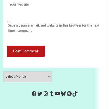
Save my name, email, and website in this browser for the next
time I comment.
https://www.facebook.com/Co
Twitter
Instagram
Tumblr
YouTube
Bluesky
Spotify
TikTok