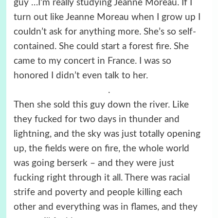
guy …I’m really studying Jeanne Moreau. If I
turn out like Jeanne Moreau when I grow up I
couldn’t ask for anything more. She’s so self-
contained. She could start a forest fire. She
came to my concert in France. I was so
honored I didn’t even talk to her.
.
Then she sold this guy down the river. Like
they fucked for two days in thunder and
lightning, and the sky was just totally opening
up, the fields were on fire, the whole world
was going berserk – and they were just
fucking right through it all. There was racial
strife and poverty and people killing each
other and everything was in flames, and they