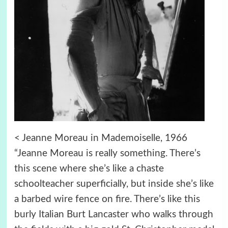
< Jeanne Moreau in Mademoiselle, 1966
“Jeanne Moreau is really something. There’s
this scene where she’s like a chaste
schoolteacher superficially, but inside she’s like
a barbed wire fence on fire. There’s like this
burly Italian Burt Lancaster who walks through