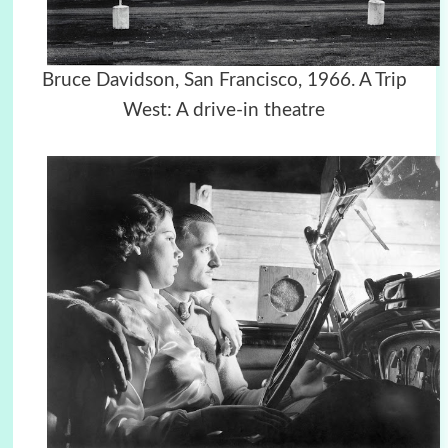
Bruce Davidson, San Francisco, 1966. A Trip
West: A drive-in theatre