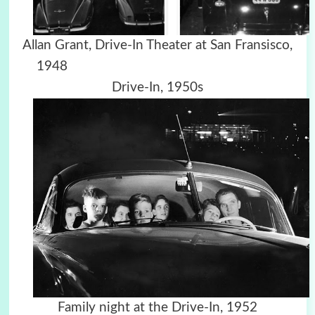
Allan Grant, Drive-In Theater at San Fransisco,
1948
Drive-In, 1950s
Family night at the Drive-In, 1952