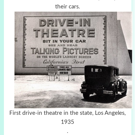
their cars.
First drive-in theatre in the state, Los Angeles,
1935
.