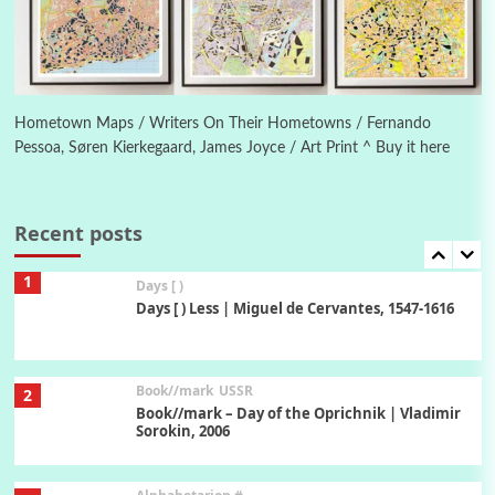
Manuscripts and letters
Love
6
Letters to Merce Cunningham | John Cage,
New York, 1943-44
Hometown Maps / Writers On Their Hometowns / Fernando
Pessoa, Søren Kierkegaard, James Joyce / Art Print ^ Buy it here
Poems
Pop +
7
Ah! Sunflower | A poem by William Blake,
1794 + A song by The Fugs, 1965
Recent posts
1
Days [ )
Days [ ) Less | Miguel de Cervantes, 1547-1616
Book//mark
USSR
2
Book//mark – Day of the Oprichnik | Vladimir
Sorokin, 2006