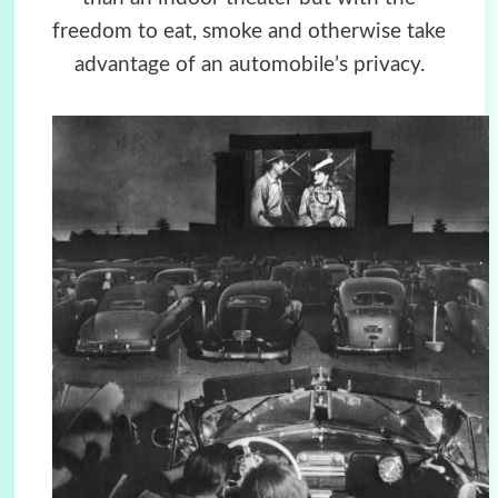
freedom to eat, smoke and otherwise take
advantage of an automobile’s privacy.