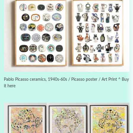
Alphabetarion #
3
Alphabetarion # Because | Bruce Chatwin,
1982
Pablo Picasso ceramics, 1940s-60s / Picasso poster / Art Print ^ Buy
it here
Instant Views [o.]
4
Instant Views [o.] Summer | Photos by
Piergiorgio Branzi, 1950s
5
On [:]
On [:] Idiot | Richard P. Feynman, 1918-88