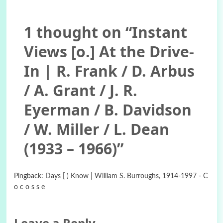
1 thought on “
Instant
Views [o.] At the Drive-
In | R. Frank / D. Arbus
/ A. Grant / J. R.
Eyerman / B. Davidson
/ W. Miller / L. Dean
(1933 – 1966)
”
Pingback:
Days [ ) Know | William S. Burroughs, 1914-1997 - C
o c o s s e
Leave a Reply