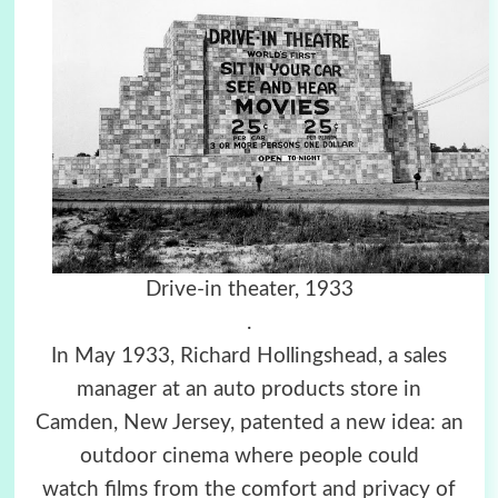
Drive-in theater, 1933
.
In May 1933, Richard Hollingshead, a sales
manager at an auto products store in
Camden, New Jersey, patented a new idea: an
outdoor cinema where people could
watch films from the comfort and privacy of