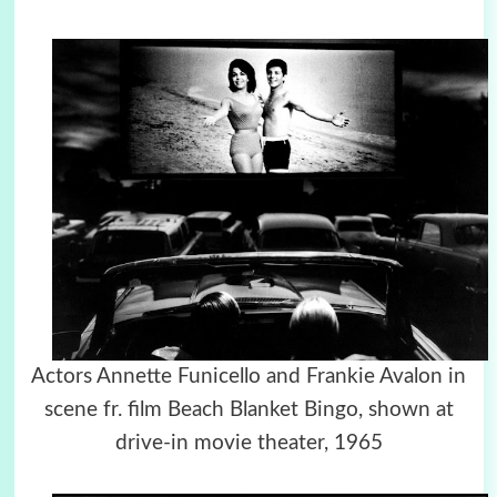
Actors Annette Funicello and Frankie Avalon in
scene fr. film Beach Blanket Bingo, shown at
drive-in movie theater, 1965