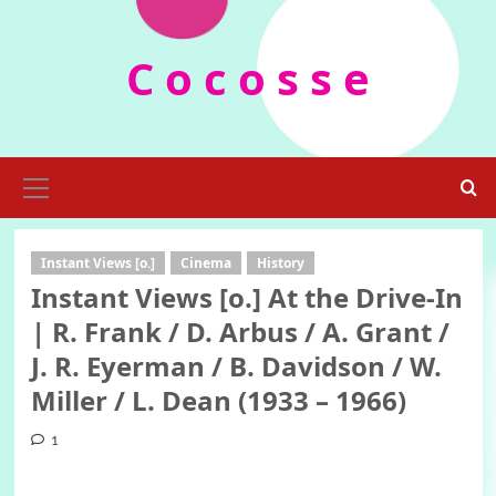
Skip
to
C o c o s s e
content
Primary
Menu
Instant Views [o.]
Cinema
History
Instant Views [o.] At the Drive-In
| R. Frank / D. Arbus / A. Grant /
J. R. Eyerman / B. Davidson / W.
Miller / L. Dean (1933 – 1966)
1