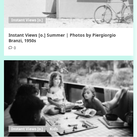
Instant Views [o.]
Instant Views [o.] Summer | Photos by Piergiorgio
Branzi, 1950s
0
Instant Views [o.]
Kids