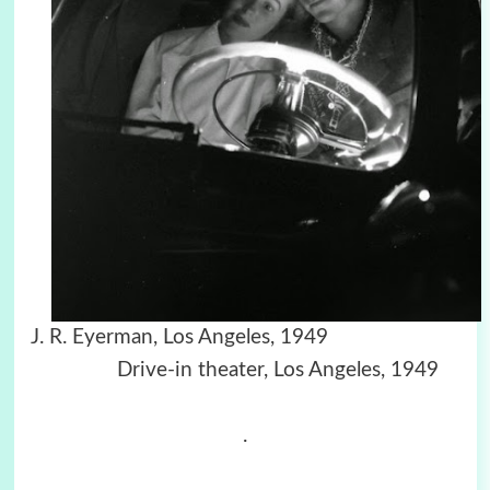
J. R. Eyerman, Los Angeles, 1949
Drive-in theater, Los Angeles, 1949
.