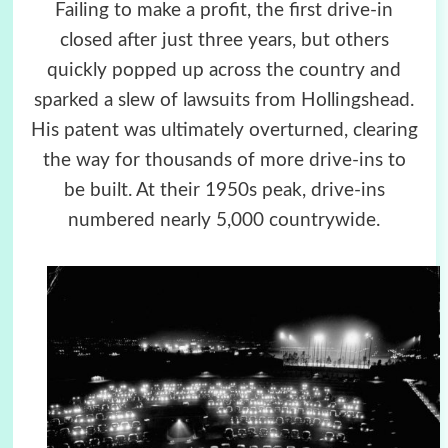
Failing to make a profit, the first drive-in
closed after just three years, but others
quickly popped up across the country and
sparked a slew of lawsuits from Hollingshead.
His patent was ultimately overturned, clearing
the way for thousands of more drive-ins to
be built. At their 1950s peak, drive-ins
numbered nearly 5,000 countrywide.