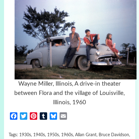
Wayne Miller, Illinois, A drive-in theater
between Flora and the village of Louisville,
Illinois, 1960
Facebook
Twitter
Pinterest
Tumblr
Bluesky
Email
Tags:
1930s
,
1940s
,
1950s
,
1960s
,
Allan Grant
,
Bruce Davidson
,