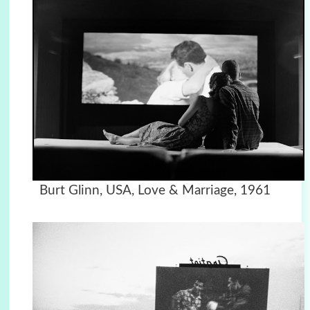
Burt Glinn, USA, Love & Marriage, 1961