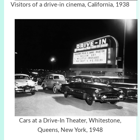
Visitors of a drive-in cinema, California, 1938
Cars at a Drive-In Theater, Whitestone,
Queens, New York, 1948