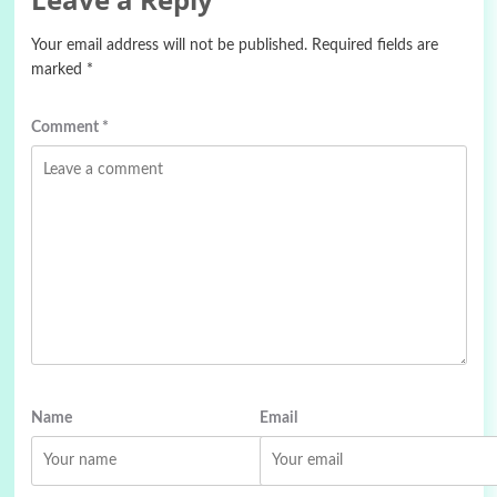
Your email address will not be published.
Required fields are
marked
*
Comment
*
Name
Email