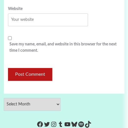
Website
Save my name, email, and website in this browser for the next
time I comment.
https://www.facebook.com/Co
Twitter
Instagram
Tumblr
YouTube
Bluesky
Spotify
TikTok