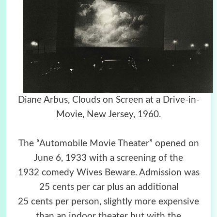
Diane Arbus, Clouds on Screen at a Drive-in-
Movie, New Jersey, 1960.
The “Automobile Movie Theater” opened on
June 6, 1933 with a screening of the
1932 comedy Wives Beware. Admission was
25 cents per car plus an additional
25 cents per person, slightly more expensive
than an indoor theater but with the