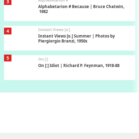
Alphabetarion #
3
Alphabetarion # Because | Bruce Chatwin,
1982
Instant Views [o.]
4
Instant Views [o.] Summer | Photos by
Piergiorgio Branzi, 1950s
5
On [:]
On [:] Idiot | Richard P. Feynman, 1918-88
Manuscripts and letters
Love
6
Letters to Merce Cunningham | John Cage,
New York, 1943-44
Poems
Pop +
7
Ah! Sunflower | A poem by William Blake,
1794 + A song by The Fugs, 1965