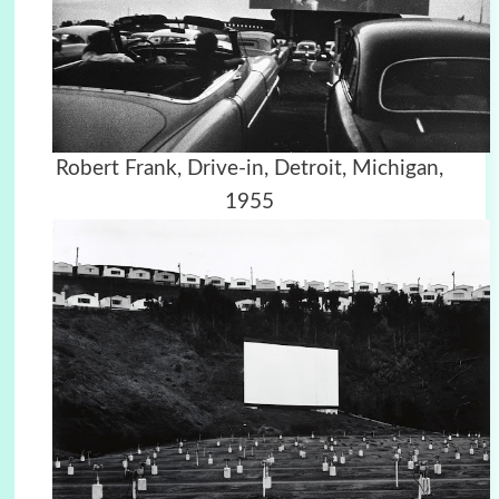
Robert Frank, Drive-in, Detroit, Michigan,
1955