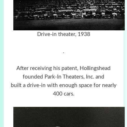
Drive-in theater, 1938
.
After receiving his patent, Hollingshead
founded Park-In Theaters, Inc. and
built a drive-in with enough space for nearly
400 cars.