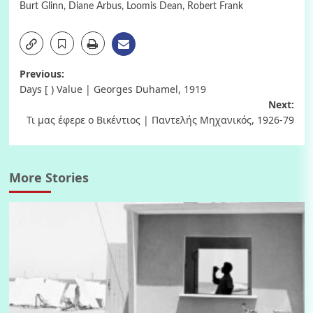
Burt Glinn
,
Diane Arbus
,
Loomis Dean
,
Robert Frank
Post
Previous:
Days [ ) Value | Georges Duhamel, 1919
navigation
Next:
Τι μας έφερε ο Βικέντιος | Παντελής Μηχανικός, 1926-79
More Stories