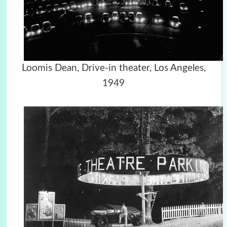
Loomis Dean, Drive-in theater, Los Angeles,
1949