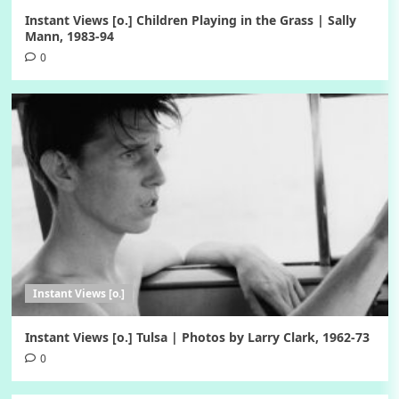
Instant Views [o.] Children Playing in the Grass | Sally
Mann, 1983-94
0
Instant Views [o.]
Instant Views [o.] Tulsa | Photos by Larry Clark, 1962-73
0