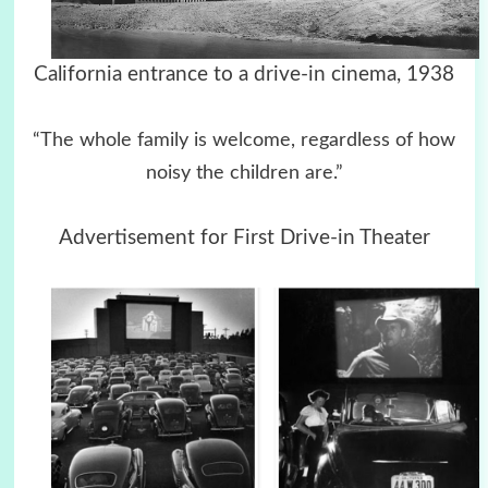
California entrance to a drive-in cinema, 1938
“The whole family is welcome, regardless of how
noisy the children are.”
Advertisement for First Drive-in Theater