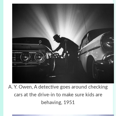
A. Y. Owen, A detective goes around checking
cars at the drive-in to make sure kids are
behaving, 1951