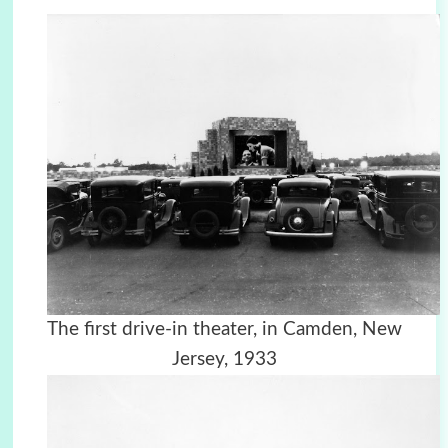
The first drive-in theater, in Camden, New
Jersey, 1933