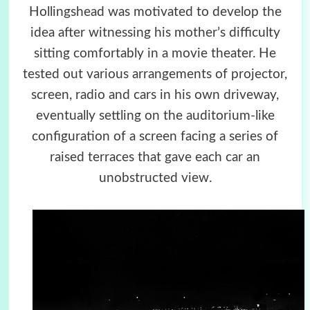
Hollingshead was motivated to develop the
idea after witnessing his mother’s difficulty
sitting comfortably in a movie theater. He
tested out various arrangements of projector,
screen, radio and cars in his own driveway,
eventually settling on the auditorium-like
configuration of a screen facing a series of
raised terraces that gave each car an
unobstructed view.