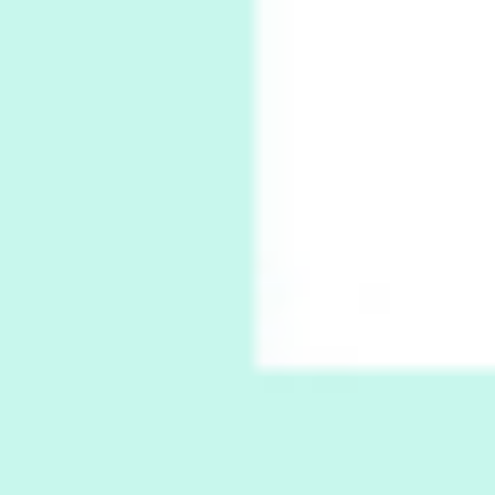
7
Book//mark – A Journey Round my Room |
Xavier de Maistre, 1794