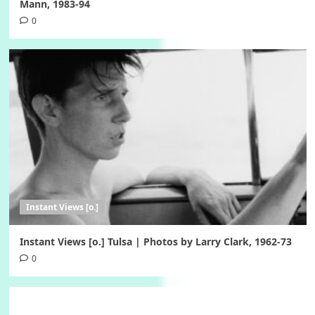
Mann, 1983-94
0
Instant Views [o.]
Instant Views [o.] Tulsa | Photos by Larry Clark, 1962-73
0