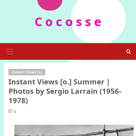
Skip
to
C o c o s s e
content
Primary
Menu
Instant Views [o.]
Instant Views [o.] Summer |
Photos by Sergio Larrain (1956-
1978)
1