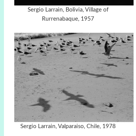
Sergio Larrain, Bolivia, Village of
Rurrenabaque, 1957
Sergio Larrain, Valparaiso, Chile, 1978