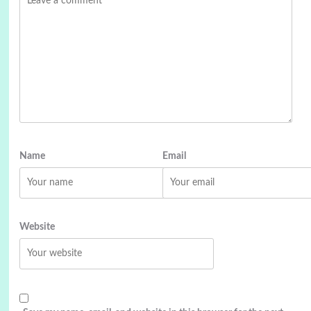
Name
Email
Website