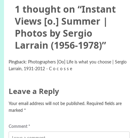
1 thought on “
Instant
Views [o.] Summer |
Photos by Sergio
Larrain (1956-1978)
”
Pingback:
Photographers [Oo] Life is what you choose | Sergio
Larrain, 1931-2012 - C o c o s s e
Leave a Reply
Your email address will not be published.
Required fields are
marked
*
Comment
*