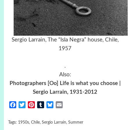
Sergio Larrain, The “Isla Negra” house, Chile,
1957
.
Also:
Photographers [Oo] Life is what you choose |
Sergio Larrain, 1931-2012
Facebook
Twitter
Pinterest
Tumblr
Bluesky
Email
Tags:
1950s
,
Chile
,
Sergio Larrain
,
Summer