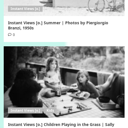
Instant Views [o.]
Instant Views [o.] Summer | Photos by Piergiorgio
Branzi, 1950s
0
Instant Views [o.]
Kids
Instant Views [o.] Children Playing in the Grass | Sally