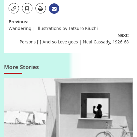
Post
Previous:
Wandering | Illustrations by Tatsuro Kiuchi
navigation
Next:
Persons [ ] And so Love goes | Neal Cassady, 1926-68
More Stories