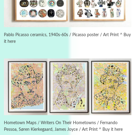
3
On [:]
On [:] Idiot | Richard P. Feynman, 1918-88
Pablo Picasso ceramics, 1940s-60s / Picasso poster / Art Print ^ Buy
it here
Manuscripts and letters
Love
4
Letters to Merce Cunningham | John Cage,
New York, 1943-44
Poems
Pop +
5
Ah! Sunflower | A poem by William Blake,
1794 + A song by The Fugs, 1965
6
Alphabetarion #
Alphabetarion # Absent | Wendy Brown, 2015
Hometown Maps / Writers On Their Hometowns / Fernando
Pessoa, Søren Kierkegaard, James Joyce / Art Print ^ Buy it here