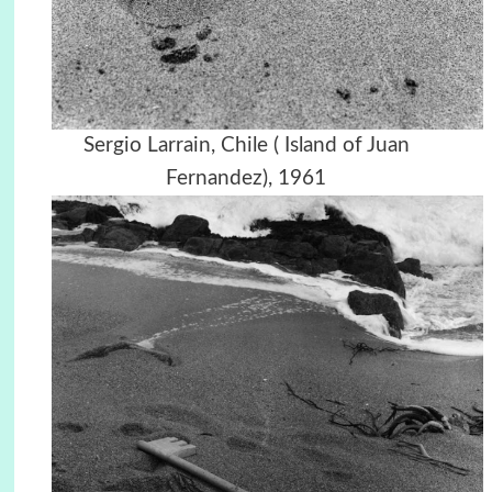
Sergio Larrain, Chile ( Island of Juan
Fernandez), 1961