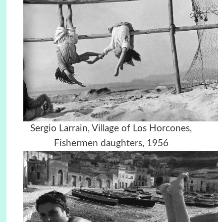
Sergio Larrain, Village of Los Horcones,
Fishermen daughters, 1956