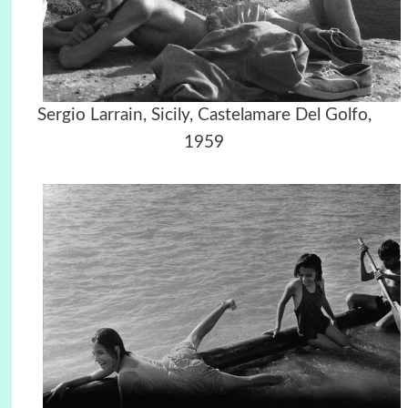
Sergio Larrain, Sicily, Castelamare Del Golfo,
1959