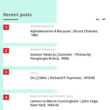
Book//mark
7
Book//mark – A Journey Round my Room |
Xavier de Maistre, 1794
Recent posts
Alphabetarion #
1
Alphabetarion # Because | Bruce Chatwin,
1982
Instant Views [o.]
2
Instant Views [o.] Summer | Photos by
Piergiorgio Branzi, 1950s
3
On [:]
On [:] Idiot | Richard P. Feynman, 1918-88
Manuscripts and letters
Love
4
Letters to Merce Cunningham | John Cage,
New York, 1943-44