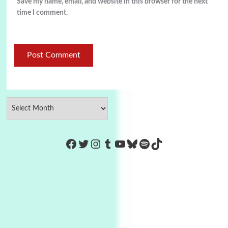
Save my name, email, and website in this browser for the next
time I comment.
https://www.facebook.com/Co
Twitter
Instagram
Tumblr
YouTube
Bluesky
Spotify
TikTok