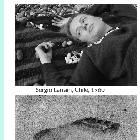
Sergio Larrain, Chile, 1960