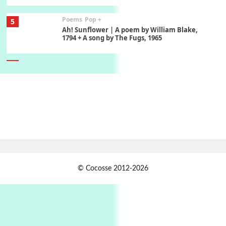
Poems
Pop +
5
Ah! Sunflower | A poem by William Blake,
1794 + A song by The Fugs, 1965
6
Alphabetarion #
Alphabetarion # Absent | Wendy Brown, 2015
Book//mark
7
Book//mark – A Journey Round my Room |
Xavier de Maistre, 1794
Alphabetarion #
1
© Cocosse 2012-2026
Alphabetarion # Because | Bruce Chatwin,
1982
Instant Views [o.]
2
Instant Views [o.] Summer | Photos by