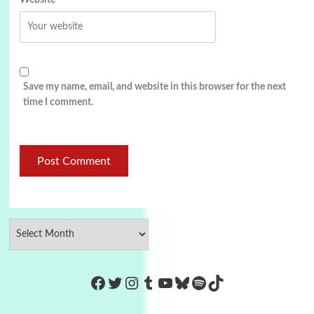
Website
Save my name, email, and website in this browser for the next
time I comment.
https://www.facebook.com/Co
Twitter
Instagram
Tumblr
YouTube
Bluesky
Spotify
TikTok