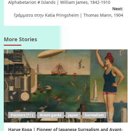
Alphabetarion # Islands | William James, 1842-1910
navigation
Next:
Γράμματα στην Katia Pringsheim | Thomas Mann, 1904
More Stories
Painters [*/ )
Avant-garde
Japan
Surrealism
Harue Koga | Pioneer of Japanese Surrealism and Avant-