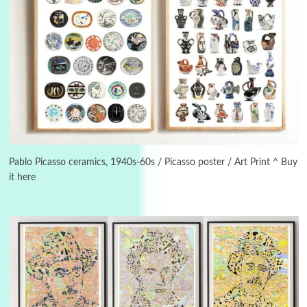
3
On [:]
On [:] Idiot | Richard P. Feynman, 1918-88
Pablo Picasso ceramics, 1940s-60s / Picasso poster / Art Print ^ Buy
it here
Manuscripts and letters
Love
4
Letters to Merce Cunningham | John Cage,
New York, 1943-44
Poems
Pop +
5
Ah! Sunflower | A poem by William Blake,
1794 + A song by The Fugs, 1965