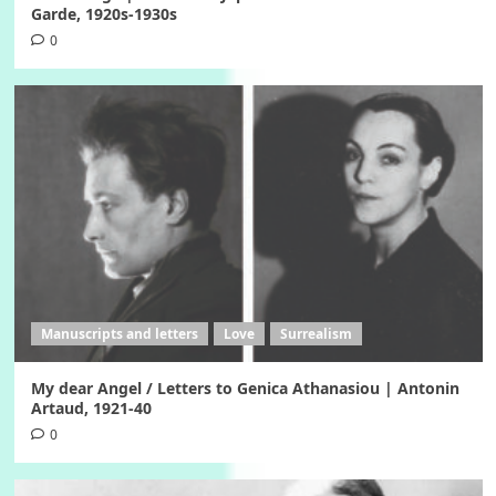
Garde, 1920s-1930s
0
Manuscripts and letters
Love
Surrealism
My dear Angel / Letters to Genica Athanasiou | Antonin
Artaud, 1921-40
0