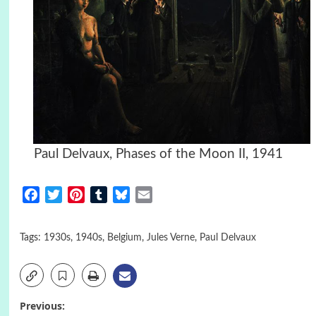
Paul Delvaux, Phases of the Moon II, 1941
Facebook
Twitter
Pinterest
Tumblr
Bluesky
Email
Tags:
1930s
,
1940s
,
Belgium
,
Jules Verne
,
Paul Delvaux
Post
Previous: