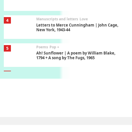
Manuscripts and letters
Love
4
Letters to Merce Cunningham | John Cage,
New York, 1943-44
Poems
Pop +
5
Ah! Sunflower | A poem by William Blake,
1794 + A song by The Fugs, 1965
6
Alphabetarion #
Alphabetarion # Absent | Wendy Brown, 2015
Book//mark
7
Book//mark – A Journey Round my Room |
Xavier de Maistre, 1794
Alphabetarion #