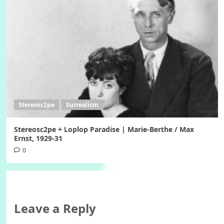
Stereosc2pe
Surrealism
Stereosc2pe + Loplop Paradise | Marie-Berthe / Max
Ernst, 1929-31
0
Leave a Reply