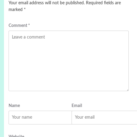
Your email address will not be published.
Required fields are
marked
*
Comment
*
Name
Email