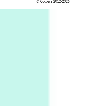
1
© Cocosse 2012-2026
Alphabetarion # Because | Bruce Chatwin,
1982
Instant Views [o.]
2
Instant Views [o.] Summer | Photos by
Piergiorgio Branzi, 1950s
3
On [:]
On [:] Idiot | Richard P. Feynman, 1918-88
Manuscripts and letters
Love
4
Letters to Merce Cunningham | John Cage,
New York, 1943-44
Poems
Pop +
5
Ah! Sunflower | A poem by William Blake,
1794 + A song by The Fugs, 1965