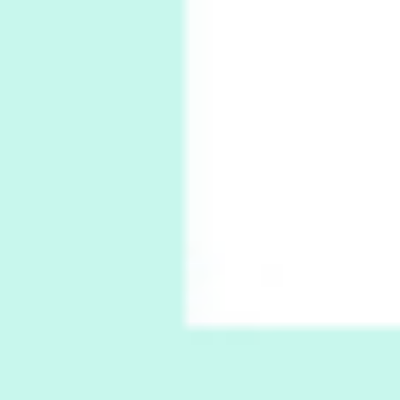
6
Alphabetarion #
Alphabetarion # Absent | Wendy Brown, 2015
Book//mark
7
Book//mark – A Journey Round my Room |
Xavier de Maistre, 1794