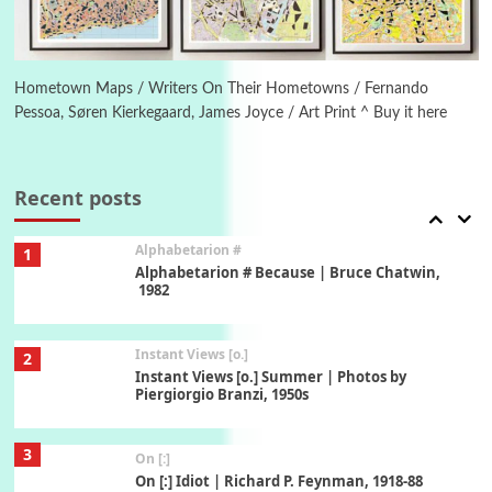
6
Alphabetarion #
Alphabetarion # Absent | Wendy Brown, 2015
Hometown Maps / Writers On Their Hometowns / Fernando
Pessoa, Søren Kierkegaard, James Joyce / Art Print ^ Buy it here
Book//mark
7
Book//mark – A Journey Round my Room |
Xavier de Maistre, 1794
Recent posts
Alphabetarion #
1
Alphabetarion # Because | Bruce Chatwin,
1982
Instant Views [o.]
2
Instant Views [o.] Summer | Photos by
Piergiorgio Branzi, 1950s
3
On [:]
On [:] Idiot | Richard P. Feynman, 1918-88