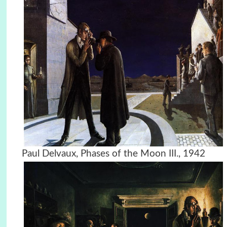
Paul Delvaux, Phases of the Moon III., 1942