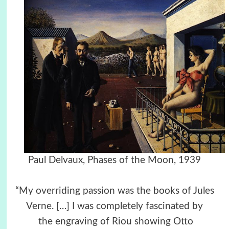
Paul Delvaux, Phases of the Moon, 1939
“My overriding passion was the books of Jules
Verne. […] I was completely fascinated by
the engraving of Riou showing Otto