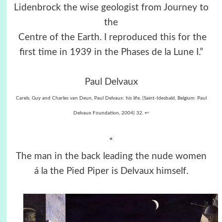
Lidenbrock the wise geologist from Journey to
the
Centre of the Earth. I reproduced this for the
first time in 1939 in the Phases de la Lune I.”
Paul Delvaux
Carels, Guy and Charles van Deun, Paul Delvaux: his life, (Saint-Idesbald, Belgium: Paul
Delvaux Foundation, 2004) 32. ↩︎
*
The man in the back leading the nude women
á la the Pied Piper is Delvaux himself.