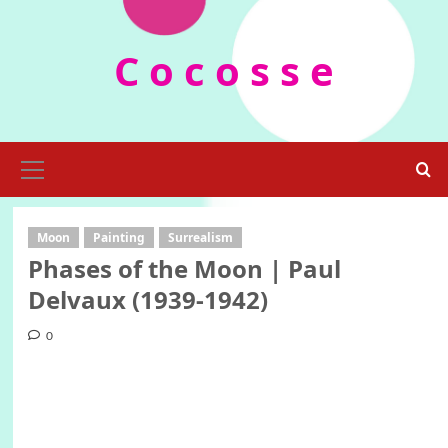
Skip
to
C o c o s s e
content
Primary
Menu
Moon
Painting
Surrealism
Phases of the Moon | Paul
Delvaux (1939-1942)
0