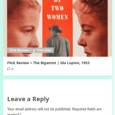
Flick Review <
Film Noir
Flick Review < The Bigamist | Ida Lupino, 1953
0
Leave a Reply
Your email address will not be published.
Required fields are