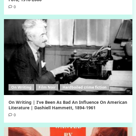
0
On Writing
Film Noir
Hardboiled crime fiction
On Writing | I’ve Been As Bad An Influence On American
Literature | Dashiell Hammett, 1894-1961
0