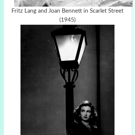
Fritz Lang and Joan Bennett in Scarlet Street
(1945)