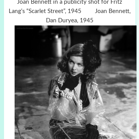
Joan Bennett in a publicity shot for Fritz
Lang’s “Scarlet Street”, 1945 Joan Bennett,
Dan Duryea, 1945