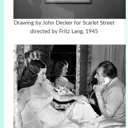
Drawing by John Decker for Scarlet Street
directed by Fritz Lang, 1945