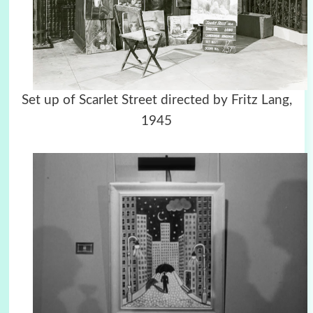
Set up of Scarlet Street directed by Fritz Lang,
1945