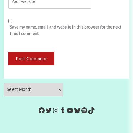
Save my name, email, and website in this browser for the next
time I comment.
https://www.facebook.com/Co
Twitter
Instagram
Tumblr
YouTube
Bluesky
Spotify
TikTok