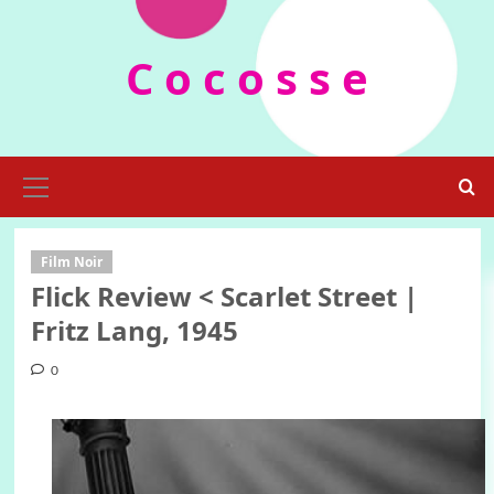
Skip
to
C o c o s s e
content
Primary
Menu
Film Noir
Flick Review < Scarlet Street |
Fritz Lang, 1945
0