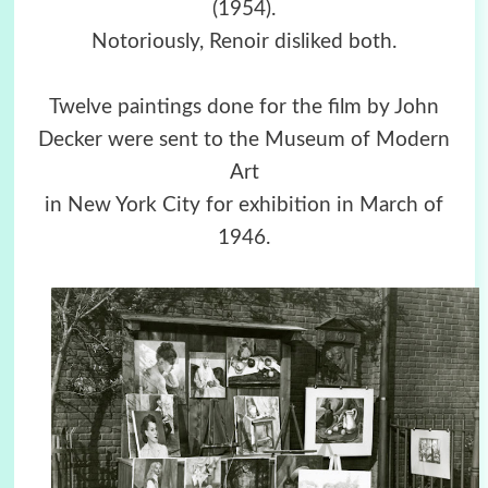
(1954).
Notoriously, Renoir disliked both.
Twelve paintings done for the film by John
Decker were sent to the Museum of Modern
Art
in New York City for exhibition in March of
1946.