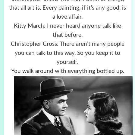
that all art is. Every painting, if it’s any good, is
a love affair.
Kitty March: I never heard anyone talk like
that before.
Christopher Cross: There aren’t many people
you can talk to this way. So you keep it to
yourself.
You walk around with everything bottled up.