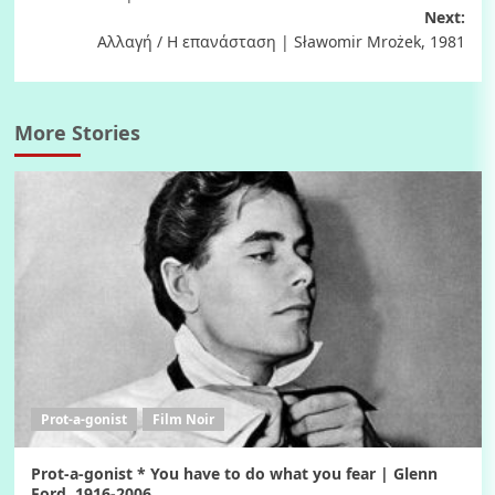
navigation
Next:
Αλλαγή / Η επανάσταση | Sławomir Mrożek, 1981
More Stories
Prot-a-gonist
Film Noir
Prot-a-gonist * You have to do what you fear | Glenn
Ford, 1916-2006