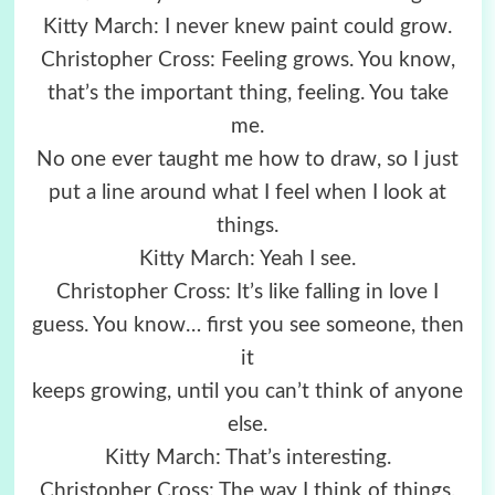
Kitty March: I never knew paint could grow.
Christopher Cross: Feeling grows. You know,
that’s the important thing, feeling. You take
me.
No one ever taught me how to draw, so I just
put a line around what I feel when I look at
things.
Kitty March: Yeah I see.
Christopher Cross: It’s like falling in love I
guess. You know… first you see someone, then
it
keeps growing, until you can’t think of anyone
else.
Kitty March: That’s interesting.
Christopher Cross: The way I think of things,