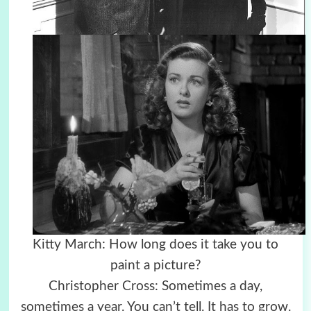
Kitty March: How long does it take you to
paint a picture?
Christopher Cross: Sometimes a day,
sometimes a year. You can’t tell. It has to grow.