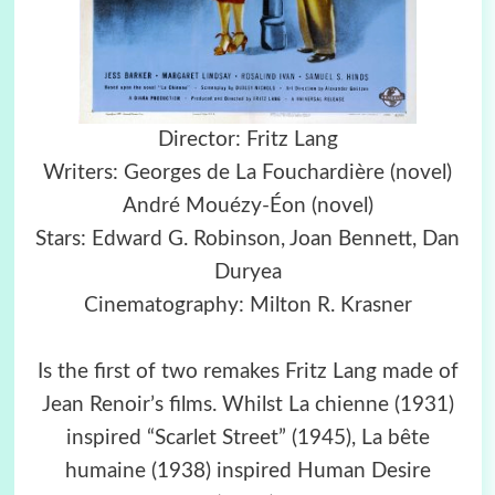
Director: Fritz Lang
Writers: Georges de La Fouchardière (novel)
André Mouézy-Éon (novel)
Stars: Edward G. Robinson, Joan Bennett, Dan
Duryea
Cinematography: Milton R. Krasner
Is the first of two remakes Fritz Lang made of
Jean Renoir’s films. Whilst La chienne (1931)
inspired “Scarlet Street” (1945), La bête
humaine (1938) inspired Human Desire