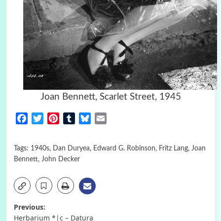
Joan Bennett, Scarlet Street, 1945
Facebook
Twitter
Pinterest
Tumblr
Bluesky
Email
Tags:
1940s
,
Dan Duryea
,
Edward G. Robinson
,
Fritz Lang
,
Joan
Bennett
,
John Decker
Post
Previous:
Herbarium *|c – Datura