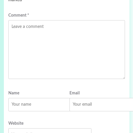
marked
*
Comment
*
Name
Email
Website