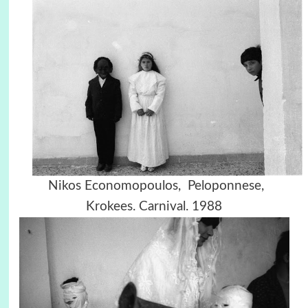
Nikos Economopoulos, Peloponnese,
Krokees. Carnival. 1988