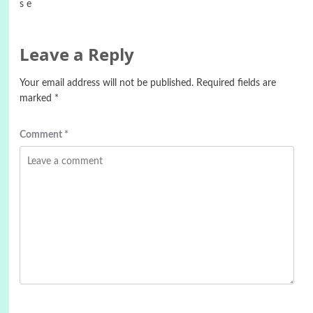
s e
Leave a Reply
Your email address will not be published.
Required fields are
marked
*
Comment
*