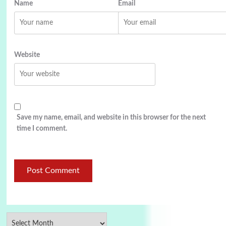
Name
Email
Website
Save my name, email, and website in this browser for the next
time I comment.