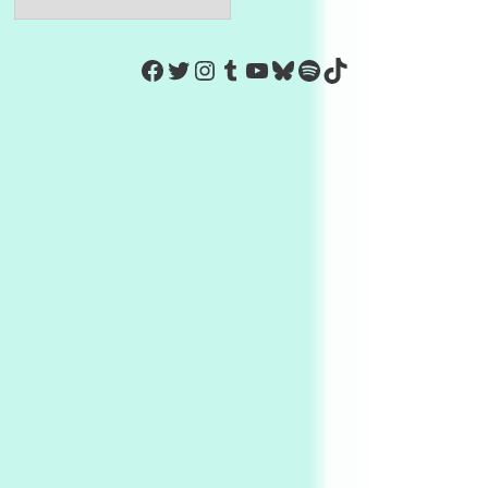
https://www.facebook.com/Co
Twitter
Instagram
Tumblr
YouTube
Bluesky
Spotify
TikTok