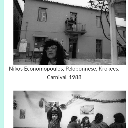
Nikos Economopoulos, Peloponnese, Krokees.
Carnival. 1988