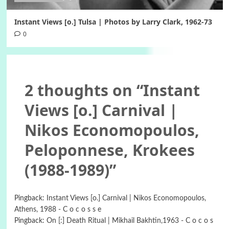
Instant Views [o.] Tulsa | Photos by Larry Clark, 1962-73
0
2 thoughts on “
Instant
Views [o.] Carnival |
Nikos Economopoulos,
Peloponnese, Krokees
(1988-1989)
”
Pingback:
Instant Views [o.] Carnival | Nikos Economopoulos,
Athens, 1988 - C o c o s s e
Pingback:
On [:] Death Ritual | Mikhail Bakhtin,1963 - C o c o s