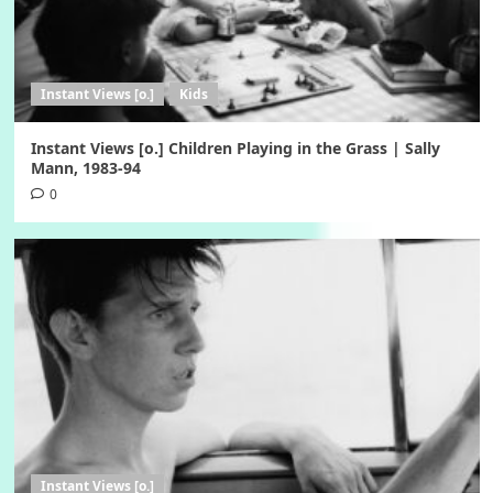
Instant Views [o.]
Kids
Instant Views [o.] Children Playing in the Grass | Sally
Mann, 1983-94
0
Instant Views [o.]