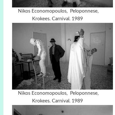
Nikos Economopoulos, Peloponnese,
Krokees. Carnival. 1989
Nikos Economopoulos, Peloponnese,
Krokees. Carnival. 1989