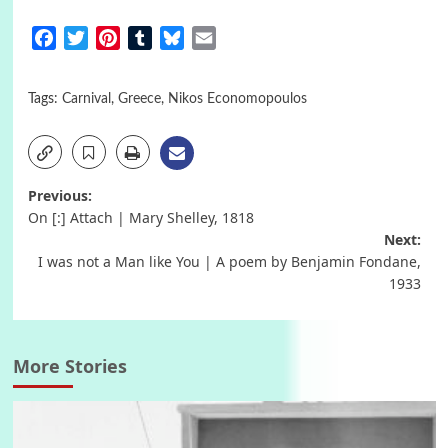
Facebook
Twitter
Pinterest
Tumblr
Bluesky
Email
Tags:
Carnival
,
Greece
,
Nikos Economopoulos
Post
Previous:
On [:] Attach | Mary Shelley, 1818
navigation
Next:
I was not a Man like You | A poem by Benjamin Fondane,
1933
More Stories