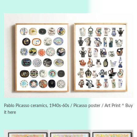
Manuscripts and letters
Love
3
Letters to Merce Cunningham | John Cage,
New York, 1943-44
Pablo Picasso ceramics, 1940s-60s / Picasso poster / Art Print ^ Buy
it here
Poems
Pop +
4
Ah! Sunflower | A poem by William Blake,
1794 + A song by The Fugs, 1965