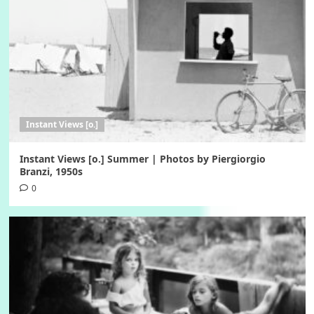
Instant Views [o.]
Instant Views [o.] Summer | Photos by Piergiorgio
Branzi, 1950s
0