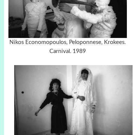
Nikos Economopoulos, Peloponnese, Krokees.
Carnival. 1989