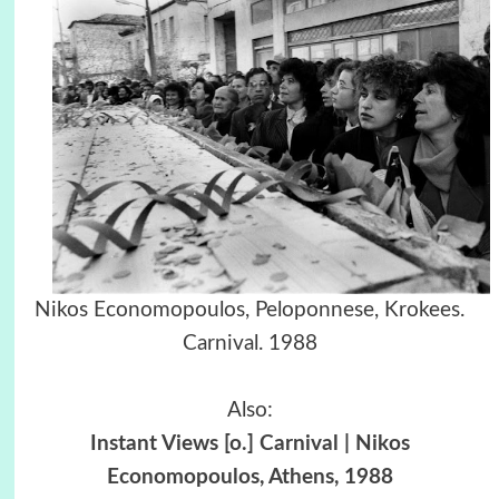
Nikos Economopoulos, Peloponnese, Krokees.
Carnival. 1988
Also:
Instant Views [o.] Carnival | Nikos
Economopoulos, Athens, 1988