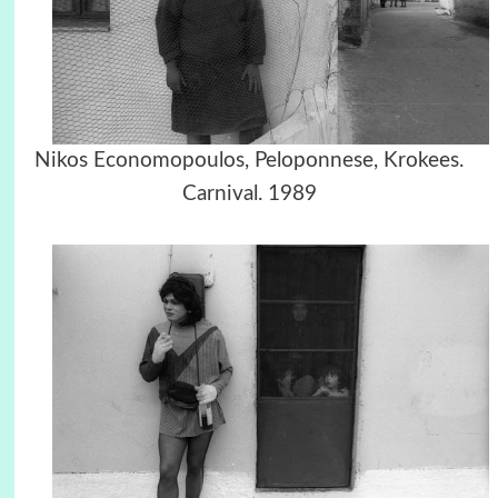
Nikos Economopoulos, Peloponnese, Krokees.
Carnival. 1989