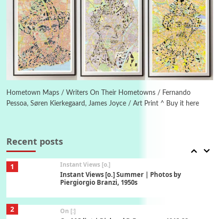
5
Alphabetarion #
Alphabetarion # Absent | Wendy Brown, 2015
Book//mark
6
Book//mark – A Journey Round my Room |
Xavier de Maistre, 1794
Hometown Maps / Writers On Their Hometowns / Fernando
Pessoa, Søren Kierkegaard, James Joyce / Art Print ^ Buy it here
Thoughts on {
Travel
7
Thoughts on { Tourism | Don DeLillo /
Douglas Adams / D. H. Lawrence / Bill Bryson,
Recent posts
1928-91
Instant Views [o.]
1
Instant Views [o.] Summer | Photos by
Piergiorgio Branzi, 1950s
2
On [:]