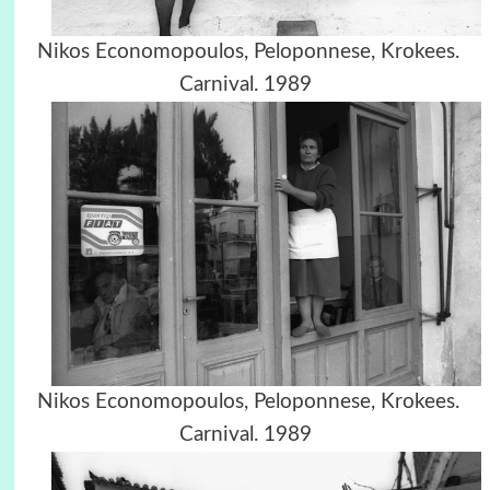
Nikos Economopoulos, Peloponnese, Krokees.
Carnival. 1989
Nikos Economopoulos, Peloponnese, Krokees.
Carnival. 1989