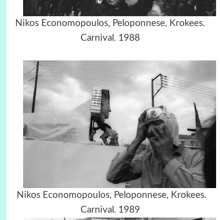
Nikos Economopoulos, Peloponnese, Krokees.
Carnival. 1988
Nikos Economopoulos, Peloponnese, Krokees.
Carnival. 1989