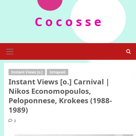
Skip
to
C o c o s s e
content
Primary
Menu
Instant Views [o.]
Ιστορικά
Instant Views [o.] Carnival |
Nikos Economopoulos,
Peloponnese, Krokees (1988-
1989)
2