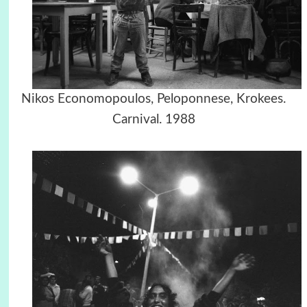
Nikos Economopoulos, Peloponnese, Krokees.
Carnival. 1988