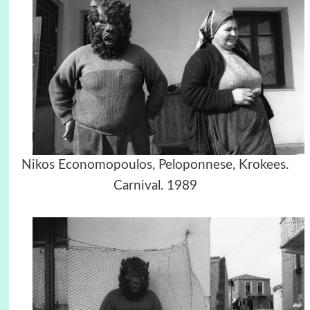
Nikos Economopoulos, Peloponnese, Krokees.
Carnival. 1989