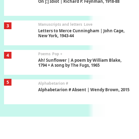
On [:] Idiot | Richard P. Feynman, 1918-88
Manuscripts and letters
Love
3
Letters to Merce Cunningham | John Cage,
New York, 1943-44
Poems
Pop +
4
Ah! Sunflower | A poem by William Blake,
1794 + A song by The Fugs, 1965
5
Alphabetarion #
Alphabetarion # Absent | Wendy Brown, 2015
Book//mark
6
Book//mark – A Journey Round my Room |
Xavier de Maistre, 1794