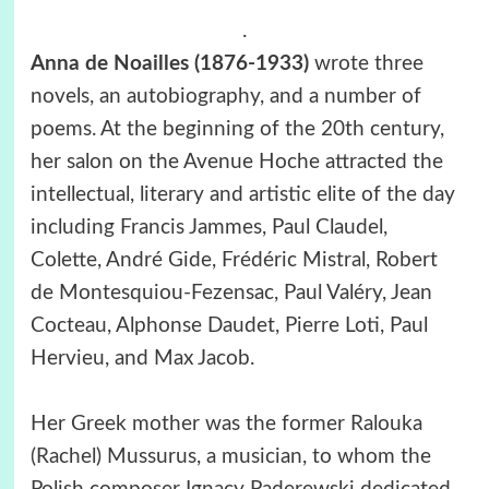
.
Anna de Noailles (1876-1933)
wrote three
novels, an autobiography, and a number of
poems. At the beginning of the 20th century,
her salon on the Avenue Hoche attracted the
intellectual, literary and artistic elite of the day
including Francis Jammes, Paul Claudel,
Colette, André Gide, Frédéric Mistral, Robert
de Montesquiou-Fezensac, Paul Valéry, Jean
Cocteau, Alphonse Daudet, Pierre Loti, Paul
Hervieu, and Max Jacob.
Her Greek mother was the former Ralouka
(Rachel) Mussurus, a musician, to whom the