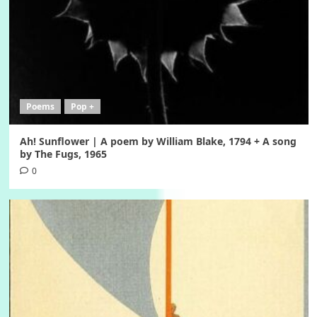
Poems
Pop +
Ah! Sunflower | A poem by William Blake, 1794 + A song
by The Fugs, 1965
0