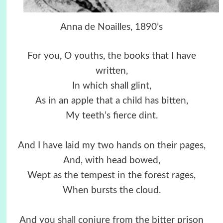
Anna de Noailles, 1890’s
For you, O youths, the books that I have
written,
In which shall glint,
As in an apple that a child has bitten,
My teeth’s fierce dint.
And I have laid my two hands on their pages,
And, with head bowed,
Wept as the tempest in the forest rages,
When bursts the cloud.
And you shall conjure from the bitter prison