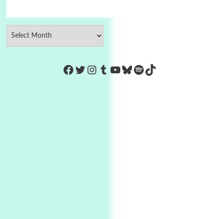
https://www.facebook.com/Co
Twitter
Instagram
Tumblr
YouTube
Bluesky
Spotify
TikTok