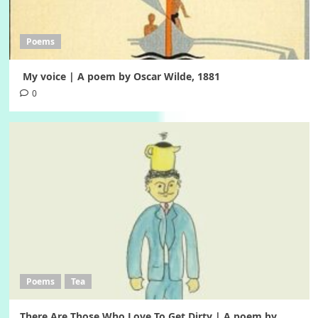
Poems
My voice | A poem by Oscar Wilde, 1881
0
Poems
Tea
There Are Those Who Love To Get Dirty | A poem by