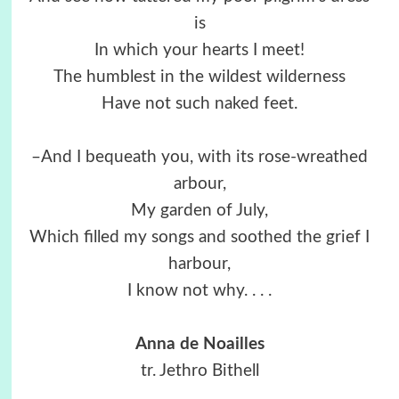
is
In which your hearts I meet!
The humblest in the wildest wilderness
Have not such naked feet.
–And I bequeath you, with its rose-wreathed
arbour,
My garden of July,
Which filled my songs and soothed the grief I
harbour,
I know not why. . . .
Anna de Noailles
tr. Jethro Bithell