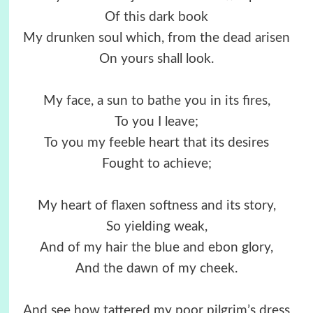
Of this dark book
My drunken soul which, from the dead arisen
On yours shall look.
My face, a sun to bathe you in its fires,
To you I leave;
To you my feeble heart that its desires
Fought to achieve;
My heart of flaxen softness and its story,
So yielding weak,
And of my hair the blue and ebon glory,
And the dawn of my cheek.
And see how tattered my poor pilgrim’s dress