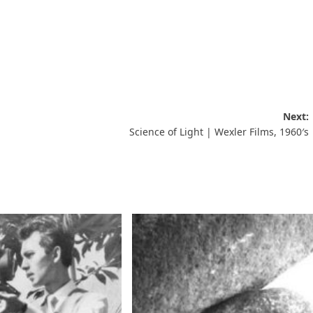
Next:
Science of Light | Wexler Films, 1960′s