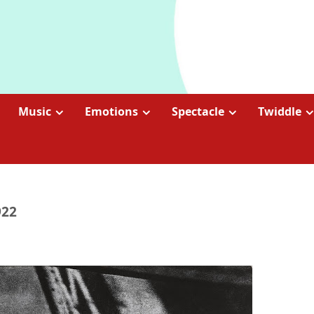
Music
Emotions
Spectacle
Twiddle
922