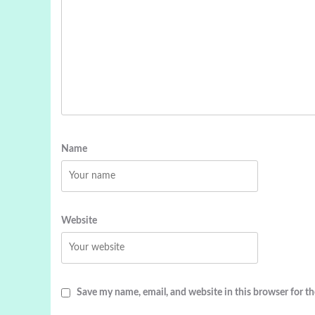
Name
Website
Save my name, email, and website in this browser for t