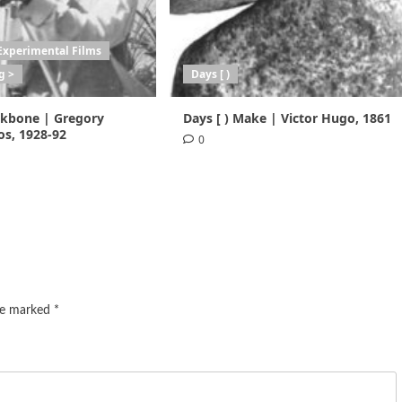
Experimental Films
g >
Days [ )
ackbone | Gregory
Days [ ) Make | Victor Hugo, 1861
s, 1928-92
0
are marked
*