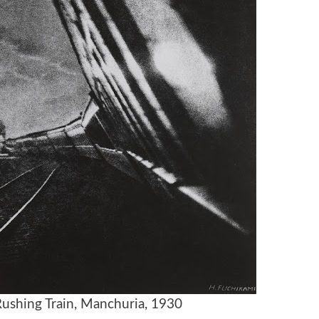
ushing Train, Manchuria, 1930