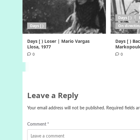
Days [ )
Days [ )
On directin
Days [ ) Loser | Mario Vargas
Days [ ) B
Llosa, 1977
Markopoulo
0
0
Leave a Reply
Your email address will not be published.
Required fields 
Comment
*