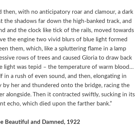
d then, with no anticipatory roar and clamour, a dark
st the shadows far down the high-banked track, and
d and the clock like tick of the rails, moved towards
ove the engine two vivid blurs of blue light formed
een them, which, like a spluttering flame in a lamp
ccessive rows of trees and caused Gloria to draw back
 The light was tepid – the temperature of warm blood…
f in a rush of even sound, and then, elongating in
ly by her and thundered onto the bridge, racing the
ver alongside. Then it contracted swiftly, sucking in its
rant echo, which died upon the farther bank.”
 The Beautiful and Damned, 1922