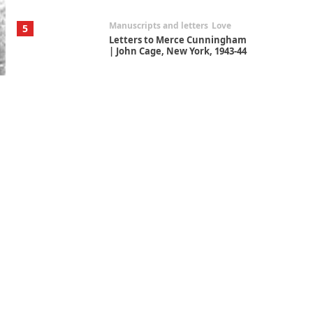
Manuscripts and letters
Love
5
Letters to Merce Cunningham
| John Cage, New York, 1943-44
Poems
Pop +
6
Ah! Sunflower | A poem by
William Blake, 1794 + A song by
The Fugs, 1965
Alphabetarion #
7
Alphabetarion # Absent |
Wendy Brown, 2015
Book//mark
USSR
1
Book//mark – Day of the
Oprichnik | Vladimir Sorokin,
2006
Alphabetarion #
2
Alphabetarion # Because |