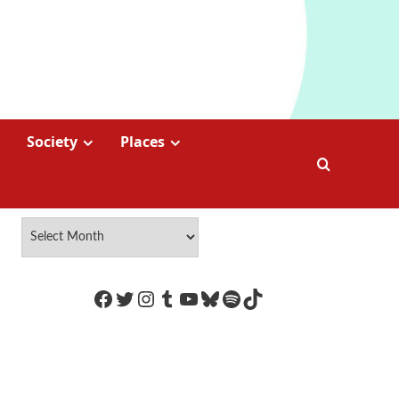
Society
Places
https://www.facebook.com/Coco
Twitter
Instagram
Tumblr
YouTube
Bluesky
Spotify
TikTok