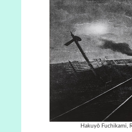
Hakuyō Fuchikami, R