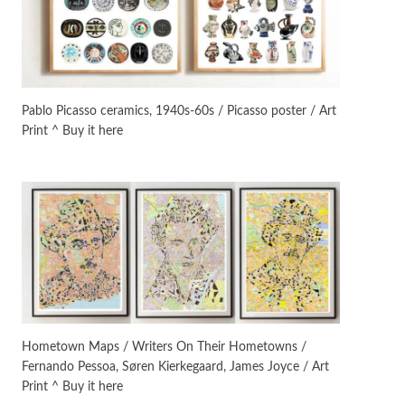
Instant Views [o.]
3
Instant Views [o.] Summer |
Photos by Piergiorgio Branzi,
Pablo Picasso ceramics, 1940s-60s / Picasso poster / Art
1950s
Print ^ Buy it here
On [:]
4
On [:] Idiot | Richard P.
Feynman, 1918-88
Manuscripts and letters
Love
5
Letters to Merce Cunningham
| John Cage, New York, 1943-44
Poems
Pop +
6
Ah! Sunflower | A poem by
Hometown Maps / Writers On Their Hometowns /
William Blake, 1794 + A song by
Fernando Pessoa, Søren Kierkegaard, James Joyce / Art
The Fugs, 1965
Print ^ Buy it here