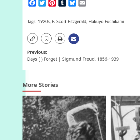
Facebook
Twitter
Pinterest
Tumblr
Bluesky
Email
Tags:
1920s
,
F. Scott Fitzgerald
,
Hakuyō Fuchikami
Post
Previous:
Days [ ) Forget | Sigmund Freud, 1856-1939
navigation
More Stories