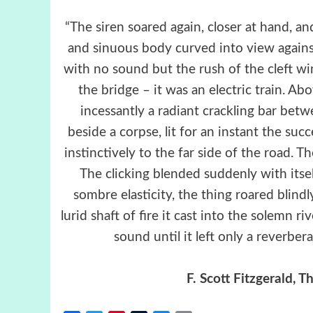
“The siren soared again, closer at hand, an
and sinuous body curved into view again
with no sound but the rush of the cleft win
the bridge – it was an electric train. Ab
incessantly a radiant crackling bar betw
beside a corpse, lit for an instant the su
instinctively to the far side of the road.
The clicking blended suddenly with itsel
sombre elasticity, the thing roared blind
lurid shaft of fire it cast into the solemn ri
sound until it left only a reverbe
F. Scott Fitzgerald,