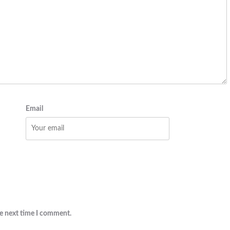
Email
he next time I comment.