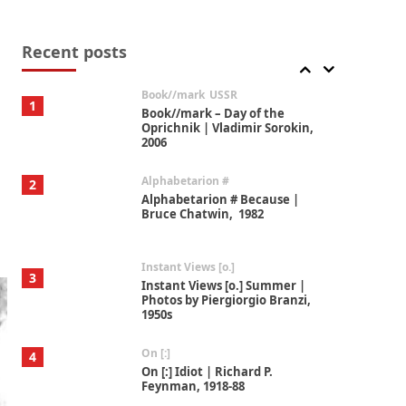
Alphabetarion #
7
Alphabetarion # Absent |
Wendy Brown, 2015
Recent posts
Book//mark
USSR
1
Book//mark – Day of the
Oprichnik | Vladimir Sorokin,
2006
Alphabetarion #
2
Alphabetarion # Because |
Bruce Chatwin, 1982
Instant Views [o.]
3
Instant Views [o.] Summer |
Photos by Piergiorgio Branzi,
1950s
On [:]
4
On [:] Idiot | Richard P.
Feynman, 1918-88