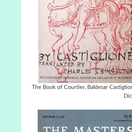
Τhe Book of Courtier, Baldesar Castig
Dic