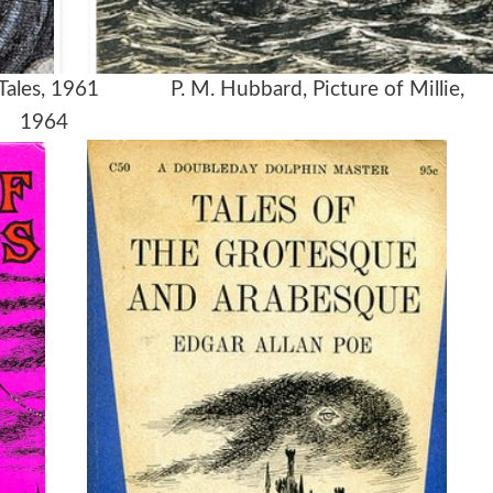
 Tales, 1961 P. M. Hubbard, Picture of Millie,
1964