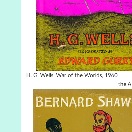
H. G. Wells,
War of the Worlds
the A