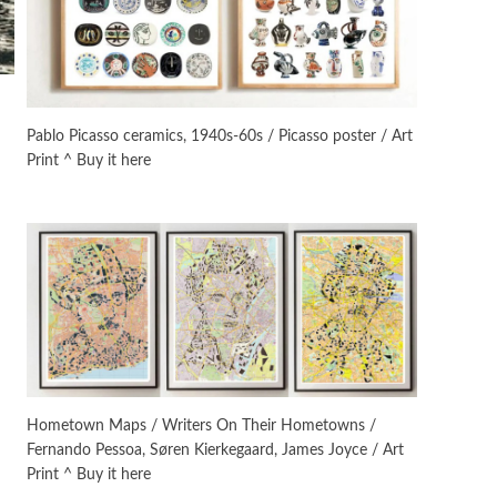
On [:]
3
On [:] Idiot | Richard P.
Feynman, 1918-88
Pablo Picasso ceramics, 1940s-60s / Picasso poster / Art
Print ^ Buy it here
Manuscripts and letters
Love
4
Letters to Merce Cunningham
| John Cage, New York, 1943-44
Poems
Pop +
5
Ah! Sunflower | A poem by
William Blake, 1794 + A song by
The Fugs, 1965
Alphabetarion #
6
Alphabetarion # Absent |
Hometown Maps / Writers On Their Hometowns /
Wendy Brown, 2015
Fernando Pessoa, Søren Kierkegaard, James Joyce / Art
Print ^ Buy it here