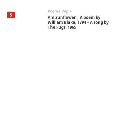
Poems
Pop +
5
Ah! Sunflower | A poem by
William Blake, 1794 + A song by
The Fugs, 1965
Alphabetarion #
6
Alphabetarion # Absent |
Wendy Brown, 2015
Book//mark
7
Book//mark – A Journey Round
my Room | Xavier de Maistre,
1794
Alphabetarion #
1
Alphabetarion # Because |
Bruce Chatwin, 1982
Instant Views [o.]
2
Instant Views [o.] Summer |