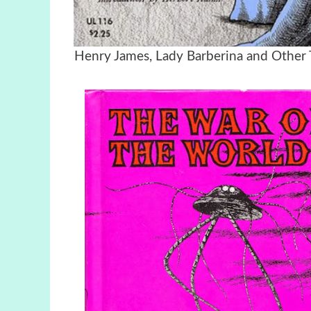
Henry James, Lady Barberina and Other