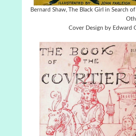
Bernard Shaw, The Black Girl in Searc
Oth
Cover Design by Edward Go