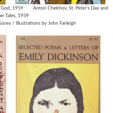
h of God, 1959
Anton Chekhov,
St. Peter’s Day and
er Tales, 1959
rey / Illustrations by John Farleigh