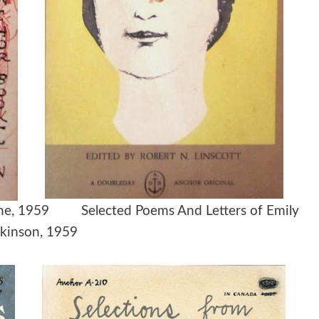
lione, 1959 Selected Poems And Letters of Emily
kinson, 1959