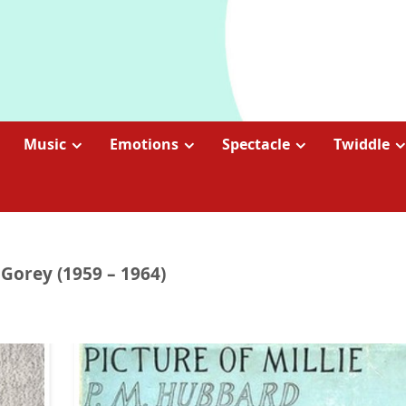
Music
Emotions
Spectacle
Twiddle
 Gorey (1959 – 1964)