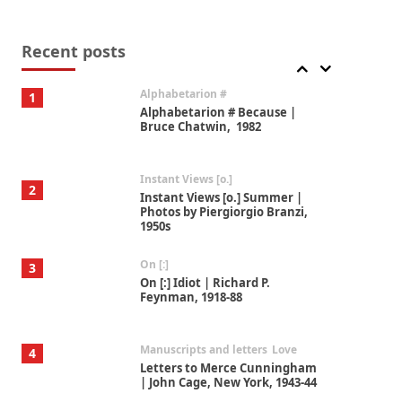
Book//mark
7
Book//mark – A Journey Round
my Room | Xavier de Maistre,
Recent posts
1794
Alphabetarion #
1
Alphabetarion # Because |
Bruce Chatwin, 1982
Instant Views [o.]
2
Instant Views [o.] Summer |
Photos by Piergiorgio Branzi,
1950s
On [:]
3
On [:] Idiot | Richard P.
Feynman, 1918-88
Manuscripts and letters
Love
4
Letters to Merce Cunningham
| John Cage, New York, 1943-44