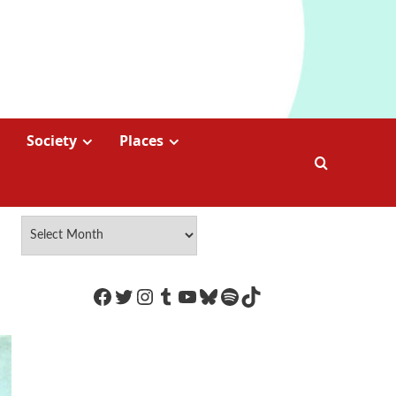
Society
Places
https://www.facebook.com/Coco
Twitter
Instagram
Tumblr
YouTube
Bluesky
Spotify
TikTok