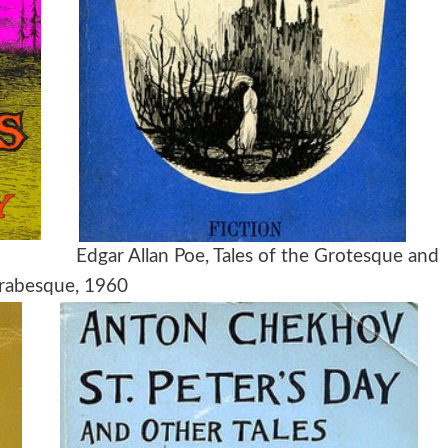
, 1960
Edgar Allan Poe, Tales of the Grotesque and
rabesque, 1960