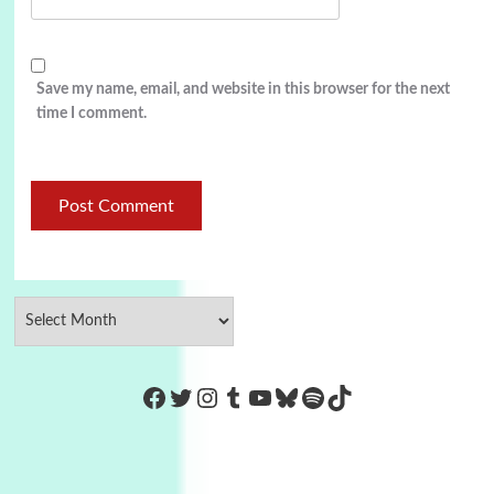
Save my name, email, and website in this browser for the next
time I comment.
https://www.facebook.com/Co
Twitter
Instagram
Tumblr
YouTube
Bluesky
Spotify
TikTok