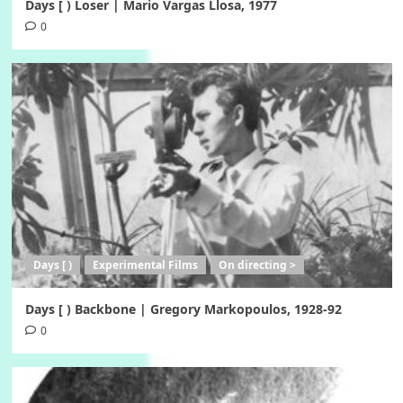
Days [ ) Loser | Mario Vargas Llosa, 1977
0
Days [ )
Experimental Films
On directing >
Days [ ) Backbone | Gregory Markopoulos, 1928-92
0