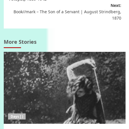
Next:
Book//mark – The Son of a Servant | August Strindberg,
1870
More Stories
Days [ )