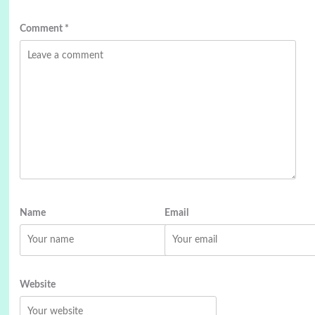
Comment
*
Name
Email
Website