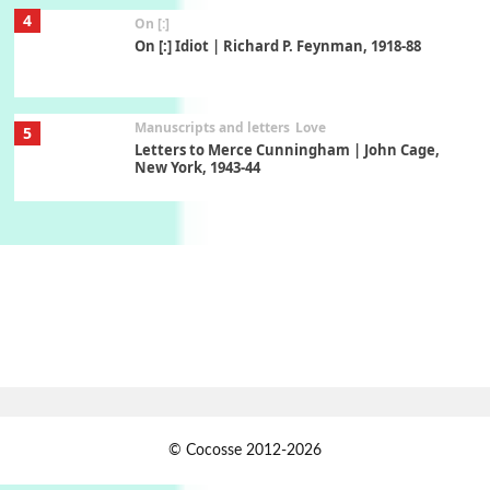
4
On [:]
On [:] Idiot | Richard P. Feynman, 1918-88
Manuscripts and letters
Love
5
Letters to Merce Cunningham | John Cage,
New York, 1943-44
Poems
Pop +
6
Ah! Sunflower | A poem by William Blake,
1794 + A song by The Fugs, 1965
7
Alphabetarion #
Alphabetarion # Absent | Wendy Brown, 2015
Book//mark
USSR
1
© Cocosse 2012-2026
Book//mark – Day of the Oprichnik | Vladimir
Sorokin, 2006