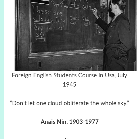
Foreign English Students Course In Usa, July
1945
“Don’t let one cloud obliterate the whole sky.”
Anais Nin, 1903-1977