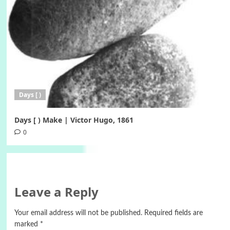
Days [ )
Days [ ) Make | Victor Hugo, 1861
0
Leave a Reply
Your email address will not be published.
Required fields are
marked
*