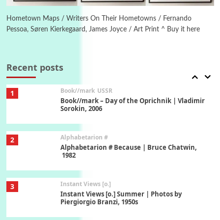
Ah! Sunflower | A poem by William Blake,
1794 + A song by The Fugs, 1965
Hometown Maps / Writers On Their Hometowns / Fernando
Pessoa, Søren Kierkegaard, James Joyce / Art Print ^ Buy it here
7
Alphabetarion #
Alphabetarion # Absent | Wendy Brown, 2015
Recent posts
Book//mark
USSR
1
Book//mark – Day of the Oprichnik | Vladimir
Sorokin, 2006
Alphabetarion #
2
Alphabetarion # Because | Bruce Chatwin,
1982
Instant Views [o.]
3
Instant Views [o.] Summer | Photos by
Piergiorgio Branzi, 1950s