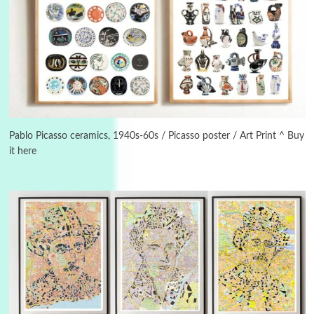
Instant Views [o.]
3
Instant Views [o.] Summer | Photos by
Piergiorgio Branzi, 1950s
Pablo Picasso ceramics, 1940s-60s / Picasso poster / Art Print ^ Buy
it here
4
On [:]
On [:] Idiot | Richard P. Feynman, 1918-88
Manuscripts and letters
Love
5
Letters to Merce Cunningham | John Cage,
New York, 1943-44
Poems
Pop +
6