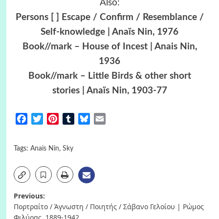
Also:
Persons [ ] Escape / Confirm / Resemblance /
Self-knowledge | Anaïs Nin, 1976
Book//mark – House of Incest | Anais Nin,
1936
Book//mark – Little Birds & other short
stories | Anaïs Nin, 1903-77
Facebook
Twitter
Pinterest
Tumblr
Bluesky
Email
Tags:
Anais Nin
,
Sky
Post
Previous:
Πορτραίτο / Άγνωστη / Ποιητής / Σάβανο Γελοίου | Ρώμος
navigation
Φιλύρας, 1889-1942