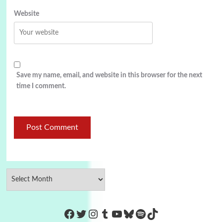
Website
Save my name, email, and website in this browser for the next
time I comment.
https://www.facebook.com/Co
Twitter
Instagram
Tumblr
YouTube
Bluesky
Spotify
TikTok