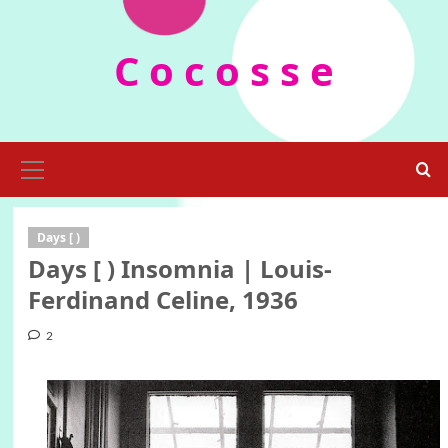
Skip
to
C o c o s s e
content
Primary
Menu
Days [ )
Days [ ) Insomnia | Louis-
Ferdinand Celine, 1936
2