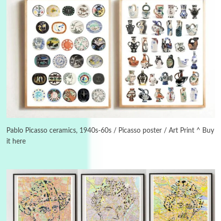
3
On [:]
On [:] Idiot | Richard P. Feynman, 1918-88
Pablo Picasso ceramics, 1940s-60s / Picasso poster / Art Print ^ Buy
it here
Manuscripts and letters
Love
4
Letters to Merce Cunningham | John Cage,
New York, 1943-44
Poems
Pop +
5
Ah! Sunflower | A poem by William Blake,