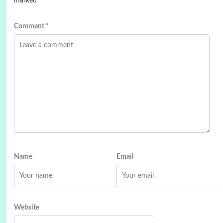
marked
*
Comment
*
Name
Email
Website