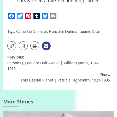
survivors in a five-decade long career.
Facebook
Twitter
Pinterest
Tumblr
Bluesky
Email
Tags:
Catherine Deneuve
,
Françoise Dorléac
,
Loomis Dean
Post
Previous:
Persons [ ] We are Half Awake | William James, 1842 –
navigation
1910
Next:
This Daedal Planet | Patricia Highsmith, 1921-1995
More Stories