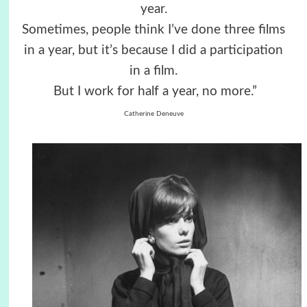
year.
Sometimes, people think I’ve done three films
in a year, but it’s because I did a participation
in a film.
But I work for half a year, no more.”
Catherine Deneuve