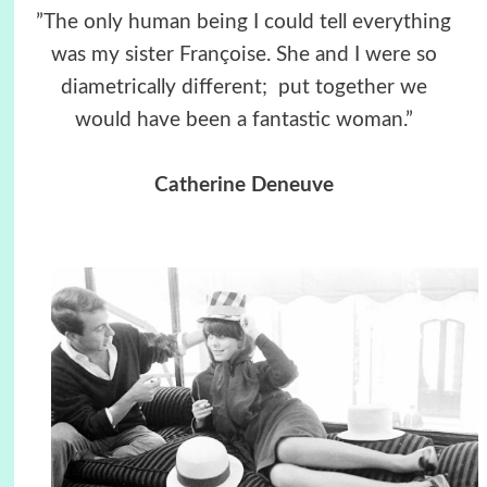
”The only human being I could tell everything
was my sister Françoise. She and I were so
diametrically different; put together we
would have been a fantastic woman.”
Catherine Deneuve