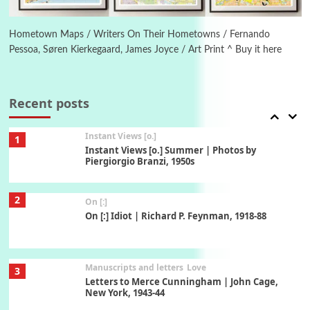
Book//mark
6
Book//mark – A Journey Round my Room |
Xavier de Maistre, 1794
Hometown Maps / Writers On Their Hometowns / Fernando
Pessoa, Søren Kierkegaard, James Joyce / Art Print ^ Buy it here
Thoughts on {
Travel
7
Thoughts on { Tourism | Don DeLillo /
Douglas Adams / D. H. Lawrence / Bill Bryson,
Recent posts
1928-91
Instant Views [o.]
1
Instant Views [o.] Summer | Photos by
Piergiorgio Branzi, 1950s
2
On [:]
On [:] Idiot | Richard P. Feynman, 1918-88
Manuscripts and letters
Love
3
Letters to Merce Cunningham | John Cage,
New York, 1943-44