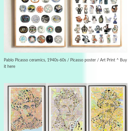
Manuscripts and letters
Love
3
Letters to Merce Cunningham | John Cage,
New York, 1943-44
Pablo Picasso ceramics, 1940s-60s / Picasso poster / Art Print ^ Buy
it here
Poems
Pop +
4
Ah! Sunflower | A poem by William Blake,
1794 + A song by The Fugs, 1965
5
Alphabetarion #
Alphabetarion # Absent | Wendy Brown, 2015