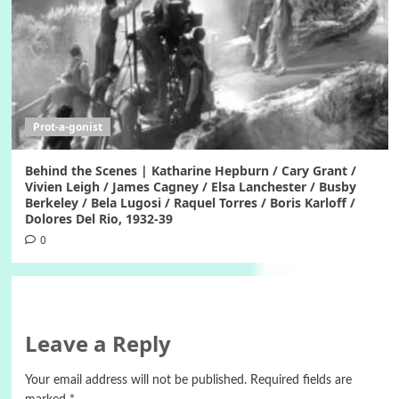
Prot-a-gonist
Behind the Scenes | Katharine Hepburn / Cary Grant /
Vivien Leigh / James Cagney / Elsa Lanchester / Busby
Berkeley / Bela Lugosi / Raquel Torres / Boris Karloff /
Dolores Del Rio, 1932-39
0
Leave a Reply
Your email address will not be published.
Required fields are