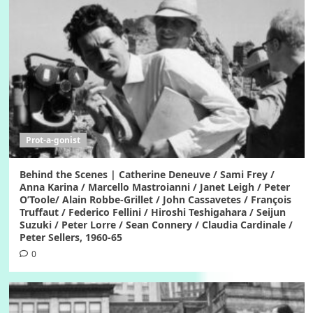
Prot-a-gonist
Behind the Scenes | Catherine Deneuve / Sami Frey /
Anna Karina / Marcello Mastroianni / Janet Leigh / Peter
O’Toole/ Alain Robbe-Grillet / John Cassavetes / François
Truffaut / Federico Fellini / Hiroshi Teshigahara / Seijun
Suzuki / Peter Lorre / Sean Connery / Claudia Cardinale /
Peter Sellers, 1960-65
0