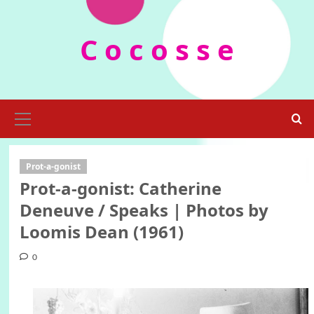
Skip
to
C o c o s s e
content
Primary
Menu
Prot-a-gonist
Prot-a-gonist: Catherine
Deneuve / Speaks | Photos by
Loomis Dean (1961)
0