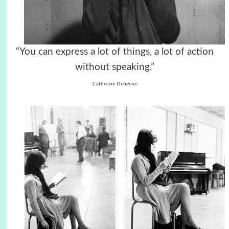
“You can express a lot of things, a lot of action
without speaking.”
Catherine Deneuve