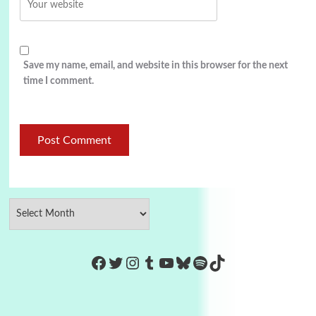
Save my name, email, and website in this browser for the next
time I comment.
https://www.facebook.com/Co
Twitter
Instagram
Tumblr
YouTube
Bluesky
Spotify
TikTok