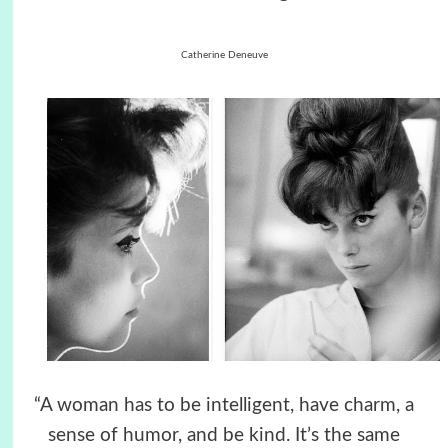
Catherine Deneuve
“A woman has to be intelligent, have charm, a
sense of humor, and be kind. It’s the same