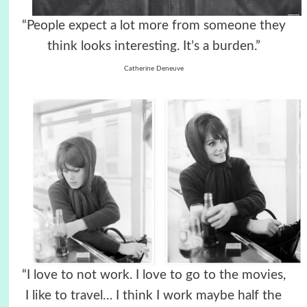
“People expect a lot more from someone they
think looks interesting. It’s a burden.”
Catherine Deneuve
“I love to not work. I love to go to the movies,
I like to travel… I think I work maybe half the