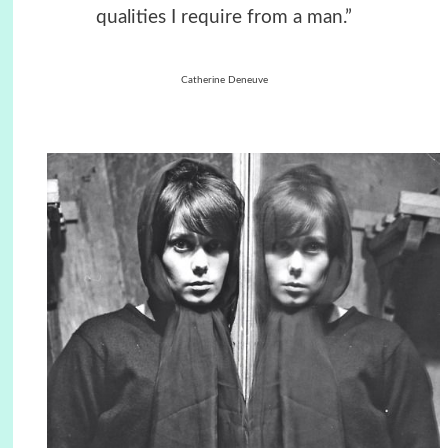
qualities I require from a man.”
Catherine Deneuve