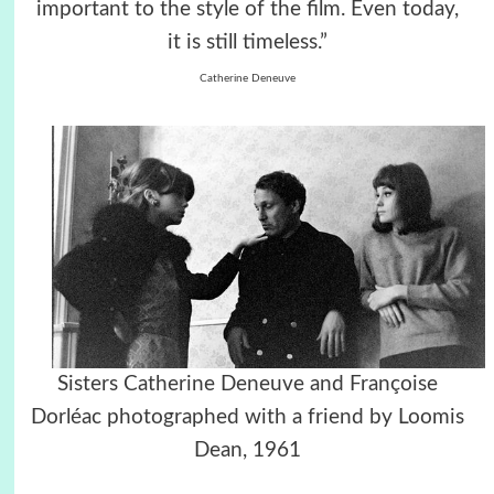
important to the style of the film. Even today,
it is still timeless.”
Catherine Deneuve
Sisters Catherine Deneuve and Françoise
Dorléac photographed with a friend by Loomis
Dean, 1961