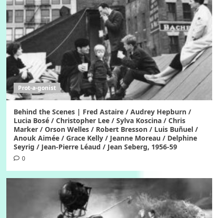
Prot-a-gonist
Behind the Scenes | Fred Astaire / Audrey Hepburn /
Lucia Bosé / Christopher Lee / Sylva Koscina / Chris
Marker / Orson Welles / Robert Bresson / Luis Buñuel /
Anouk Aimée / Grace Kelly / Jeanne Moreau / Delphine
Seyrig / Jean-Pierre Léaud / Jean Seberg, 1956-59
0