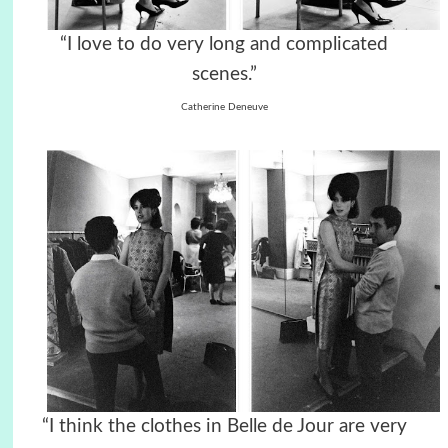
“I love to do very long and complicated
scenes.”
Catherine Deneuve
“I think the clothes in Belle de Jour are very