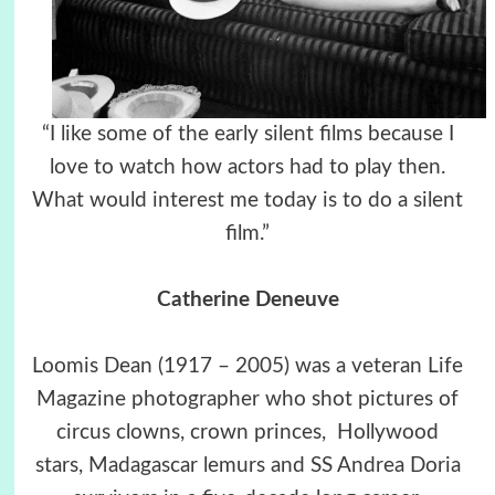
“I like some of the early silent films because I
love to watch how actors had to play then.
What would interest me today is to do a silent
film.”
Catherine Deneuve
Loomis Dean (1917 – 2005) was a veteran Life
Magazine photographer who shot pictures of
circus clowns, crown princes, Hollywood
stars, Madagascar lemurs and SS Andrea Doria