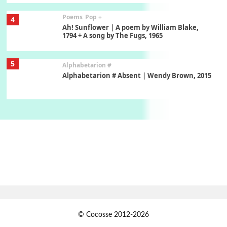
Poems
Pop +
4
Ah! Sunflower | A poem by William Blake,
1794 + A song by The Fugs, 1965
5
Alphabetarion #
Alphabetarion # Absent | Wendy Brown, 2015
Book//mark
6
Book//mark – A Journey Round my Room |
Xavier de Maistre, 1794
Thoughts on {
Travel
7
Thoughts on { Tourism | Don DeLillo /
Douglas Adams / D. H. Lawrence / Bill Bryson,
1928-91
Instant Views [o.]
1
© Cocosse 2012-2026
Instant Views [o.] Summer | Photos by