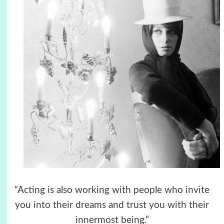
“Acting is also working with people who invite
you into their dreams and trust you with their
innermost being.”