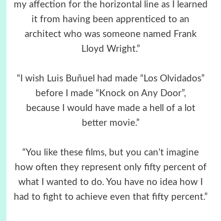
my affection for the horizontal line as I learned
it from having been apprenticed to an
architect who was someone named Frank
Lloyd Wright.”
“I wish Luis Buñuel had made “Los Olvidados”
before I made “Knock on Any Door”,
because I would have made a hell of a lot
better movie.”
“You like these films, but you can’t imagine
how often they represent only fifty percent of
what I wanted to do. You have no idea how I
had to fight to achieve even that fifty percent.”