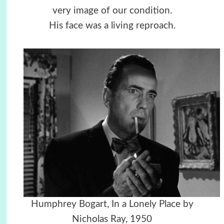
very image of our condition.
His face was a living reproach.
Humphrey Bogart, In a Lonely Place by
Nicholas Ray, 1950