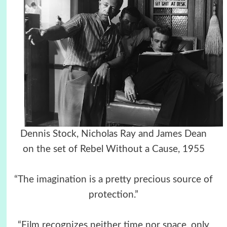
Dennis Stock, Nicholas Ray and James Dean
on the set of Rebel Without a Cause, 1955
“The imagination is a pretty precious source of
protection.”
“Film recognizes neither time nor space, only