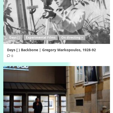
Days [ )
Experimental Films
On directing >
Days [ ) Backbone | Gregory Markopoulos, 1928-92
0