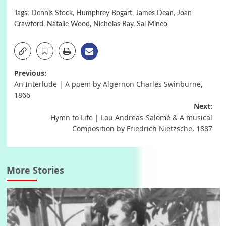
Tags:
Dennis Stock
,
Humphrey Bogart
,
James Dean
,
Joan
Crawford
,
Natalie Wood
,
Nicholas Ray
,
Sal Mineo
Post
Previous:
An Interlude | A poem by Algernon Charles Swinburne,
navigation
1866
Next:
Hymn to Life | Lou Andreas-Salomé & A musical
Composition by Friedrich Nietzsche, 1887
More Stories