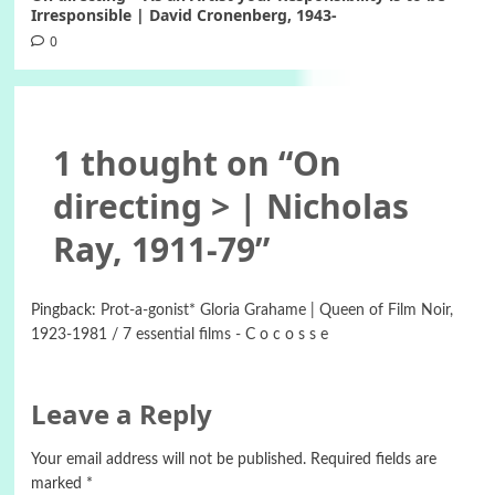
Irresponsible | David Cronenberg, 1943-
0
1 thought on “
On
directing > | Nicholas
Ray, 1911-79
”
Pingback:
Prot-a-gonist* Gloria Grahame | Queen of Film Noir,
1923-1981 / 7 essential films - C o c o s s e
Leave a Reply
Your email address will not be published.
Required fields are
marked
*