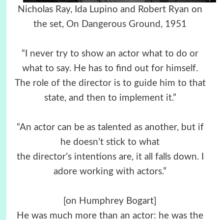
Nicholas Ray, Ida Lupino and Robert Ryan on
the set, On Dangerous Ground, 1951
“I never try to show an actor what to do or
what to say. He has to find out for himself.
The role of the director is to guide him to that
state, and then to implement it.”
“An actor can be as talented as another, but if
he doesn’t stick to what
the director’s intentions are, it all falls down. I
adore working with actors.”
[on Humphrey Bogart]
He was much more than an actor: he was the