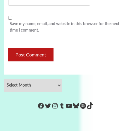
Save my name, email, and website in this browser for the next
time I comment.
https://www.facebook.com/Co
Twitter
Instagram
Tumblr
YouTube
Bluesky
Spotify
TikTok