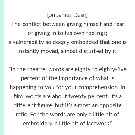
[on James Dean]
The conflict between giving himself and fear
of giving in to his own feelings;
a vulnerability so deeply embedded that one is
instantly moved, almost disturbed by it.
“In the theatre, words are eighty to eighty-five
percent of the importance of what is
happening to you for your comprehension. In
film, words are about twenty percent. It’s a
different figure, but it’s almost an opposite
ratio. For the words are only a little bit of
embroidery, a little bit of lacework.”