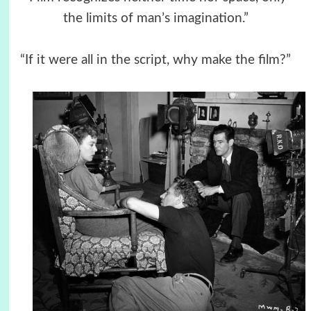
the limits of man’s imagination.”
“If it were all in the script, why make the film?”