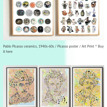
3
On [:]
On [:] Idiot | Richard P. Feynman, 1918-88
Pablo Picasso ceramics, 1940s-60s / Picasso poster / Art Print ^ Buy
it here
Manuscripts and letters
Love
4
Letters to Merce Cunningham | John Cage,
New York, 1943-44
Poems
Pop +
5
Ah! Sunflower | A poem by William Blake,
1794 + A song by The Fugs, 1965
6
Alphabetarion #