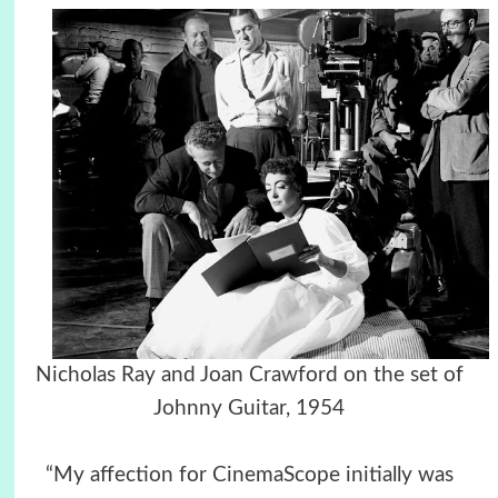
Nicholas Ray and Joan Crawford on the set of
Johnny Guitar, 1954
“My affection for CinemaScope initially was