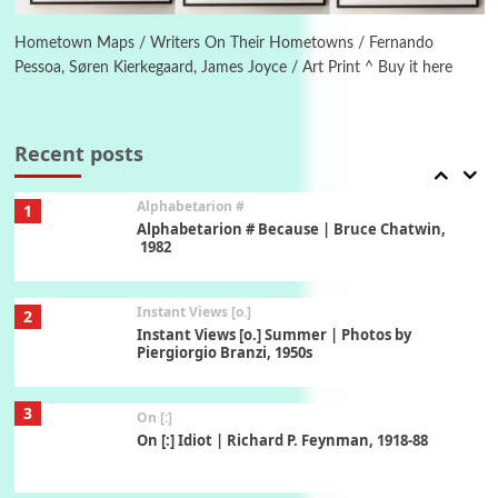
Alphabetarion # Absent | Wendy Brown, 2015
Hometown Maps / Writers On Their Hometowns / Fernando
Pessoa, Søren Kierkegaard, James Joyce / Art Print ^ Buy it here
Book//mark
7
Book//mark – A Journey Round my Room |
Xavier de Maistre, 1794
Recent posts
Alphabetarion #
1
Alphabetarion # Because | Bruce Chatwin,
1982
Instant Views [o.]
2
Instant Views [o.] Summer | Photos by
Piergiorgio Branzi, 1950s
3
On [:]
On [:] Idiot | Richard P. Feynman, 1918-88