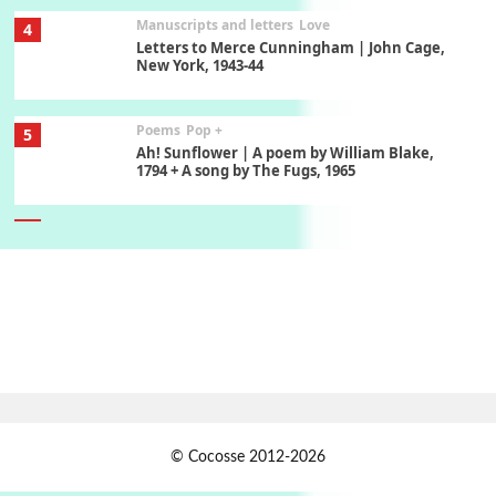
Manuscripts and letters
Love
4
Letters to Merce Cunningham | John Cage,
New York, 1943-44
Poems
Pop +
5
Ah! Sunflower | A poem by William Blake,
1794 + A song by The Fugs, 1965
6
Alphabetarion #
Alphabetarion # Absent | Wendy Brown, 2015
Book//mark
7
Book//mark – A Journey Round my Room |
Xavier de Maistre, 1794
Alphabetarion #
1
© Cocosse 2012-2026
Alphabetarion # Because | Bruce Chatwin,
1982