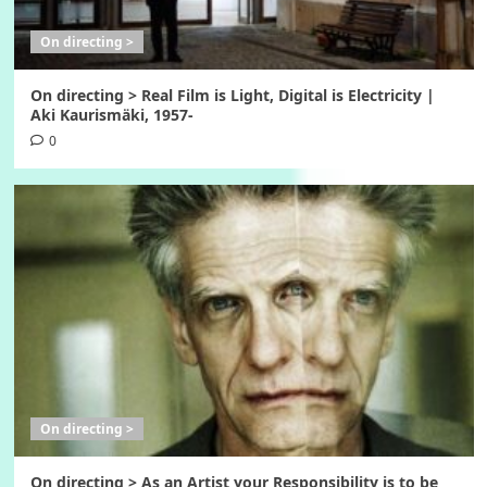
On directing >
On directing > Real Film is Light, Digital is Electricity |
Aki Kaurismäki, 1957-
0
On directing >
On directing > As an Artist your Responsibility is to be