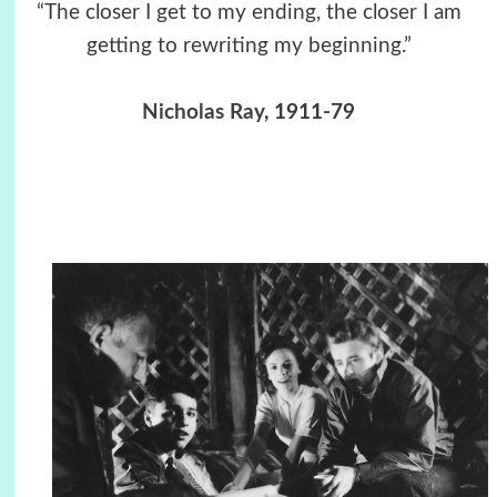
“The closer I get to my ending, the closer I am
getting to rewriting my beginning.”
Nicholas Ray
, 1911-79