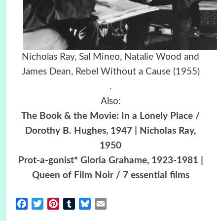
Nicholas Ray, Sal Mineo, Natalie Wood and
James Dean,
Rebel Without a Cause (1955)
.
Also:
The Book & the Movie: In a Lonely Place /
Dorothy B. Hughes, 1947 | Nicholas Ray,
1950
Prot-a-gonist* Gloria Grahame, 1923-1981 |
Queen of Film Noir / 7 essential films
Facebook
Twitter
Pinterest
Tumblr
Bluesky
Email