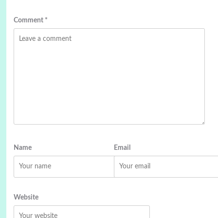
Comment
*
Name
Email
Website