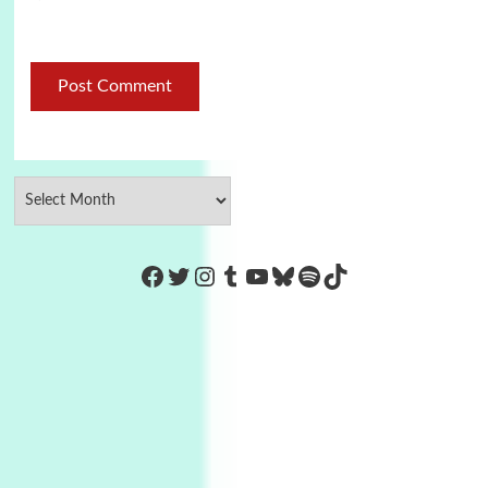
https://www.facebook.com/Co
Twitter
Instagram
Tumblr
YouTube
Bluesky
Spotify
TikTok