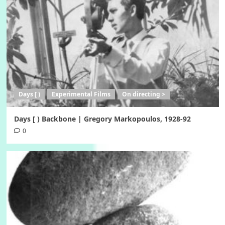
Days [ )
Experimental Films
On directing >
Days [ ) Backbone | Gregory Markopoulos, 1928-92
0