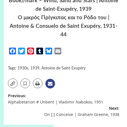
Book//mark – Wind, Sand and Stars | Antoine
de Saint-Exupéry, 1939
Ο μικρός Πρίγκιπας και το Ρόδο του |
Antoine & Consuelo de Saint Exupéry, 1931-
44
Facebook
Twitter
Pinterest
Tumblr
Bluesky
Email
Tags:
1930s
,
1939
,
Antoine de Saint Exupéry
Post
Previous:
Alphabetarion # Unbent | Vladimir Nabokov, 1951
navigation
Next:
On [:] Conceive | Graham Greene, 1938