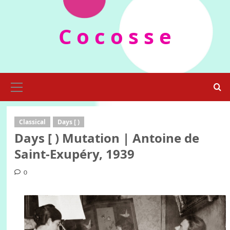
Skip
to
C o c o s s e
content
Primary
Menu
Classical
Days [ )
Days [ ) Mutation | Antoine de
Saint-Exupéry, 1939
0