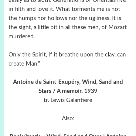
easily as to sloth. Generations of Orientals live
in filth and love it. What torments me is not
the humps nor hollows nor the ugliness. It is
the sight, a little bit in all these men, of Mozart
murdered.
Only the Spirit, if it breathe upon the clay, can
create Man.”
Antoine de Saint-Exupéry, Wind, Sand and
Stars / A memoir, 1939
tr. Lewis Galantiere
Also: