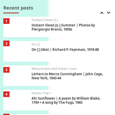
Thoughts on { Tourism | Don DeLillo /
Douglas Adams / D. H. Lawrence / Bill Bryson,
Recent posts
1928-91
Instant Views [o.]
1
Instant Views [o.] Summer | Photos by
Piergiorgio Branzi, 1950s
2
On [:]
On [:] Idiot | Richard P. Feynman, 1918-88
Manuscripts and letters
Love
3
Letters to Merce Cunningham | John Cage,
New York, 1943-44
Poems
Pop +
4
Ah! Sunflower | A poem by William Blake,
1794 + A song by The Fugs, 1965