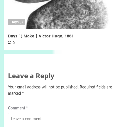
Days [ )
Days [ ) Make | Victor Hugo, 1861
0
Leave a Reply
Your email address will not be published.
Required fields are
marked
*
Comment
*