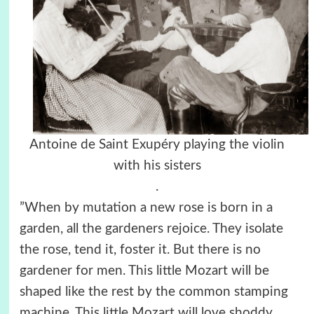
Antoine de Saint Exupéry playing the violin
with his sisters
.
”When by mutation a new rose is born in a
garden, all the gardeners rejoice. They isolate
the rose, tend it, foster it. But there is no
gardener for men. This little Mozart will be
shaped like the rest by the common stamping
machine. This little Mozart will love shoddy