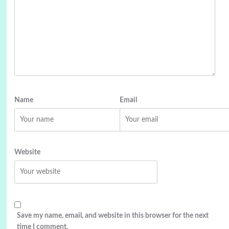
Name
Email
Website
Save my name, email, and website in this browser for the next
time I comment.