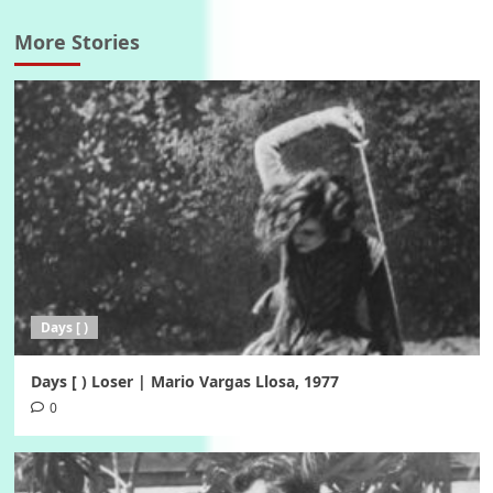
More Stories
Days [ )
Days [ ) Loser | Mario Vargas Llosa, 1977
0