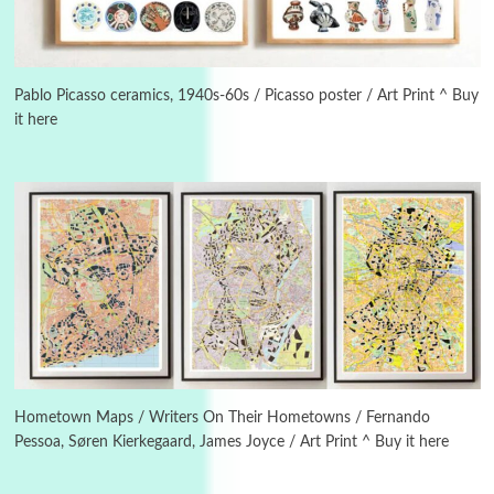
Manuscripts and letters
Love
3
Letters to Merce Cunningham | John Cage,
New York, 1943-44
Pablo Picasso ceramics, 1940s-60s / Picasso poster / Art Print ^ Buy
it here
Poems
Pop +
4
Ah! Sunflower | A poem by William Blake,
1794 + A song by The Fugs, 1965
5
Alphabetarion #
Alphabetarion # Absent | Wendy Brown, 2015
Book//mark
6
Book//mark – A Journey Round my Room |
Xavier de Maistre, 1794
Hometown Maps / Writers On Their Hometowns / Fernando
Pessoa, Søren Kierkegaard, James Joyce / Art Print ^ Buy it here
Thoughts on {
Travel
7