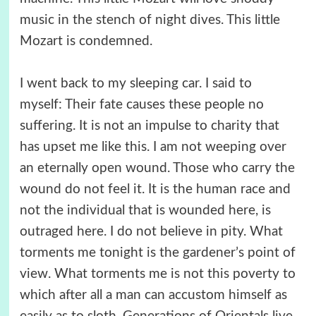
music in the stench of night dives. This little
Mozart is condemned.
I went back to my sleeping car. I said to
myself: Their fate causes these people no
suffering. It is not an impulse to charity that
has upset me like this. I am not weeping over
an eternally open wound. Those who carry the
wound do not feel it. It is the human race and
not the individual that is wounded here, is
outraged here. I do not believe in pity. What
torments me tonight is the gardener’s point of
view. What torments me is not this poverty to
which after all a man can accustom himself as