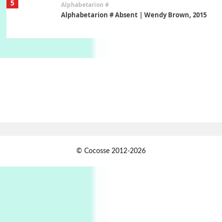
5
Alphabetarion #
Alphabetarion # Absent | Wendy Brown, 2015
Book//mark
6
Book//mark – A Journey Round my Room |
Xavier de Maistre, 1794
Thoughts on {
Travel
7
Thoughts on { Tourism | Don DeLillo /
Douglas Adams / D. H. Lawrence / Bill Bryson,
1928-91
Instant Views [o.]
1
© Cocosse 2012-2026
Instant Views [o.] Summer | Photos by
Piergiorgio Branzi, 1950s
2
On [:]
On [:] Idiot | Richard P. Feynman, 1918-88