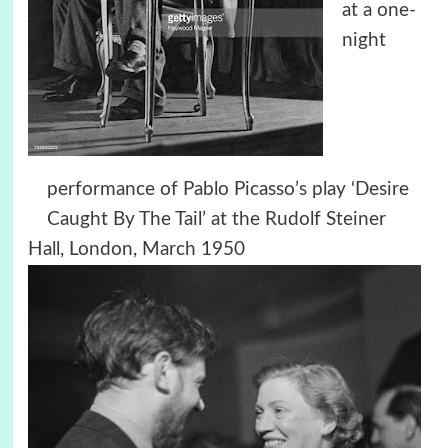
at a one-
night
performance of Pablo Picasso’s play ‘Desire
Caught By The Tail’ at the Rudolf Steiner
Hall, London, March 1950