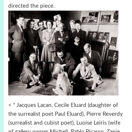
directed the piece.
< * Jacques Lacan, Cecile Eluard (daughter of
the surrealist poet Paul Eluard), Pierre Reverdy
(surrealist and cubist poet), Luoise Leiris (wife
of gallery owner Michel), Pablo Picasso, Zanie