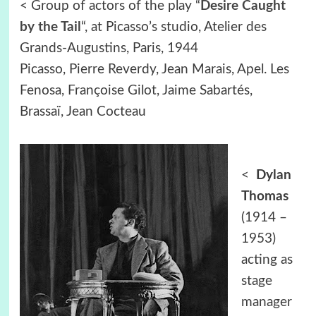
< Group of actors of the play “
Desire Caught
by the Tail
“, at Picasso’s studio, Atelier des
Grands-Augustins, Paris, 1944
Picasso, Pierre Reverdy, Jean Marais, Apel. Les
Fenosa, Françoise Gilot, Jaime Sabartés,
Brassaï, Jean Cocteau
<
Dylan
Thomas
(1914 –
1953)
acting as
stage
manager