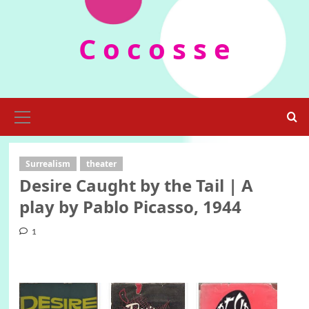
Skip
to
C o c o s s e
content
Primary
Menu
Surrealism
theater
Desire Caught by the Tail | A
play by Pablo Picasso, 1944
1