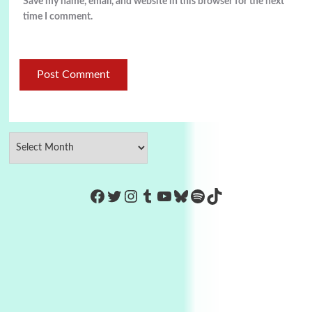
Save my name, email, and website in this browser for the next
time I comment.
https://www.facebook.com/Co
Twitter
Instagram
Tumblr
YouTube
Bluesky
Spotify
TikTok