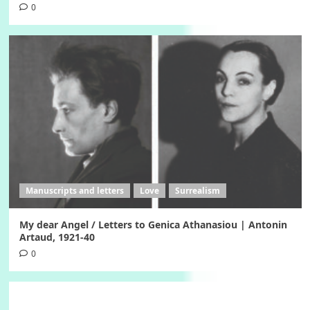
0
Manuscripts and letters
Love
Surrealism
My dear Angel / Letters to Genica Athanasiou | Antonin
Artaud, 1921-40
0