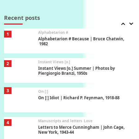
Book//mark
7
Book//mark – A Journey Round my Room |
Xavier de Maistre, 1794
Recent posts
Alphabetarion #
1
Alphabetarion # Because | Bruce Chatwin,
1982
Instant Views [o.]
2
Instant Views [o.] Summer | Photos by
Piergiorgio Branzi, 1950s
3
On [:]
On [:] Idiot | Richard P. Feynman, 1918-88
Manuscripts and letters
Love
4
Letters to Merce Cunningham | John Cage,
New York, 1943-44