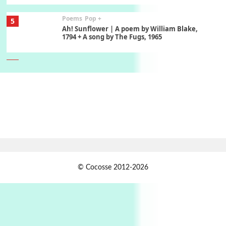
Poems
Pop +
5
Ah! Sunflower | A poem by William Blake,
1794 + A song by The Fugs, 1965
6
Alphabetarion #
Alphabetarion # Absent | Wendy Brown, 2015
Book//mark
7
Book//mark – A Journey Round my Room |
Xavier de Maistre, 1794
Alphabetarion #
1
© Cocosse 2012-2026
Alphabetarion # Because | Bruce Chatwin,
1982
Instant Views [o.]
2
Instant Views [o.] Summer | Photos by