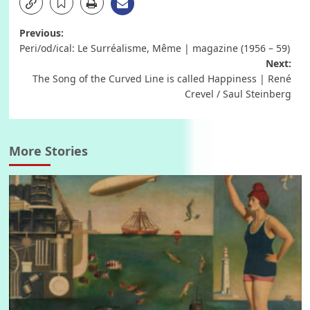
Post
Previous:
Peri/od/ical: Le Surréalisme, Même | magazine (1956 – 59)
navigation
Next:
The Song of the Curved Line is called Happiness | René
Crevel / Saul Steinberg
More Stories