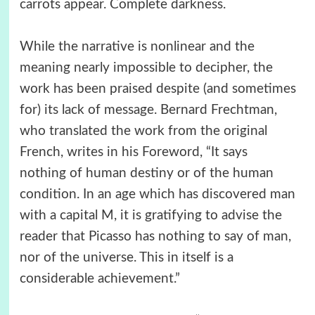
carrots appear. Complete darkness.
While the narrative is nonlinear and the
meaning nearly impossible to decipher, the
work has been praised despite (and sometimes
for) its lack of message. Bernard Frechtman,
who translated the work from the original
French, writes in his Foreword, “It says
nothing of human destiny or of the human
condition. In an age which has discovered man
with a capital M, it is gratifying to advise the
reader that Picasso has nothing to say of man,
nor of the universe. This in itself is a
considerable achievement.”