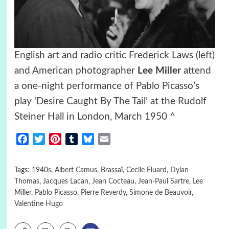
English art and radio critic Frederick Laws (left)
and American photographer
Lee Miller
attend
a one-night performance of Pablo Picasso’s
play ‘Desire Caught By The Tail’ at the Rudolf
Steiner Hall in London, March 1950 ^
Facebook
Twitter
Pinterest
Tumblr
Bluesky
Email
Tags:
1940s
,
Albert Camus
,
Brassaï
,
Cecile Eluard
,
Dylan
Thomas
,
Jacques Lacan
,
Jean Cocteau
,
Jean-Paul Sartre
,
Lee
Miller
,
Pablo Picasso
,
Pierre Reverdy
,
Simone de Beauvoir
,
Valentine Hugo