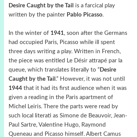
Desire Caught by the Tail
is a farcical play
written by the painter
Pablo Picasso
.
In the winter of
1941
, soon after the Germans
had occupied Paris, Picasso while ill spent
three days writing a play. Written in French,
the piece was entitled Le Désir attrapé par la
queue, which translates literally to “
Desire
Caught by the Tail
.” However, it was not until
1944
that it had its first audience when it was
given a reading in the Paris apartment of
Michel Leiris. There the parts were read by
such local literati as Simone de Beauvoir, Jean-
Paul Sartre, Valentine Hugo, Raymond
Queneau and Picasso himself. Albert Camus