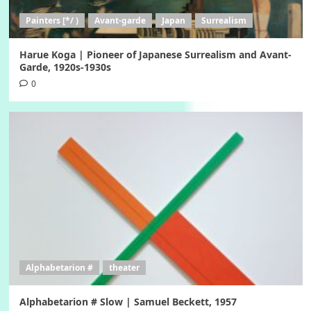
Painters [*/ )
Avant-garde
Japan
Surrealism
Harue Koga | Pioneer of Japanese Surrealism and Avant-
Garde, 1920s-1930s
0
Alphabetarion #
theater
Alphabetarion # Slow | Samuel Beckett, 1957