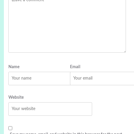
Name
Email
Website