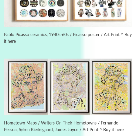
3
On [:]
On [:] Idiot | Richard P. Feynman, 1918-88
Pablo Picasso ceramics, 1940s-60s / Picasso poster / Art Print ^ Buy
it here
Manuscripts and letters
Love
4
Letters to Merce Cunningham | John Cage,
New York, 1943-44
Poems
Pop +
5
Ah! Sunflower | A poem by William Blake,
1794 + A song by The Fugs, 1965
6
Alphabetarion #
Alphabetarion # Absent | Wendy Brown, 2015
Hometown Maps / Writers On Their Hometowns / Fernando
Pessoa, Søren Kierkegaard, James Joyce / Art Print ^ Buy it here