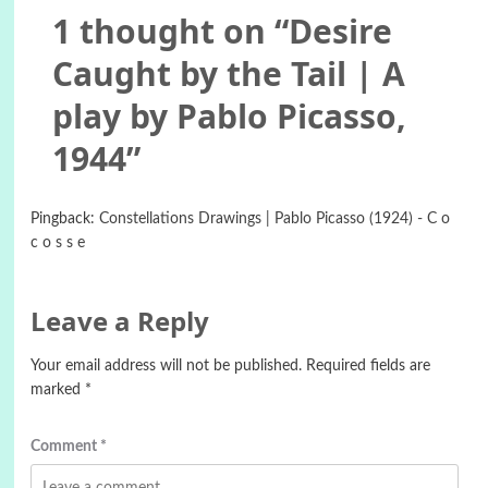
1 thought on “
Desire
Caught by the Tail | A
play by Pablo Picasso,
1944
”
Pingback:
Constellations Drawings | Pablo Picasso (1924) - C o
c o s s e
Leave a Reply
Your email address will not be published.
Required fields are
marked
*
Comment
*