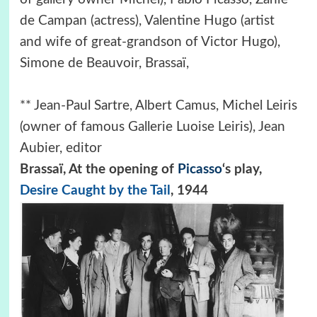
de Campan (actress), Valentine Hugo (artist
and wife of great-grandson of Victor Hugo),
Simone de Beauvoir, Brassaï,
** Jean-Paul Sartre, Albert Camus, Michel Leiris
(owner of famous Gallerie Luoise Leiris), Jean
Aubier, editor
Brassaï, At the opening of
Picasso
‘s play,
Desire Caught by the Tail
, 1944