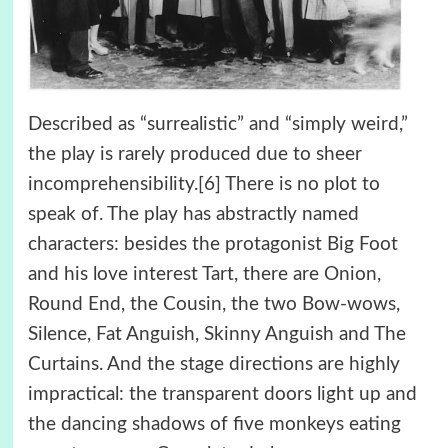
Described as “surrealistic” and “simply weird,”
the play is rarely produced due to sheer
incomprehensibility.[6] There is no plot to
speak of. The play has abstractly named
characters: besides the protagonist Big Foot
and his love interest Tart, there are Onion,
Round End, the Cousin, the two Bow-wows,
Silence, Fat Anguish, Skinny Anguish and The
Curtains. And the stage directions are highly
impractical: the transparent doors light up and
the dancing shadows of five monkeys eating