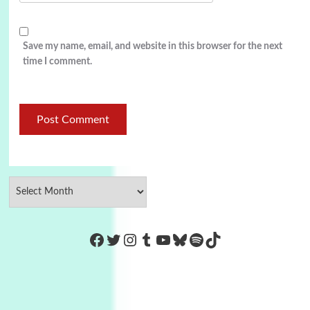
Save my name, email, and website in this browser for the next
time I comment.
https://www.facebook.com/Co
Twitter
Instagram
Tumblr
YouTube
Bluesky
Spotify
TikTok