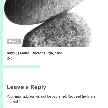
Days [ )
Days [ ) Make | Victor Hugo, 1861
0
Leave a Reply
Your email address will not be published.
Required fields are
marked
*