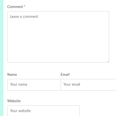
Comment
*
Name
Email
Website