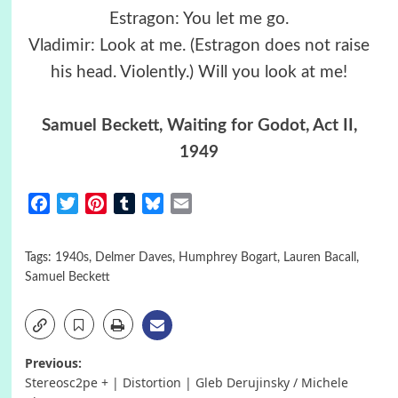
Estragon: You let me go.
Vladimir: Look at me. (Estragon does not raise
his head. Violently.) Will you look at me!
Samuel Beckett, Waiting for Godot, Act II,
1949
Facebook
Twitter
Pinterest
Tumblr
Bluesky
Email
Tags:
1940s
,
Delmer Daves
,
Humphrey Bogart
,
Lauren Bacall
,
Samuel Beckett
Post
Previous:
Stereosc2pe + | Distortion | Gleb Derujinsky / Michele