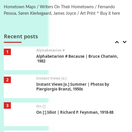
Alphabetarion # Absent | Wendy Brown, 2015
Hometown Maps / Writers On Their Hometowns / Fernando
Pessoa, Søren Kierkegaard, James Joyce / Art Print ^ Buy it here
Book//mark
7
Book//mark – A Journey Round my Room |
Xavier de Maistre, 1794
Recent posts
Alphabetarion #
1
Alphabetarion # Because | Bruce Chatwin,
1982
Instant Views [o.]
2
Instant Views [o.] Summer | Photos by
Piergiorgio Branzi, 1950s
3
On [:]
On [:] Idiot | Richard P. Feynman, 1918-88