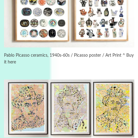
3
On [:]
On [:] Idiot | Richard P. Feynman, 1918-88
Pablo Picasso ceramics, 1940s-60s / Picasso poster / Art Print ^ Buy
it here
Manuscripts and letters
Love
4
Letters to Merce Cunningham | John Cage,
New York, 1943-44
Poems
Pop +
5
Ah! Sunflower | A poem by William Blake,
1794 + A song by The Fugs, 1965
6
Alphabetarion #