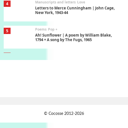
Manuscripts and letters
Love
4
Letters to Merce Cunningham | John Cage,
New York, 1943-44
Poems
Pop +
5
Ah! Sunflower | A poem by William Blake,
1794 + A song by The Fugs, 1965
6
Alphabetarion #
Alphabetarion # Absent | Wendy Brown, 2015
Book//mark
7
Book//mark – A Journey Round my Room |
Xavier de Maistre, 1794
Alphabetarion #
1
© Cocosse 2012-2026
Alphabetarion # Because | Bruce Chatwin,
1982