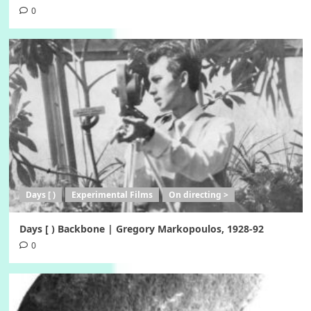
0
Days [ )
Experimental Films
On directing >
Days [ ) Backbone | Gregory Markopoulos, 1928-92
0