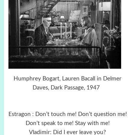
Humphrey Bogart, Lauren Bacall in Delmer
Daves, Dark Passage, 1947
Estragon : Don’t touch me! Don’t question me!
Don’t speak to me! Stay with me!
Vladimir: Did I ever leave you?