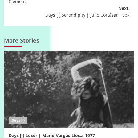
navigation
Clement
Next:
Days [ ) Serendipity | Julio Cortázar, 1967
More Stories
Days [ )
Days [ ) Loser | Mario Vargas Llosa, 1977