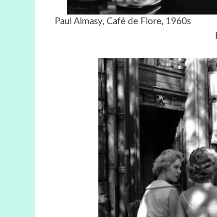
Paul Almasy, Café de Flore,