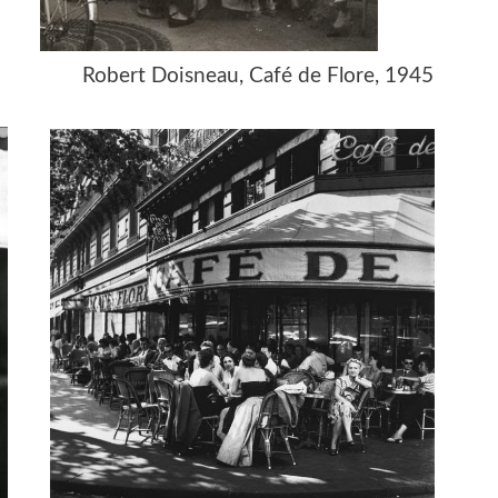
e, 1975
Robert Doisneau, Café de Flore, 1945