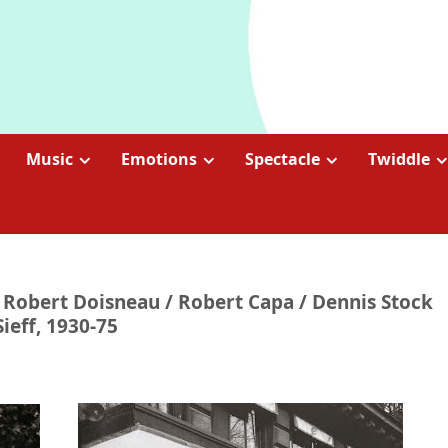
Music
Emotions
Spectacle
Twiddle
 | Robert Doisneau / Robert Capa / Dennis Stock
Sieff, 1930-75