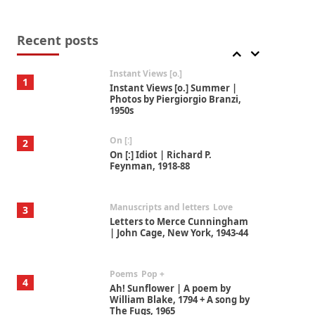
Thoughts on {
Travel
7
Thoughts on { Tourism | Don
DeLillo / Douglas Adams / D. H.
Recent posts
Lawrence / Bill Bryson, 1928-91
Instant Views [o.]
1
Instant Views [o.] Summer |
Photos by Piergiorgio Branzi,
1950s
On [:]
2
On [:] Idiot | Richard P.
Feynman, 1918-88
Manuscripts and letters
Love
3
Letters to Merce Cunningham
| John Cage, New York, 1943-44
Poems
Pop +
4
Ah! Sunflower | A poem by
William Blake, 1794 + A song by
The Fugs, 1965