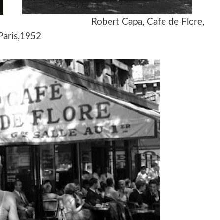
 1960s Robert Capa, Cafe de Flore,
Paris,1952