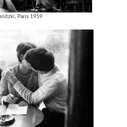
pnitzki, Paris 1959