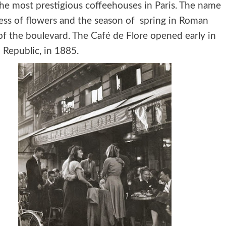
the most prestigious coffeehouses in Paris. The name
dess of flowers and the season of spring in Roman
of the boulevard. The Café de Flore opened early in
 Republic, in 1885.