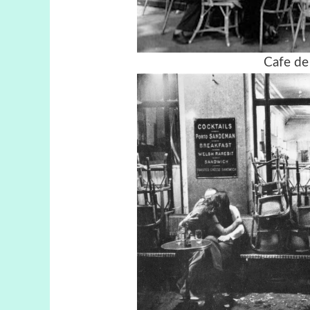
Cafe de 