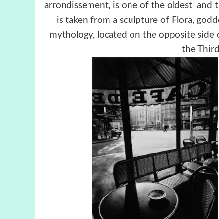
arrondissement, is one of the oldest and 
is taken from a sculpture of Flora, god
mythology, located on the opposite side 
the Third