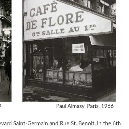
e, 1949
Paul Almasy, Paris, 1966
evard Saint-Germain and Rue St. Benoit, in the 6th