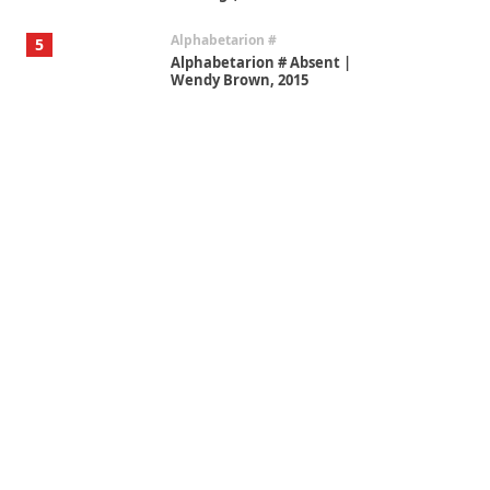
Alphabetarion #
5
Alphabetarion # Absent |
Wendy Brown, 2015
Book//mark
6
Book//mark – A Journey Round
my Room | Xavier de Maistre,
1794
Thoughts on {
Travel
7
Thoughts on { Tourism | Don
DeLillo / Douglas Adams / D. H.
Lawrence / Bill Bryson, 1928-91
Instant Views [o.]
1
Instant Views [o.] Summer |
Photos by Piergiorgio Branzi,
1950s
On [:]
2
On [:] Idiot | Richard P.