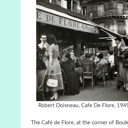
Robert Doisneau, Cafe De Flor
The Café de Flore, at the corner of Boul