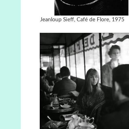
Jeanloup Sieff, Café de Flor