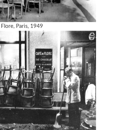
Flore, Paris, 1949