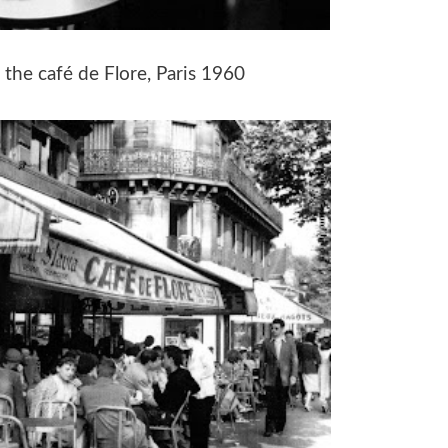
 the café de Flore, Paris 1960