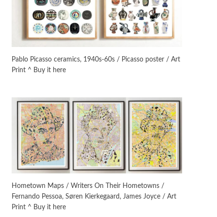
Manuscripts and letters
Love
3
Letters to Merce Cunningham
| John Cage, New York, 1943-44
Pablo Picasso ceramics, 1940s-60s / Picasso poster / Art
Print ^ Buy it here
Poems
Pop +
4
Ah! Sunflower | A poem by
William Blake, 1794 + A song by
The Fugs, 1965
Alphabetarion #
5
Alphabetarion # Absent |
Wendy Brown, 2015
Book//mark
6
Book//mark – A Journey Round
Hometown Maps / Writers On Their Hometowns /
my Room | Xavier de Maistre,
Fernando Pessoa, Søren Kierkegaard, James Joyce / Art
1794
Print ^ Buy it here