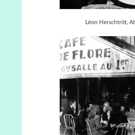
Léon Herschtritt, At