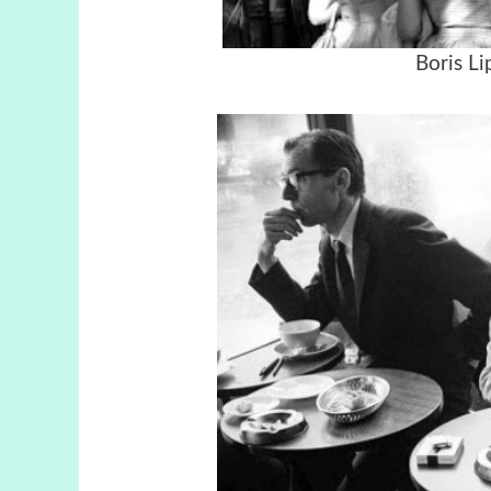
Boris Li