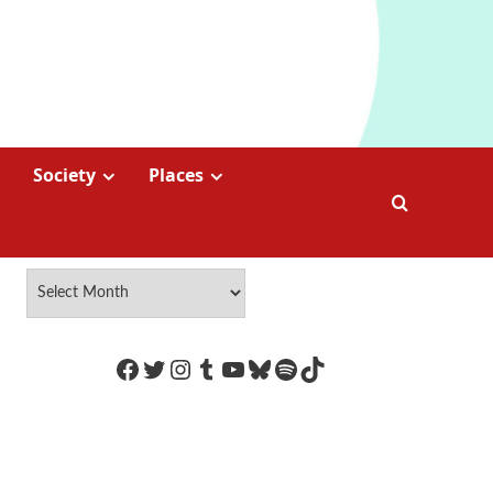
Society
Places
https://www.facebook.com/Coco
Twitter
Instagram
Tumblr
YouTube
Bluesky
Spotify
TikTok