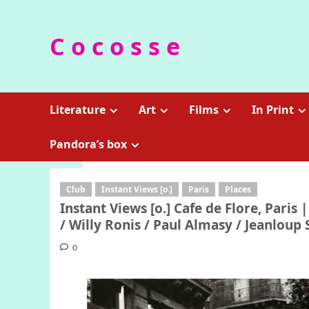
Skip
to
C o c o s s e
content
Literature
Art
Films
In Print
Pandora’s box
Club
Instant Views [o.]
Paris
Places
Instant Views [o.] Cafe de Flore, Paris
/ Willy Ronis / Paul Almasy / Jeanloup 
0