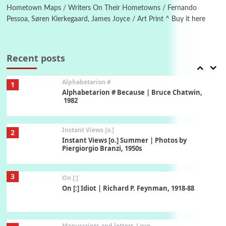
Hometown Maps / Writers On Their Hometowns / Fernando
Pessoa, Søren Kierkegaard, James Joyce / Art Print ^ Buy it here
Book//mark
7
Book//mark – A Journey Round my Room |
Xavier de Maistre, 1794
Recent posts
Alphabetarion #
1
Alphabetarion # Because | Bruce Chatwin,
1982
Instant Views [o.]
2
Instant Views [o.] Summer | Photos by
Piergiorgio Branzi, 1950s
3
On [:]
On [:] Idiot | Richard P. Feynman, 1918-88
Manuscripts and letters
Love