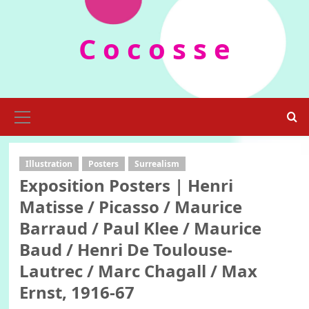
Skip
to
C o c o s s e
content
Primary
Menu
Illustration
Posters
Surrealism
Exposition Posters | Henri
Matisse / Picasso / Maurice
Barraud / Paul Klee / Maurice
Baud / Henri De Toulouse-
Lautrec / Marc Chagall / Max
Ernst, 1916-67