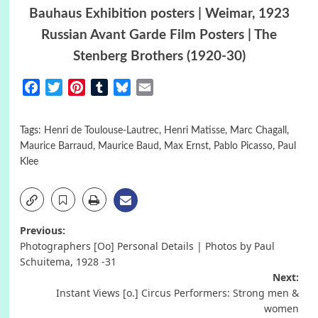
Bauhaus Exhibition posters | Weimar, 1923
Russian Avant Garde Film Posters | The
Stenberg Brothers (1920-30)
Facebook
Twitter
Pinterest
Tumblr
Bluesky
Email
Tags:
Henri de Toulouse-Lautrec
,
Henri Matisse
,
Marc Chagall
,
Maurice Barraud
,
Maurice Baud
,
Max Ernst
,
Pablo Picasso
,
Paul
Klee
Post
Previous:
Photographers [Oo] Personal Details | Photos by Paul
navigation
Schuitema, 1928 -31
Next:
Instant Views [o.] Circus Performers: Strong men &
women