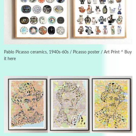
3
On [:]
On [:] Idiot | Richard P. Feynman, 1918-88
Pablo Picasso ceramics, 1940s-60s / Picasso poster / Art Print ^ Buy
it here
Manuscripts and letters
Love
4
Letters to Merce Cunningham | John Cage,
New York, 1943-44
Poems
Pop +
5
Ah! Sunflower | A poem by William Blake,
1794 + A song by The Fugs, 1965
6
Alphabetarion #
Alphabetarion # Absent | Wendy Brown, 2015