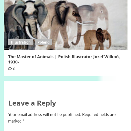
Illustration
Poland
The Master of Animals | Polish Illustrator Józef Wilkoń,
1930-
0
Leave a Reply
Your email address will not be published.
Required fields are
marked
*