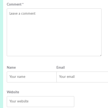
Comment
*
Name
Email
Website