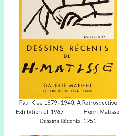
Paul Klee 1879–1940: A Retrospective
Exhibition of 1967 Henri Matisse,
Dessins Récents, 1951