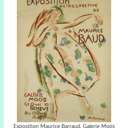
Exposition Maurice Barraud, Galerie Moos