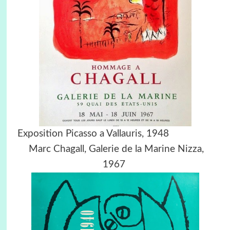
Exposition Picasso a Vallauris, 1948
Marc Chagall,
Galerie de la Marine Nizza,
1967