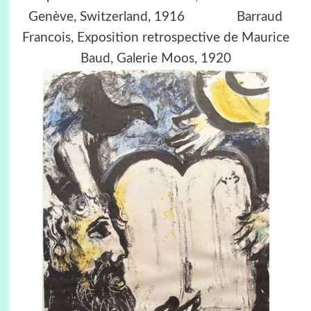
Genève, Switzerland, 1916 Barraud
Francois, Exposition retrospective de Maurice
Baud, Galerie Moos, 1920