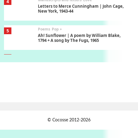
4
Letters to Merce Cunningham | John Cage,
New York, 1943-44
Poems
Pop +
5
Ah! Sunflower | A poem by William Blake,
1794 + A song by The Fugs, 1965
6
Alphabetarion #
Alphabetarion # Absent | Wendy Brown, 2015
Book//mark
7
Book//mark – A Journey Round my Room |
Xavier de Maistre, 1794
Alphabetarion #
1
© Cocosse 2012-2026
Alphabetarion # Because | Bruce Chatwin,
1982