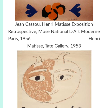
Jean Cassou, Henri Matisse Exposition
Retrospective, Muse National D’Art Moderne
Paris, 1956 Henri
Matisse, Tate Gallery, 1953