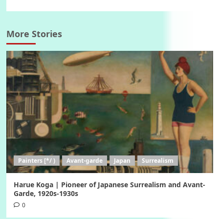
More Stories
Painters [*/ )
Avant-garde
Japan
Surrealism
Harue Koga | Pioneer of Japanese Surrealism and Avant-
Garde, 1920s-1930s
0