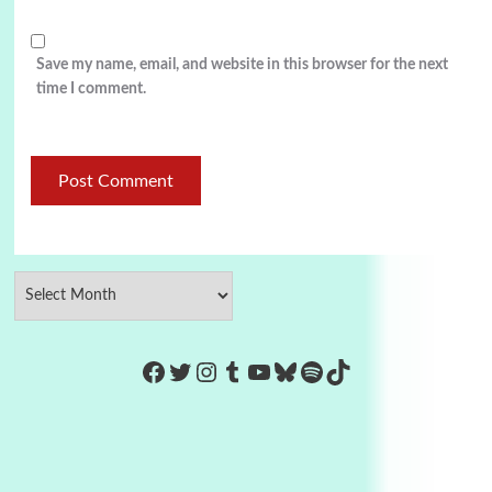
Save my name, email, and website in this browser for the next
time I comment.
https://www.facebook.com/Co
Twitter
Instagram
Tumblr
YouTube
Bluesky
Spotify
TikTok