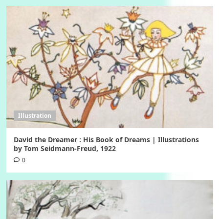
Illustration
David the Dreamer : His Book of Dreams | Illustrations
by Tom Seidmann-Freud, 1922
0