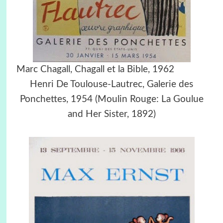
Marc Chagall, Chagall et la Bible, 1962
Henri De Toulouse-Lautrec, Galerie des
Ponchettes, 1954 (Moulin Rouge: La Goulue
and Her Sister, 1892)