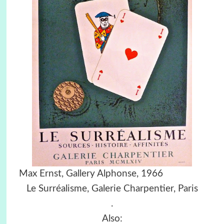
Max Ernst, Gallery Alphonse, 1966
Le Surréalisme, Galerie Charpentier, Paris
.
Also: