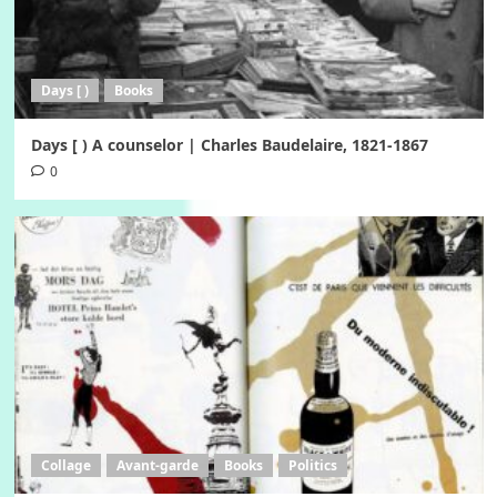
Days [ )
Books
Days [ ) A counselor | Charles Baudelaire, 1821-1867
0
Collage
Avant-garde
Books
Politics