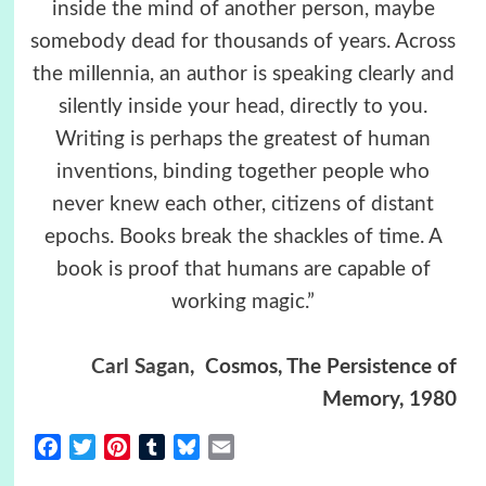
inside the mind of another person, maybe
somebody dead for thousands of years. Across
the millennia, an author is speaking clearly and
silently inside your head, directly to you.
Writing is perhaps the greatest of human
inventions, binding together people who
never knew each other, citizens of distant
epochs. Books break the shackles of time. A
book is proof that humans are capable of
working magic.”
Carl Sagan
,
Cosmos, The Persistence of
Memory, 1980
Facebook
Twitter
Pinterest
Tumblr
Bluesky
Email