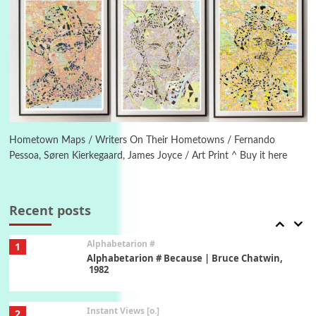
New York, 1943-44
Poems
Pop +
5
Ah! Sunflower | A poem by William Blake,
1794 + A song by The Fugs, 1965
6
Alphabetarion #
Alphabetarion # Absent | Wendy Brown, 2015
Hometown Maps / Writers On Their Hometowns / Fernando
Pessoa, Søren Kierkegaard, James Joyce / Art Print ^ Buy it here
Book//mark
7
Book//mark – A Journey Round my Room |
Xavier de Maistre, 1794
Recent posts
Alphabetarion #
1
Alphabetarion # Because | Bruce Chatwin,
1982
Instant Views [o.]
2