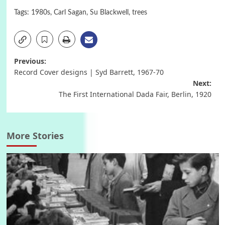
Tags:
1980s
,
Carl Sagan
,
Su Blackwell
,
trees
Post
Previous:
Record Cover designs | Syd Barrett, 1967-70
navigation
Next:
The First International Dada Fair, Berlin, 1920
More Stories