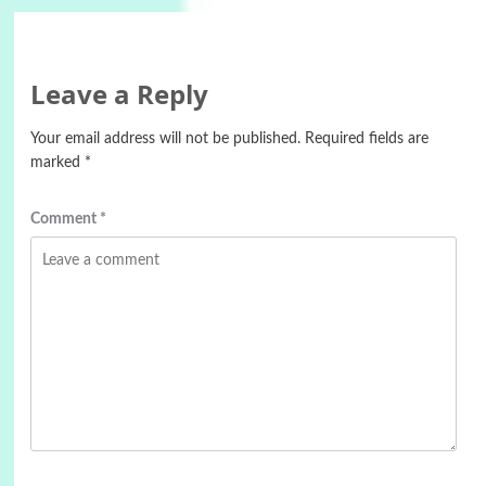
Leave a Reply
Your email address will not be published.
Required fields are
marked
*
Comment
*