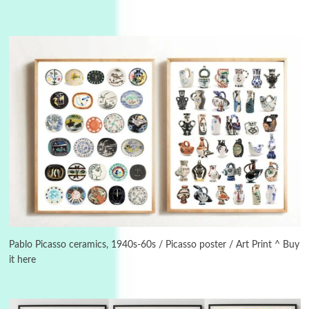
3
On [:]
On [:] Idiot | Richard P. Feynman, 1918-88
Pablo Picasso ceramics, 1940s-60s / Picasso poster / Art Print ^ Buy
it here
Manuscripts and letters
Love
4
Letters to Merce Cunningham | John Cage,