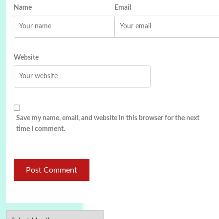
Name
Email
Website
Save my name, email, and website in this browser for the next
time I comment.