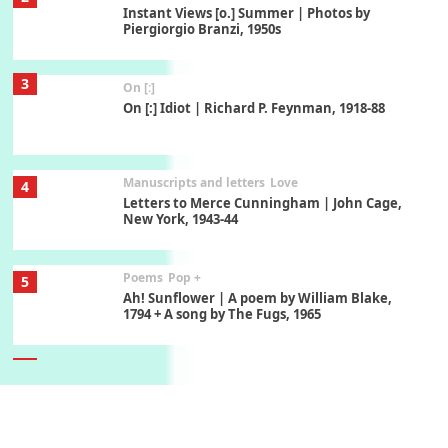
Instant Views [o.] Summer | Photos by
Piergiorgio Branzi, 1950s
3
On [:]
On [:] Idiot | Richard P. Feynman, 1918-88
Manuscripts and letters
Love
4
Letters to Merce Cunningham | John Cage,
New York, 1943-44
Poems
Pop +
5
Ah! Sunflower | A poem by William Blake,
1794 + A song by The Fugs, 1965
6
Alphabetarion #
Alphabetarion # Absent | Wendy Brown, 2015