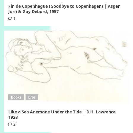
Fin de Copenhague (Goodbye to Copenhagen) | Asger
Jorn & Guy Debord, 1957
1
Books
Eros
Like a Sea Anemone Under the Tide | D.H. Lawrence,
1928
2