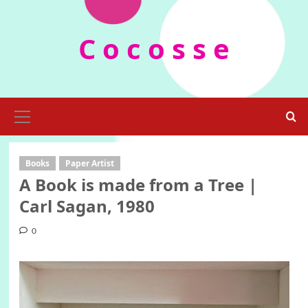
Skip
to
C o c o s s e
content
Primary
Menu
Books
Paper Artist
A Book is made from a Tree |
Carl Sagan, 1980
0