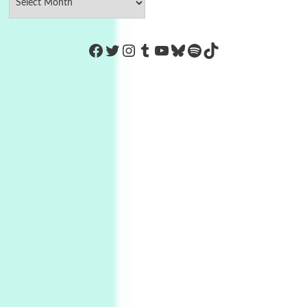
https://www.facebook.com/Co
Twitter
Instagram
Tumblr
YouTube
Bluesky
Spotify
TikTok