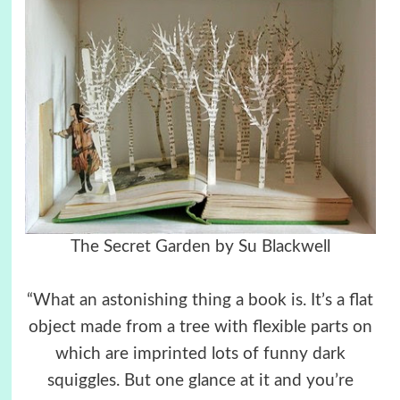
The Secret Garden by
Su Blackwell
“What an astonishing thing a book is. It’s a flat
object made from a tree with flexible parts on
which are imprinted lots of funny dark
squiggles. But one glance at it and you’re