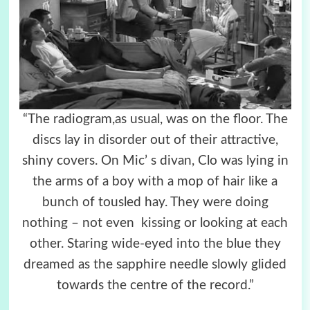
“The radiogram,as usual, was on the floor. The
discs lay in disorder out of their attractive,
shiny covers. On Mic’ s divan, Clo was lying in
the arms of a boy with a mop of hair like a
bunch of tousled hay. They were doing
nothing – not even kissing or looking at each
other. Staring wide-eyed into the blue they
dreamed as the sapphire needle slowly glided
towards the centre of the record.”