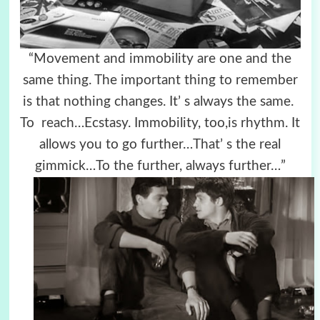
“Movement and immobility are one and the
same thing. The important thing to remember
is that nothing changes. It’ s always the same.
To reach…
Ecstasy. Immobility, too,is rhythm. It
allows you to go further…That’ s the real
gimmick…To the further, always further…”