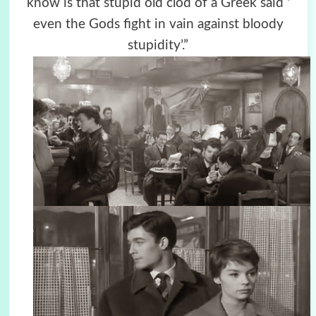
know is that stupid old clod of a Greek said ‘
even the Gods fight in vain against bloody
stupidity’.”