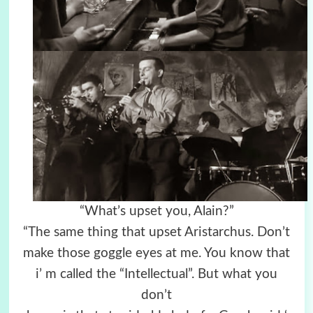
“What’s upset you, Alain?”
“The same thing that upset Aristarchus. Don’t
make those goggle eyes at me. You know that
i’ m called the “Intellectual”. But what you
don’t