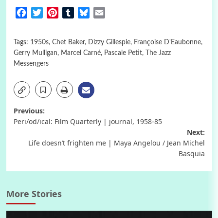
Facebook
Twitter
Pinterest
Tumblr
Bluesky
Email
Tags:
1950s
,
Chet Baker
,
Dizzy Gillespie
,
Françoise D'Eaubonne
,
Gerry Mulligan
,
Marcel Carné
,
Pascale Petit
,
The Jazz
Messengers
Post
Previous:
Peri/od/ical: Film Quarterly | journal, 1958-85
navigation
Next:
Life doesn’t frighten me | Maya Angelou / Jean Michel
Basquia
More Stories