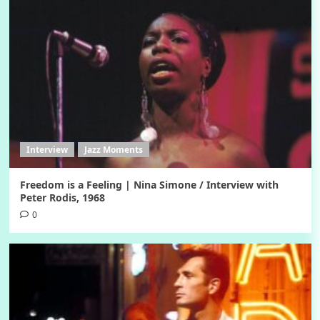
Interview
Jazz Moments
Freedom is a Feeling | Nina Simone / Interview with
Peter Rodis, 1968
0