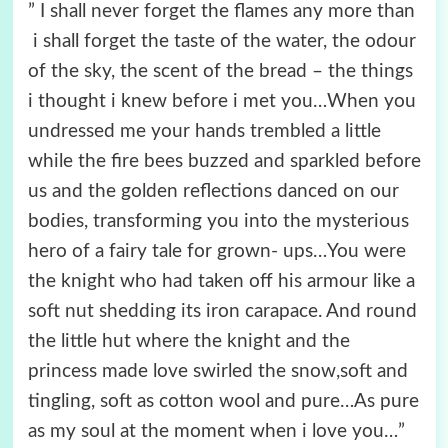
” I shall never forget the flames any more than
i shall forget the taste of the water, the odour
of the sky, the scent of the bread – the things
i thought i knew before i met you…When you
undressed me your hands trembled a little
while the fire bees buzzed and sparkled before
us and the golden reflections danced on our
bodies, transforming you into the mysterious
hero of a fairy tale for grown- ups…You were
the knight who had taken off his armour like a
soft nut shedding its iron carapace. And round
the little hut where the knight and the
princess made love swirled the snow,soft and
tingling, soft as cotton wool and pure…As pure
as my soul at the moment when i love you…”