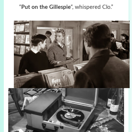
“
Put on the Gillespie
“, whispered Clo.”