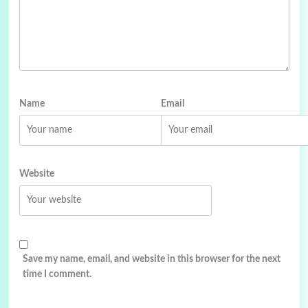
Name
Email
Website
Save my name, email, and website in this browser for the next
time I comment.