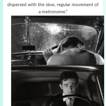
dispersed with the slow, regular movement of
a metronome.”