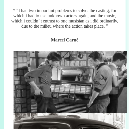
* “I had two important problems to solve: the casting, for
which i had to use unknown actors again, and the music,
which i couldn’ t entrust to one musisian as i did ordinarily,
due to the milieu where the action takes place. ”
Marcel Carné