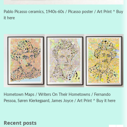
Poems
Pop +
5
Ah! Sunflower | A poem by William Blake,
1794 + A song by The Fugs, 1965
Pablo Picasso ceramics, 1940s-60s / Picasso poster / Art Print ^ Buy
it here
6
Alphabetarion #
Alphabetarion # Absent | Wendy Brown, 2015
Book//mark
7
Book//mark – A Journey Round my Room |
Xavier de Maistre, 1794
Alphabetarion #
1
Alphabetarion # Because | Bruce Chatwin,
1982
Hometown Maps / Writers On Their Hometowns / Fernando
Pessoa, Søren Kierkegaard, James Joyce / Art Print ^ Buy it here
Instant Views [o.]
2
Instant Views [o.] Summer | Photos by
Piergiorgio Branzi, 1950s
Recent posts