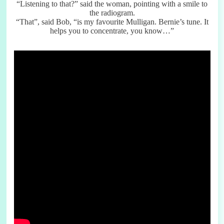
“Listening to that?” said the woman, pointing with a smile to
the radiogram.
“That”, said Bob, “is my favourite Mulligan. Bernie’s tune. It
helps you to concentrate, you know…”