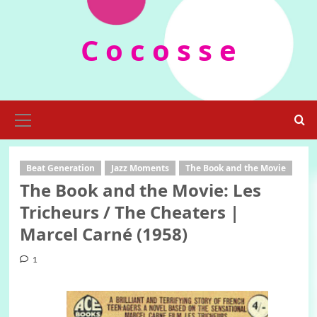
Skip
to
C o c o s s e
content
Primary
Menu
Beat Generation
Jazz Moments
The Book and the Movie
The Book and the Movie: Les
Tricheurs / The Cheaters |
Marcel Carné (1958)
1