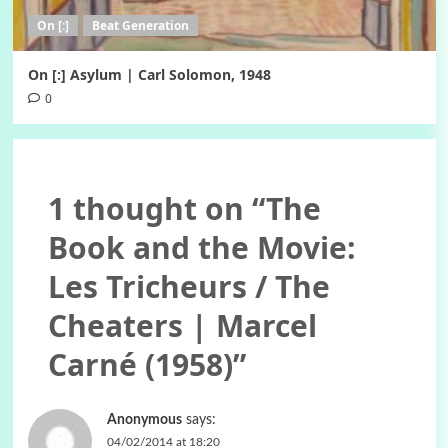
On [:]
Beat Generation
On [:] Asylum | Carl Solomon, 1948
0
1 thought on “
The
Book and the Movie:
Les Tricheurs / The
Cheaters | Marcel
Carné (1958)
”
Anonymous
says:
04/02/2014 at 18:20