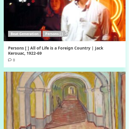
Beat Generation
Persons [ ]
Persons [ ] All of Life is a Foreign Country | Jack
Kerouac, 1922-69
0