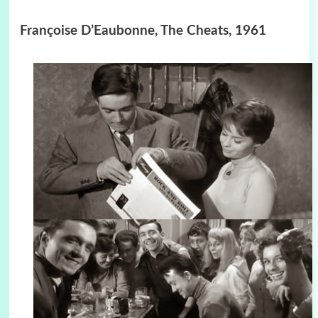
Françoise D’Eaubonne, The Cheats, 1961