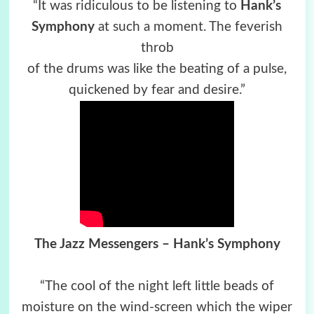
“It was ridiculous to be listening to
Hank’s
Symphony
at such a moment. The feverish
throb
of the drums was like the beating of a pulse,
quickened by fear and desire.”
The Jazz Messengers – Hank’s Symphony
“The cool of the night left little beads of
moisture on the wind-screen which the wiper