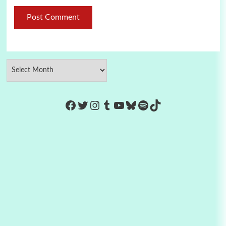
https://www.facebook.com/Co
Twitter
Instagram
Tumblr
YouTube
Bluesky
Spotify
TikTok