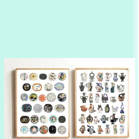
3
On [:]
On [:] Idiot | Richard P. Feynman, 1918-88
Manuscripts and letters
Love
4
Letters to Merce Cunningham | John Cage,
New York, 1943-44