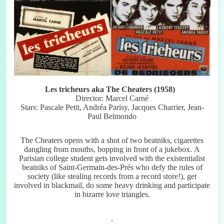
Les tricheurs aka The Cheaters (1958)
Director: Marcel Carné
Stars: Pascale Petit, Andréa Parisy, Jacques Charrier, Jean-
Paul Belmondo
The Cheaters opens with a shot of two beatniks, cigarettes
dangling from mouths, bopping in front of a jukebox. A
Parisian college student gets involved with the existentialist
beatniks of Saint-Germain-des-Prés who defy the rules of
society (like stealing records from a record store!), get
involved in blackmail, do some heavy drinking and participate
in bizarre love triangles.
.