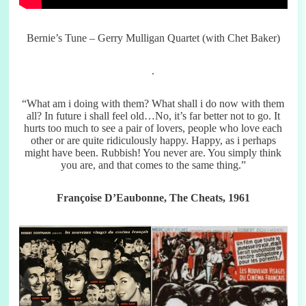
Bernie’s Tune – Gerry Mulligan Quartet (with Chet Baker)
.
“What am i doing with them? What shall i do now with them
all? In future i shall feel old…No, it’s far better not to go. It
hurts too much to see a pair of lovers, people who love each
other or are quite ridiculously happy. Happy, as i perhaps
might have been. Rubbish! You never are. You simply think
you are, and that comes to the same thing.”
Françoise D’Eaubonne, The Cheats, 1961