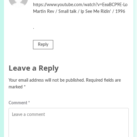
https://www.youtube.com/watch?v=EeaBCP9E-Lo
Martin Rev / Small talk / lp See Me Ridin' / 1996
.
Reply
Leave a Reply
Your email address will not be published.
Required fields are
marked
*
Comment
*