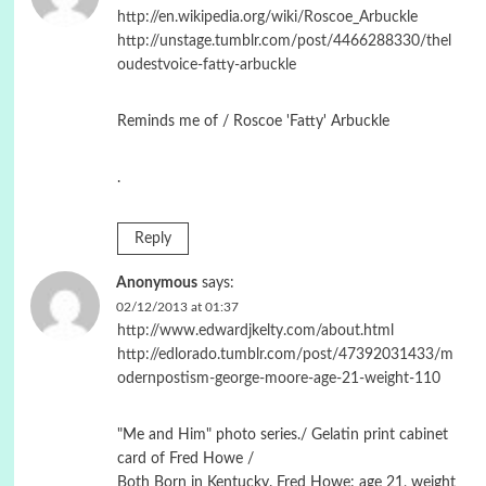
http://en.wikipedia.org/wiki/Roscoe_Arbuckle
http://unstage.tumblr.com/post/4466288330/thel
oudestvoice-fatty-arbuckle
Reminds me of / Roscoe 'Fatty' Arbuckle
.
Reply
Anonymous
says:
02/12/2013 at 01:37
http://www.edwardjkelty.com/about.html
http://edlorado.tumblr.com/post/47392031433/m
odernpostism-george-moore-age-21-weight-110
"Me and Him" photo series./ Gelatin print cabinet
card of Fred Howe /
Both Born in Kentucky. Fred Howe: age 21, weight