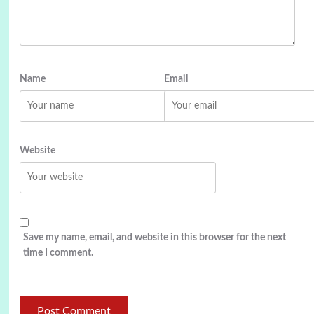
Name
Email
Website
Save my name, email, and website in this browser for the next
time I comment.