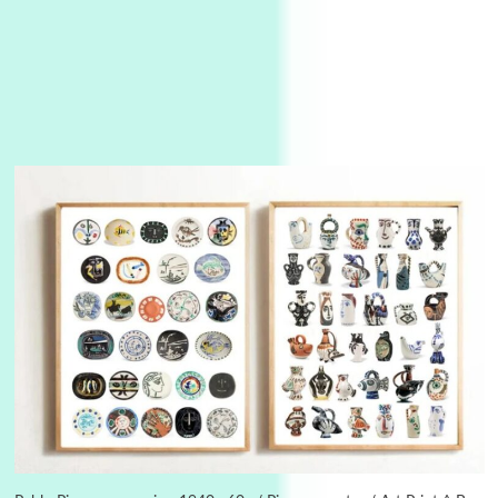
3
On [:]
On [:] Idiot | Richard P. Feynman, 1918-88