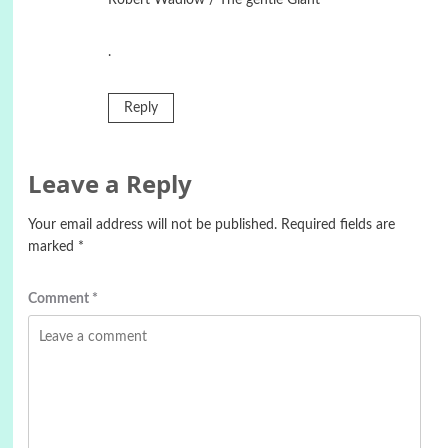
.
Reply
Leave a Reply
Your email address will not be published.
Required fields are
marked
*
Comment
*