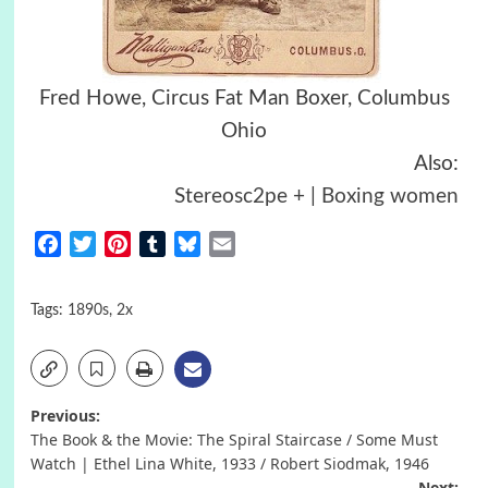
Fred Howe, Circus Fat Man Boxer, Columbus
Ohio
Also:
Stereosc2pe + | Boxing women
Facebook
Twitter
Pinterest
Tumblr
Bluesky
Email
Tags:
1890s
,
2x
Post
Previous:
The Book & the Movie: The Spiral Staircase / Some Must
navigation
Watch | Ethel Lina White, 1933 / Robert Siodmak, 1946
Next: