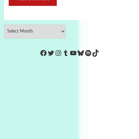
https://www.facebook.com/Co
Twitter
Instagram
Tumblr
YouTube
Bluesky
Spotify
TikTok