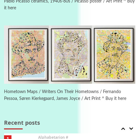
Pablo Picasso ceramics, 1940s-60s / Picasso poster / Art Print ^ Buy
it here
Manuscripts and letters
Love
4
Letters to Merce Cunningham | John Cage,
New York, 1943-44
Poems
Pop +
5
Ah! Sunflower | A poem by William Blake,
1794 + A song by The Fugs, 1965
6
Alphabetarion #
Alphabetarion # Absent | Wendy Brown, 2015
Hometown Maps / Writers On Their Hometowns / Fernando
Pessoa, Søren Kierkegaard, James Joyce / Art Print ^ Buy it here
Book//mark
7
Book//mark – A Journey Round my Room |
Xavier de Maistre, 1794
Recent posts
Alphabetarion #
1