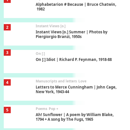
Alphabetarion # Because | Bruce Chatwin,
1982
Instant Views [o.]
2
Instant Views [o.] Summer | Photos by
Piergiorgio Branzi, 1950s
3
On [:]
On [:] Idiot | Richard P. Feynman, 1918-88
Manuscripts and letters
Love
4
Letters to Merce Cunningham | John Cage,
New York, 1943-44
Poems
Pop +
5
Ah! Sunflower | A poem by William Blake,
1794 + A song by The Fugs, 1965