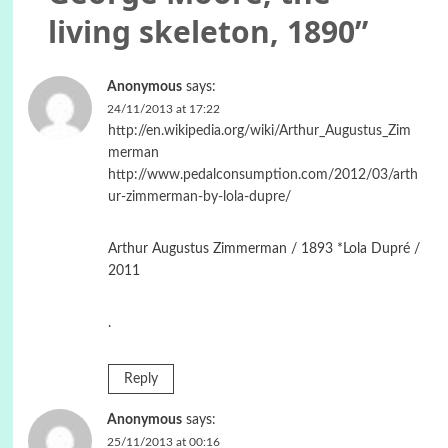
living skeleton, 1890
”
Anonymous
says:
24/11/2013 at 17:22
http://en.wikipedia.org/wiki/Arthur_Augustus_Zim
merman
http://www.pedalconsumption.com/2012/03/arth
ur-zimmerman-by-lola-dupre/
Arthur Augustus Zimmerman / 1893 *Lola Dupré /
2011
.
Reply
Anonymous
says:
25/11/2013 at 00:16