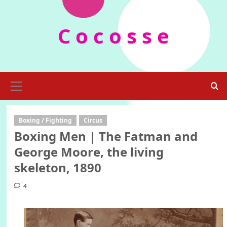
Skip
to
C o c o s s e
content
Primary
Menu
Boxing / Fighting
Circus
Boxing Men | The Fatman and
George Moore, the living
skeleton, 1890
4