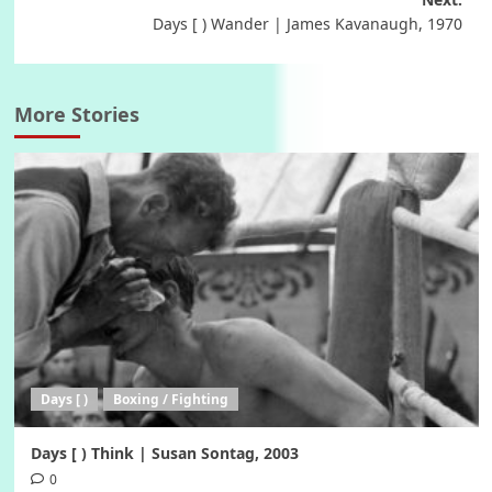
Days [ ) Wander | James Kavanaugh, 1970
More Stories
Days [ )
Boxing / Fighting
Days [ ) Think | Susan Sontag, 2003
0