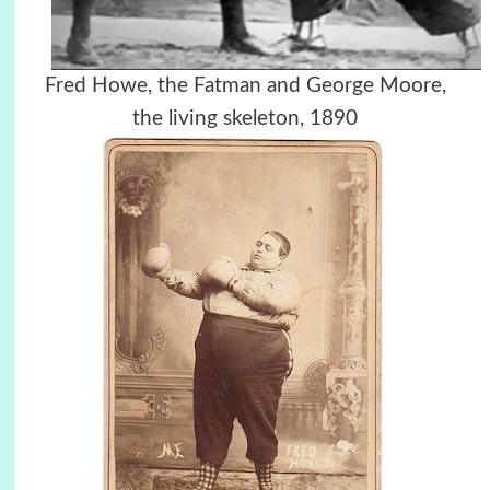
Fred Howe, the Fatman and George Moore,
the living skeleton, 1890