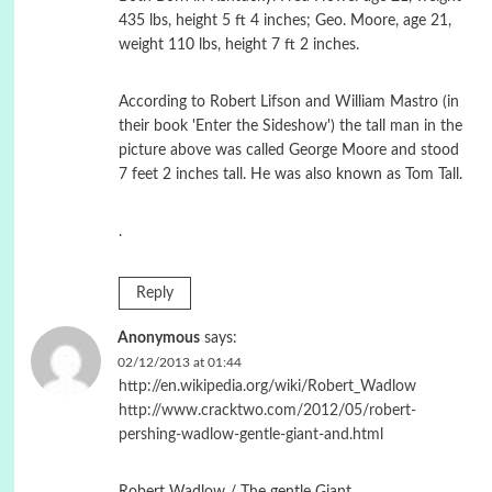
435 lbs, height 5 ft 4 inches; Geo. Moore, age 21,
weight 110 lbs, height 7 ft 2 inches.
According to Robert Lifson and William Mastro (in
their book 'Enter the Sideshow') the tall man in the
picture above was called George Moore and stood
7 feet 2 inches tall. He was also known as Tom Tall.
.
Reply
Anonymous
says:
02/12/2013 at 01:44
http://en.wikipedia.org/wiki/Robert_Wadlow
http://www.cracktwo.com/2012/05/robert-
pershing-wadlow-gentle-giant-and.html
Robert Wadlow / The gentle Giant