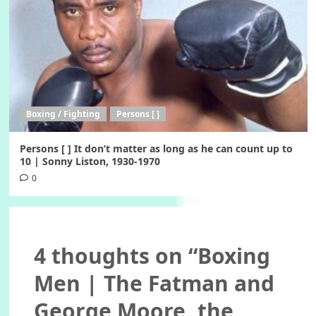
Boxing / Fighting
Persons [ ]
Persons [ ] It don’t matter as long as he can count up to
10 | Sonny Liston, 1930-1970
0
4 thoughts on “
Boxing
Men | The Fatman and
George Moore, the