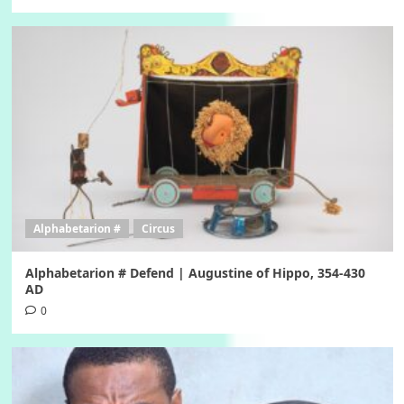
Alphabetarion #
Circus
Alphabetarion # Defend | Augustine of Hippo, 354-430
AD
0