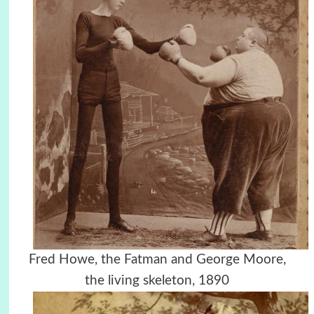
Fred Howe, the Fatman and George Moore,
the living skeleton, 1890