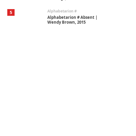
Alphabetarion #
5
Alphabetarion # Absent |
Wendy Brown, 2015
Book//mark
6
Book//mark – A Journey Round
my Room | Xavier de Maistre,
1794
Thoughts on {
Travel
7
Thoughts on { Tourism | Don
DeLillo / Douglas Adams / D. H.
Lawrence / Bill Bryson, 1928-91
Instant Views [o.]
1
Instant Views [o.] Summer |
Photos by Piergiorgio Branzi,
1950s
On [:]
2
On [:] Idiot | Richard P.