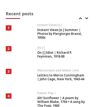
Thoughts on {
Travel
7
Thoughts on { Tourism | Don
DeLillo / Douglas Adams / D. H.
Recent posts
Lawrence / Bill Bryson, 1928-91
Instant Views [o.]
1
Instant Views [o.] Summer |
Photos by Piergiorgio Branzi,
1950s
On [:]
2
On [:] Idiot | Richard P.
Feynman, 1918-88
Manuscripts and letters
Love
3
Letters to Merce Cunningham
| John Cage, New York, 1943-44
Poems
Pop +
4
Ah! Sunflower | A poem by
William Blake, 1794 + A song by
The Fugs, 1965