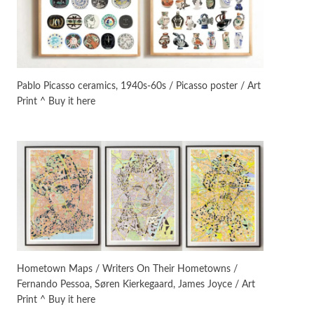
Manuscripts and letters
Love
3
Letters to Merce Cunningham
| John Cage, New York, 1943-44
Pablo Picasso ceramics, 1940s-60s / Picasso poster / Art
Print ^ Buy it here
Poems
Pop +
4
Ah! Sunflower | A poem by
William Blake, 1794 + A song by
The Fugs, 1965
Alphabetarion #
5
Alphabetarion # Absent |
Wendy Brown, 2015
Book//mark
6
Book//mark – A Journey Round
Hometown Maps / Writers On Their Hometowns /
my Room | Xavier de Maistre,
Fernando Pessoa, Søren Kierkegaard, James Joyce / Art
1794
Print ^ Buy it here