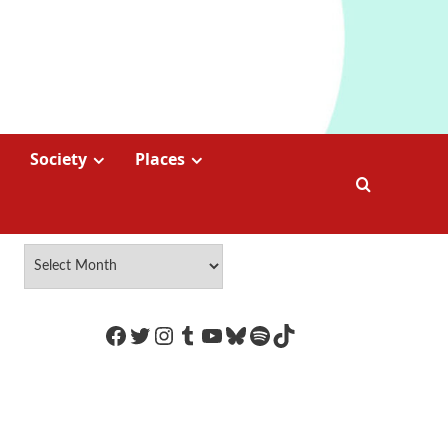
Society
Places
https://www.facebook.com/Coco
Twitter
Instagram
Tumblr
YouTube
Bluesky
Spotify
TikTok