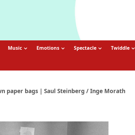
Music
Emotions
Spectacle
Twiddle
 paper bags | Saul Steinberg / Inge Morath