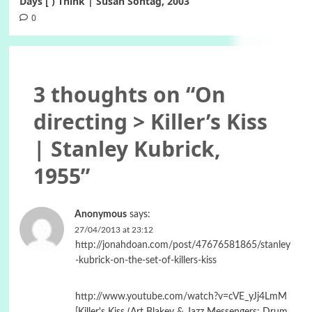
Days [ ) Think | Susan Sontag, 2003
0
3 thoughts on “
On
directing > Killer’s Kiss
| Stanley Kubrick,
1955
”
Anonymous
says:
27/04/2013 at 23:12
http://jonahdoan.com/post/47676581865/stanley
-kubrick-on-the-set-of-killers-kiss
http://www.youtube.com/watch?v=cVE_yJj4LmM
[Killer's Kiss (Art Blakey & Jazz Messengers: Drum