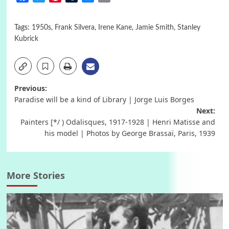
Tags:
1950s
,
Frank Silvera
,
Irene Kane
,
Jamie Smith
,
Stanley
Kubrick
Post
Previous:
Paradise will be a kind of Library | Jorge Luis Borges
navigation
Next:
Painters [*/ ) Odalisques, 1917-1928 | Henri Matisse and
his model | Photos by George Brassaï, Paris, 1939
More Stories