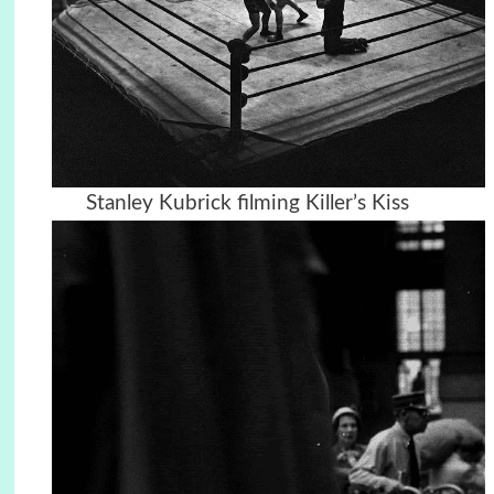
Stanley Kubrick filming Killer’s Kiss