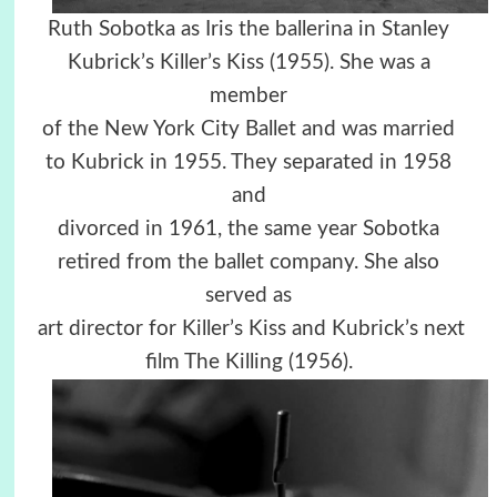
Ruth Sobotka as Iris the ballerina in Stanley
Kubrick’s Killer’s Kiss (1955). She was a
member
of the New York City Ballet and was married
to Kubrick in 1955. They separated in 1958
and
divorced in 1961, the same year Sobotka
retired from the ballet company. She also
served as
art director for Killer’s Kiss and Kubrick’s next
film The Killing (1956).