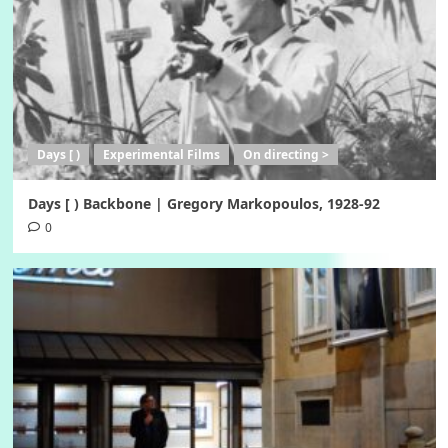
Days [ )
Experimental Films
On directing >
Days [ ) Backbone | Gregory Markopoulos, 1928-92
0