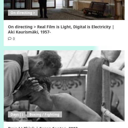
On directing >
On directing > Real Film is Light, Digital is Electricity |
Aki Kaurismäki, 1957-
0
Days [ )
Boxing / Fighting