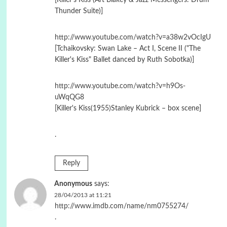
Thunder Suite)]
http://www.youtube.com/watch?v=a38w2vOcIgU
[Tchaikovsky: Swan Lake – Act I, Scene II ("The
Killer's Kiss" Ballet danced by Ruth Sobotka)]
http://www.youtube.com/watch?v=h9Os-
uWqQG8
[Killer's Kiss(1955)Stanley Kubrick – box scene]
.
Reply
Anonymous
says:
28/04/2013 at 11:21
http://www.imdb.com/name/nm0755274/
.