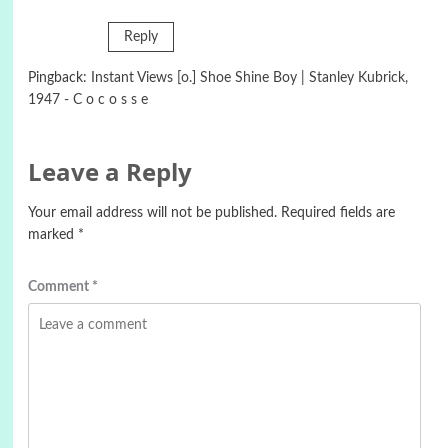
Reply
Pingback:
Instant Views [o.] Shoe Shine Boy | Stanley Kubrick,
1947 - C o c o s s e
Leave a Reply
Your email address will not be published.
Required fields are
marked
*
Comment
*