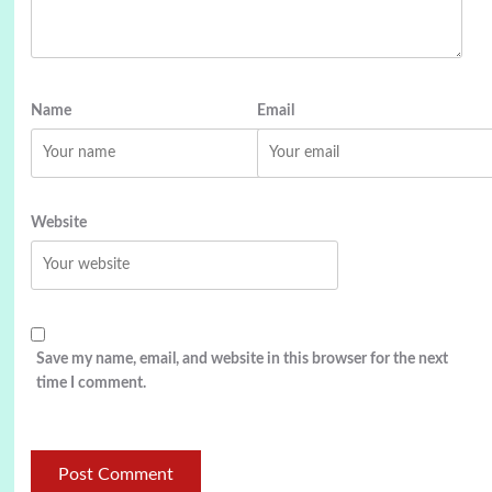
Name
Email
Website
Save my name, email, and website in this browser for the next
time I comment.