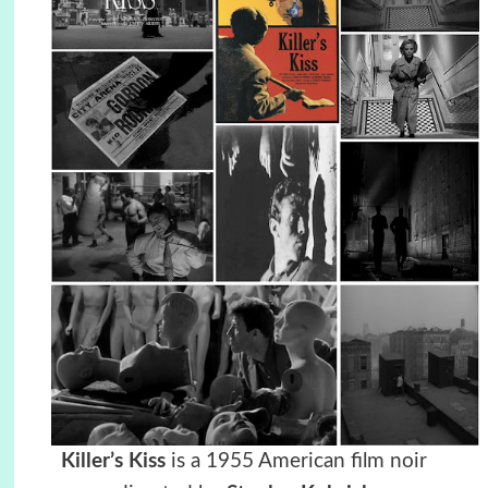
Killer’s Kiss
is a 1955 American film noir