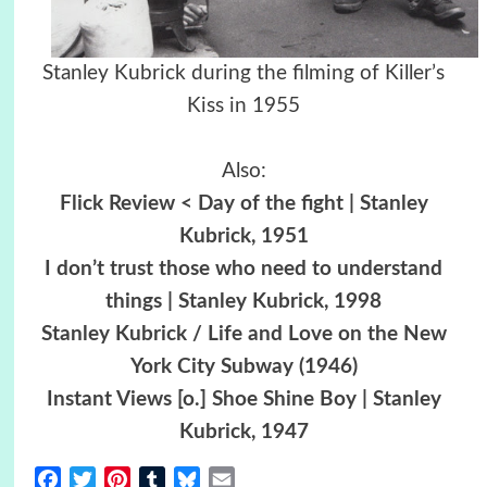
Stanley Kubrick during the filming of Killer’s
Kiss in 1955
Also:
Flick Review < Day of the fight | Stanley
Kubrick, 1951
I don’t trust those who need to understand
things | Stanley Kubrick, 1998
Stanley Kubrick / Life and Love on the New
York City Subway (1946)
Instant Views [o.] Shoe Shine Boy | Stanley
Kubrick, 1947
Facebook
Twitter
Pinterest
Tumblr
Bluesky
Email