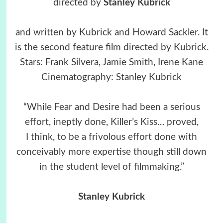
directed by
Stanley Kubrick
and written by Kubrick and Howard Sackler. It
is the second feature film directed by Kubrick.
Stars: Frank Silvera, Jamie Smith, Irene Kane
Cinematography: Stanley Kubrick
“While Fear and Desire had been a serious
effort, ineptly done, Killer’s Kiss… proved,
I think, to be a frivolous effort done with
conceivably more expertise though still down
in the student level of filmmaking.”
Stanley Kubrick