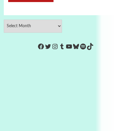
https://www.facebook.com/Co
Twitter
Instagram
Tumblr
YouTube
Bluesky
Spotify
TikTok