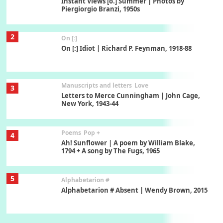
Instant Views [o.] Summer | Photos by
Piergiorgio Branzi, 1950s
2
On [:]
On [:] Idiot | Richard P. Feynman, 1918-88
Manuscripts and letters
Love
3
Letters to Merce Cunningham | John Cage,
New York, 1943-44
Poems
Pop +
4
Ah! Sunflower | A poem by William Blake,
1794 + A song by The Fugs, 1965
5
Alphabetarion #
Alphabetarion # Absent | Wendy Brown, 2015