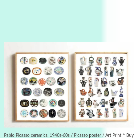
Manuscripts and letters
Love
3
Letters to Merce Cunningham | John Cage,
New York, 1943-44
Pablo Picasso ceramics, 1940s-60s / Picasso poster / Art Print ^ Buy