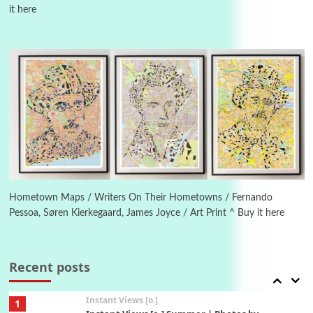
it here
Poems
Pop +
4
Ah! Sunflower | A poem by William Blake,
1794 + A song by The Fugs, 1965
5
Alphabetarion #
Alphabetarion # Absent | Wendy Brown, 2015
Book//mark
6
Book//mark – A Journey Round my Room |
Xavier de Maistre, 1794
Hometown Maps / Writers On Their Hometowns / Fernando
Pessoa, Søren Kierkegaard, James Joyce / Art Print ^ Buy it here
Thoughts on {
Travel
7
Thoughts on { Tourism | Don DeLillo /
Douglas Adams / D. H. Lawrence / Bill Bryson,
Recent posts
1928-91
Instant Views [o.]
1