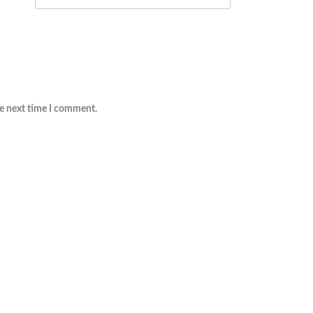
he next time I comment.