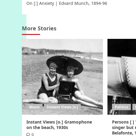
On [:] Anxiety | Edvard Munch, 1894-96
navigation
More Stories
Music
Instant Views [o.]
Politics
Instant Views [o.] Gramophone
Persons [ ]
on the beach, 1930s
singer but 
Belafonte,
0