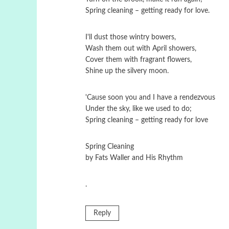
Spring cleaning – getting ready for love.
I'll dust those wintry bowers,
Wash them out with April showers,
Cover them with fragrant flowers,
Shine up the silvery moon.
'Cause soon you and I have a rendezvous
Under the sky, like we used to do;
Spring cleaning – getting ready for love
Spring Cleaning
by Fats Waller and His Rhythm
.
Reply