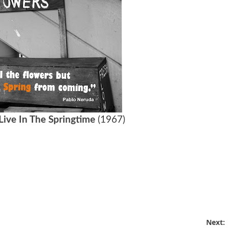
Live In The Springtime
(1967)
Next: