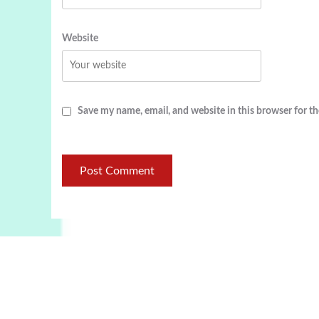
Website
Save my name, email, and website in this browser for t