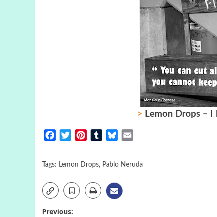
>
Lemon Drops – I 
Facebook
Twitter
Pinterest
Tumblr
Bluesky
Email
Tags:
Lemon Drops
,
Pablo Neruda
Post
Previous: