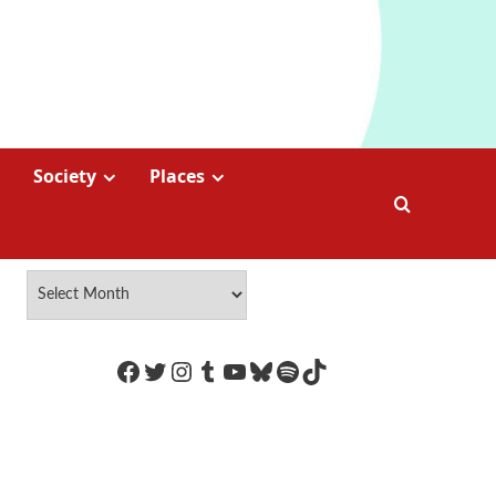
Society
Places
https://www.facebook.com/Coco
Twitter
Instagram
Tumblr
YouTube
Bluesky
Spotify
TikTok