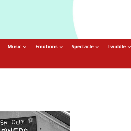
Music
Emotions
Spectacle
Twiddle