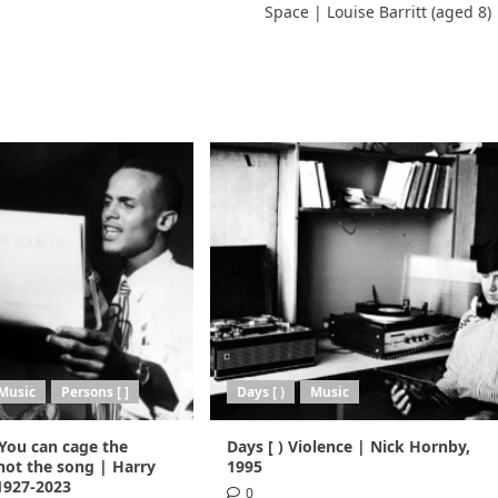
Space | Louise Barritt (aged 8)
Music
Persons [ ]
Days [ )
Music
 You can cage the
Days [ ) Violence | Nick Hornby,
not the song | Harry
1995
 1927-2023
0