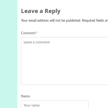
Leave a Reply
Your email address will not be published.
Required fields 
Comment
*
Name