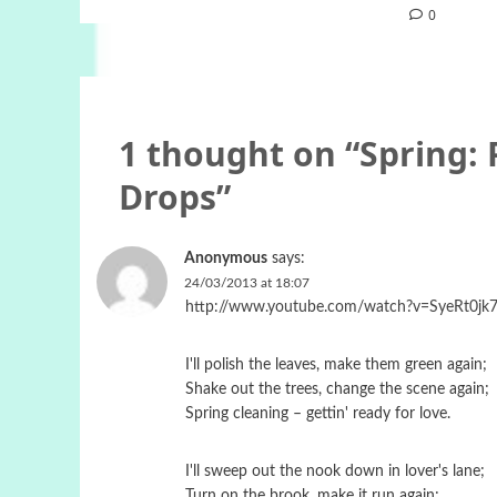
0
1 thought on “
Spring:
Drops
”
Anonymous
says:
24/03/2013 at 18:07
http://www.youtube.com/watch?v=SyeRt0jk7
I'll polish the leaves, make them green again;
Shake out the trees, change the scene again;
Spring cleaning – gettin' ready for love.
I'll sweep out the nook down in lover's lane;
Turn on the brook, make it run again;