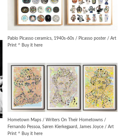
On [:]
3
On [:] Idiot | Richard P.
Feynman, 1918-88
Pablo Picasso ceramics, 1940s-60s / Picasso poster / Art
Print ^ Buy it here
Manuscripts and letters
Love
4
Letters to Merce Cunningham
| John Cage, New York, 1943-44
Poems
Pop +
5
Ah! Sunflower | A poem by
William Blake, 1794 + A song by
The Fugs, 1965
Alphabetarion #
6
Alphabetarion # Absent |
Hometown Maps / Writers On Their Hometowns /
Wendy Brown, 2015
Fernando Pessoa, Søren Kierkegaard, James Joyce / Art
Print ^ Buy it here