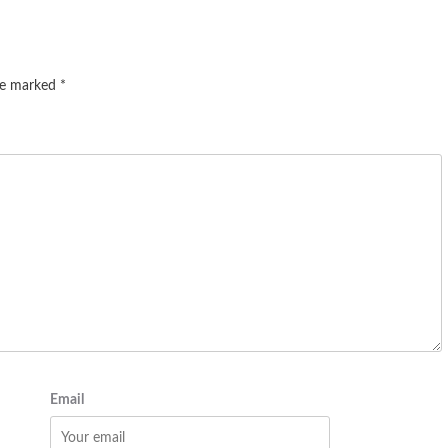
are marked
*
Email