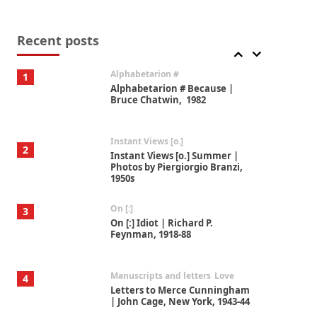
Book//mark
7
Book//mark – A Journey Round
my Room | Xavier de Maistre,
Recent posts
1794
Alphabetarion #
1
Alphabetarion # Because |
Bruce Chatwin, 1982
Instant Views [o.]
2
Instant Views [o.] Summer |
Photos by Piergiorgio Branzi,
1950s
On [:]
3
On [:] Idiot | Richard P.
Feynman, 1918-88
Manuscripts and letters
Love
4
Letters to Merce Cunningham
| John Cage, New York, 1943-44