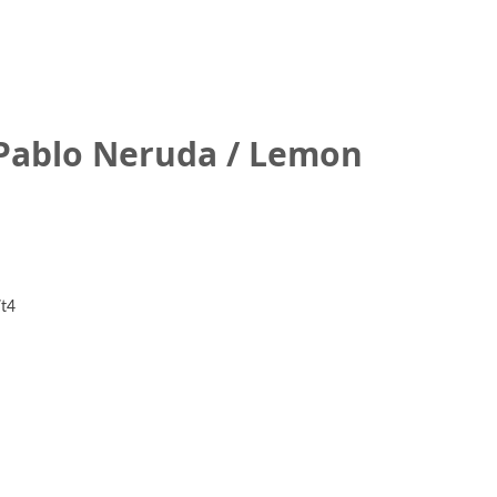
 Pablo Neruda / Lemon
t4