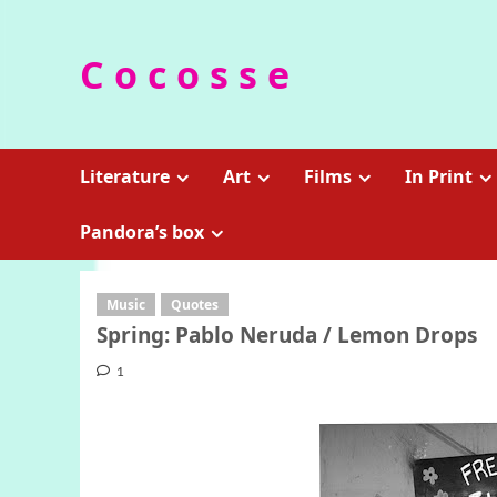
Skip
to
C o c o s s e
content
Literature
Art
Films
In Print
Pandora’s box
Music
Quotes
Spring: Pablo Neruda / Lemon Drops
1