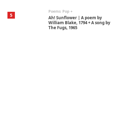
Poems
Pop +
5
Ah! Sunflower | A poem by
William Blake, 1794 + A song by
The Fugs, 1965
Alphabetarion #
6
Alphabetarion # Absent |
Wendy Brown, 2015
Book//mark
7
Book//mark – A Journey Round
my Room | Xavier de Maistre,
1794
Alphabetarion #
1
Alphabetarion # Because |
Bruce Chatwin, 1982
Instant Views [o.]
2
Instant Views [o.] Summer |