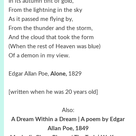
In its autumn tint of gold,
From the lightning in the sky
As it passed me flying by,
From the thunder and the storm,
And the cloud that took the form
(When the rest of Heaven was blue)
Of a demon in my view.
Edgar Allan Poe,
Alone,
1829
[written when he was 20 years old]
Also:
A Dream Within a Dream | A poem by Edgar
Allan Poe, 1849