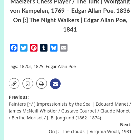
Maelzel’s Chess Player / The Turk | Wolfgang
von Kempelen, 1769 – Edgar Allan Poe, 1836
On [:] The Night Walkers | Edgar Allan Poe,
1841
Facebook
Twitter
Pinterest
Tumblr
Bluesky
Email
Tags:
1820s
,
1829
,
Edgar Allan Poe
Post
Previous:
Painters [*/ ) Impressionists by the Sea | Edouard Manet /
navigation
James McNeill Whistler / Gustave Courbet / Claude Monet
/ Berthe Morisot / J. B. Jongkind (1862 -1874)
Next:
On [:] The clouds | Virginia Woolf, 1931