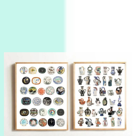
3
On [:]