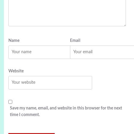
Name
Email
Website
Save my name, email, and website in this browser for the next
time I comment.