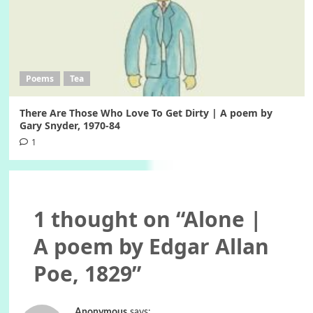
Poems
Tea
There Are Those Who Love To Get Dirty | A poem by
Gary Snyder, 1970-84
1
1 thought on “
Alone |
A poem by Edgar Allan
Poe, 1829
”
Anonymous
says: