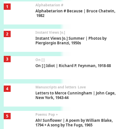
Alphabetarion #
1
Alphabetarion # Because | Bruce Chatwin,
1982
Instant Views [o.]
2
Instant Views [o.] Summer | Photos by
Piergiorgio Branzi, 1950s
3
On [:]
On [:] Idiot | Richard P. Feynman, 1918-88
Manuscripts and letters
Love
4
Letters to Merce Cunningham | John Cage,
New York, 1943-44
Poems
Pop +
5
Ah! Sunflower | A poem by William Blake,
1794 + A song by The Fugs, 1965