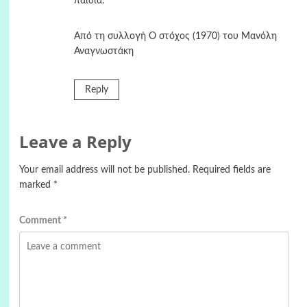
παιδιά.
Από τη συλλογή Ο στόχος (1970) του Μανόλη
Αναγνωστάκη
Reply
Leave a Reply
Your email address will not be published.
Required fields are
marked
*
Comment
*