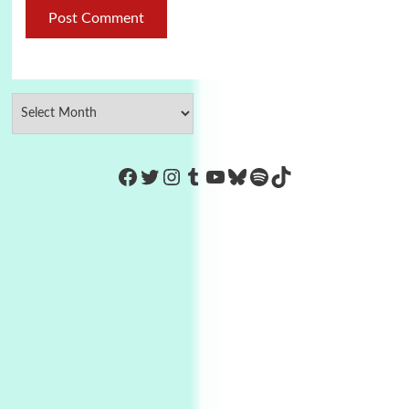
https://www.facebook.com/Co
Twitter
Instagram
Tumblr
YouTube
Bluesky
Spotify
TikTok