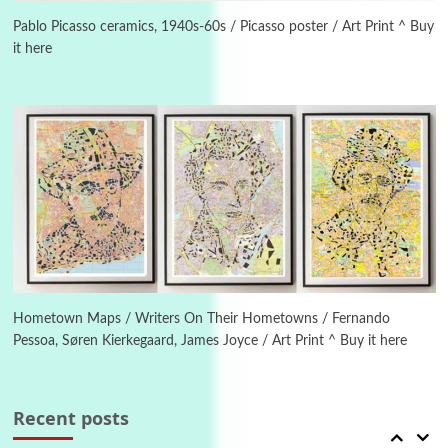
On [:] Idiot | Richard P. Feynman, 1918-88
Pablo Picasso ceramics, 1940s-60s / Picasso poster / Art Print ^ Buy
it here
Manuscripts and letters
Love
4
Letters to Merce Cunningham | John Cage,
New York, 1943-44
Poems
Pop +
5
Ah! Sunflower | A poem by William Blake,
1794 + A song by The Fugs, 1965
6
Alphabetarion #
Alphabetarion # Absent | Wendy Brown, 2015
Hometown Maps / Writers On Their Hometowns / Fernando
Pessoa, Søren Kierkegaard, James Joyce / Art Print ^ Buy it here
Book//mark
7
Book//mark – A Journey Round my Room |
Xavier de Maistre, 1794
Recent posts