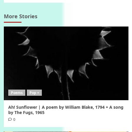
More Stories
Poems
Pop +
Ah! Sunflower | A poem by William Blake, 1794 + A song
by The Fugs, 1965
0