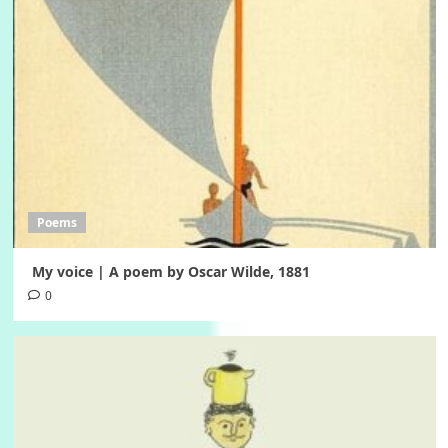
Poems
My voice | A poem by Oscar Wilde, 1881
0