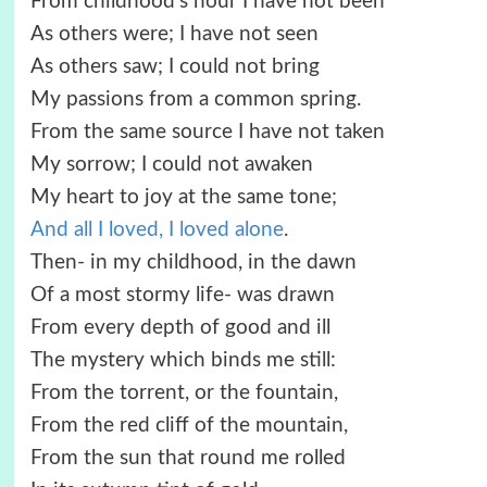
From childhood’s hour I have not been
As others were; I have not seen
As others saw; I could not bring
My passions from a common spring.
From the same source I have not taken
My sorrow; I could not awaken
My heart to joy at the same tone;
And all I loved, I loved alone
.
Then- in my childhood, in the dawn
Of a most stormy life- was drawn
From every depth of good and ill
The mystery which binds me still:
From the torrent, or the fountain,
From the red cliff of the mountain,
From the sun that round me rolled