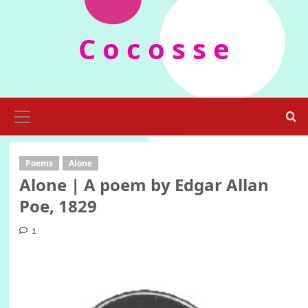
Skip
to
C o c o s s e
content
Primary
Menu
Poems
Alone
Alone | A poem by Edgar Allan
Poe, 1829
1