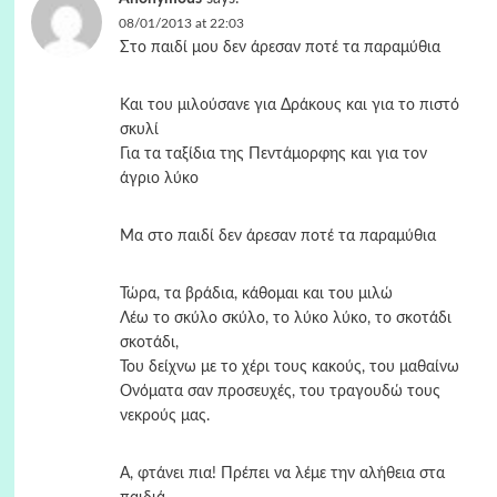
08/01/2013 at 22:03
Στο παιδί μου δεν άρεσαν ποτέ τα παραμύθια
Και του μιλούσανε για Δράκους και για το πιστό
σκυλί
Για τα ταξίδια της Πεντάμορφης και για τον
άγριο λύκο
Μα στο παιδί δεν άρεσαν ποτέ τα παραμύθια
Τώρα, τα βράδια, κάθομαι και του μιλώ
Λέω το σκύλο σκύλο, το λύκο λύκο, το σκοτάδι
σκοτάδι,
Του δείχνω με το χέρι τους κακούς, του μαθαίνω
Ονόματα σαν προσευχές, του τραγουδώ τους
νεκρούς μας.
Α, φτάνει πια! Πρέπει να λέμε την αλήθεια στα