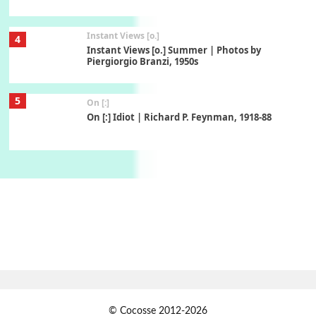
Instant Views [o.]
4
Instant Views [o.] Summer | Photos by
Piergiorgio Branzi, 1950s
5
On [:]
On [:] Idiot | Richard P. Feynman, 1918-88
Manuscripts and letters
Love
6
Letters to Merce Cunningham | John Cage,
New York, 1943-44
Poems
Pop +
7
Ah! Sunflower | A poem by William Blake,
1794 + A song by The Fugs, 1965
1
Days [ )
© Cocosse 2012-2026