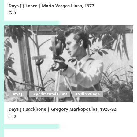
Days [ ) Loser | Mario Vargas Llosa, 1977
0
Days [ )
Experimental Films
On directing >
Days [ ) Backbone | Gregory Markopoulos, 1928-92
0