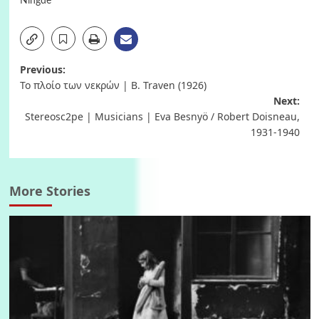
Ningde
Post
Previous:
Το πλοίο των νεκρών | B. Traven (1926)
navigation
Next:
Stereosc2pe | Musicians | Eva Besnyö / Robert Doisneau,
1931-1940
More Stories