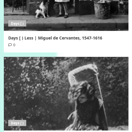
Days [ )
Days [ ) Less | Miguel de Cervantes, 1547-1616
0
Days [ )