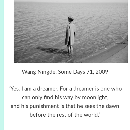
Wang Ningde, Some Days 71, 2009
“Yes: I am a dreamer. For a dreamer is one who
can only find his way by moonlight,
and his punishment is that he sees the dawn
before the rest of the world.”
.