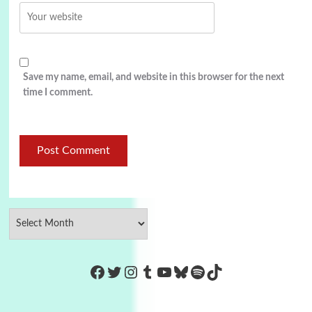
Save my name, email, and website in this browser for the next
time I comment.
https://www.facebook.com/Co
Twitter
Instagram
Tumblr
YouTube
Bluesky
Spotify
TikTok