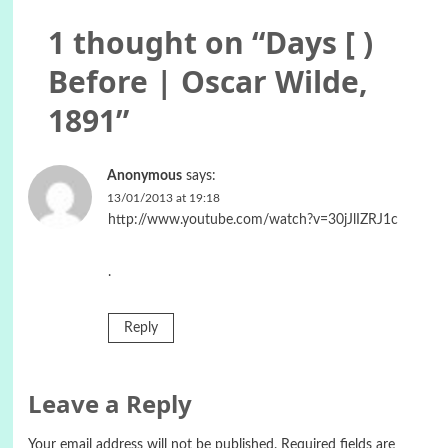
1 thought on “
Days [ )
Before | Oscar Wilde,
1891
”
Anonymous
says:
13/01/2013 at 19:18
http://www.youtube.com/watch?v=30jJlIZRJ1c
.
Reply
Leave a Reply
Your email address will not be published.
Required fields are