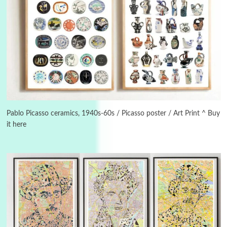
Alphabetarion #
3
Alphabetarion # Because | Bruce Chatwin,
1982
Pablo Picasso ceramics, 1940s-60s / Picasso poster / Art Print ^ Buy
it here
Instant Views [o.]
4
Instant Views [o.] Summer | Photos by
Piergiorgio Branzi, 1950s
5
On [:]
On [:] Idiot | Richard P. Feynman, 1918-88